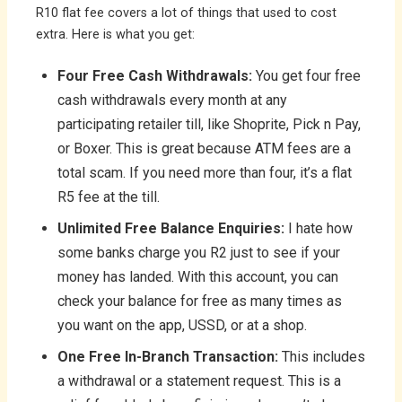
R10 flat fee covers a lot of things that used to cost
extra. Here is what you get:
Four Free Cash Withdrawals:
You get four free
cash withdrawals every month at any
participating retailer till, like Shoprite, Pick n Pay,
or Boxer. This is great because ATM fees are a
total scam. If you need more than four, it’s a flat
R5 fee at the till.
Unlimited Free Balance Enquiries:
I hate how
some banks charge you R2 just to see if your
money has landed. With this account, you can
check your balance for free as many times as
you want on the app, USSD, or at a shop.
One Free In-Branch Transaction:
This includes
a withdrawal or a statement request. This is a