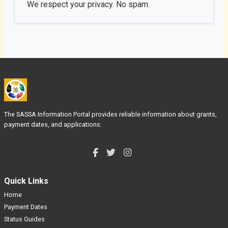
We respect your privacy. No spam.
The SASSA Information Portal provides reliable information about grants,
payment dates, and applications.
Quick Links
Home
Payment Dates
Status Guides