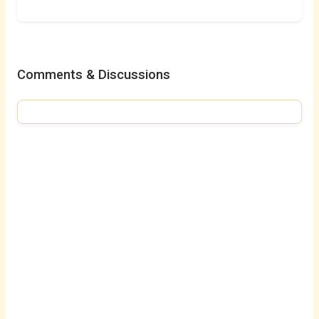
Comments & Discussions