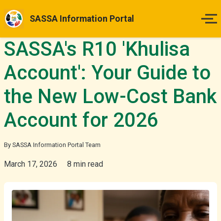
SASSA Information Portal
SASSA's R10 'Khulisa
Home
Account': Your Guide to
Payment Dates
the New Low-Cost Bank
Status Guides
Account for 2026
How to Apply
By SASSA Information Portal Team
Appeals
March 17, 2026
8 min read
News & Updates
More