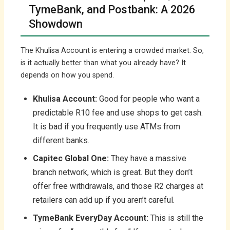
TymeBank, and Postbank: A 2026
Showdown
The Khulisa Account is entering a crowded market. So,
is it actually better than what you already have? It
depends on how you spend.
Khulisa Account:
Good for people who want a
predictable R10 fee and use shops to get cash.
It is bad if you frequently use ATMs from
different banks.
Capitec Global One:
They have a massive
branch network, which is great. But they don’t
offer free withdrawals, and those R2 charges at
retailers can add up if you aren’t careful.
TymeBank EveryDay Account:
This is still the