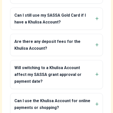
Can I still use my SASSA Gold Card if I
have a Khulisa Account?
Are there any deposit fees for the
Khulisa Account?
Will switching to a Khulisa Account
affect my SASSA grant approval or
payment date?
Can I use the Khulisa Account for online
payments or shopping?