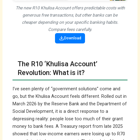
The new R10 Khulisa Account offers predictable costs with
generous free transactions, but other banks can be
cheaper depending on your specific banking habits.
Compare fees carefully.
Download
The R10 ‘Khulisa Account’
Revolution: What is it?
I’ve seen plenty of “government solutions” come and
go, but the Khulisa Account feels different. Rolled out in
March 2026 by the Reserve Bank and the Department of
Social Development, it is a direct response to a
depressing reality: people lose too much of their grant
money to bank fees. A Treasury report from late 2025
showed that low-income earners were losing up to R70