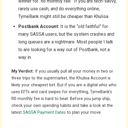
winner for “no monthly fee.” If you are tech-savvy,
rarely use cash, and do everything online,
TymeBank might still be cheaper than Khulisa.
Postbank Account:
It is the “old faithful” for
many SASSA users, but the system crashes and
long queues are a nightmare. Most people I talk
to are looking for a way out of Postbank, not a
way in.
My Verdict:
If you usually pull all your money in two or
three trips to the supermarket, the Khulisa Account is
likely your cheapest bet. But if you are a digital whiz who
uses EFTs and card swipes for everything, TymeBank’s
R0 monthly fee is hard to beat. Before you jump ship,
check your own spending habits and take a look at the
latest
SASSA Payment Dates
to plan your move.