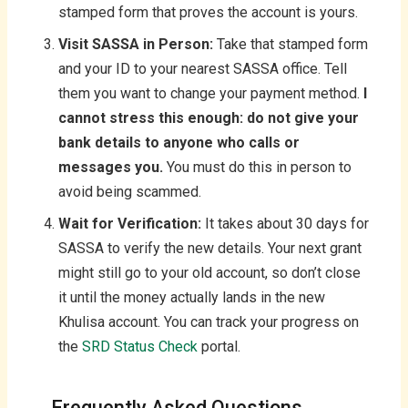
stamped form that proves the account is yours.
Visit SASSA in Person:
Take that stamped form
and your ID to your nearest SASSA office. Tell
them you want to change your payment method.
I
cannot stress this enough: do not give your
bank details to anyone who calls or
messages you.
You must do this in person to
avoid being scammed.
Wait for Verification:
It takes about 30 days for
SASSA to verify the new details. Your next grant
might still go to your old account, so don’t close
it until the money actually lands in the new
Khulisa account. You can track your progress on
the
SRD Status Check
portal.
Frequently Asked Questions