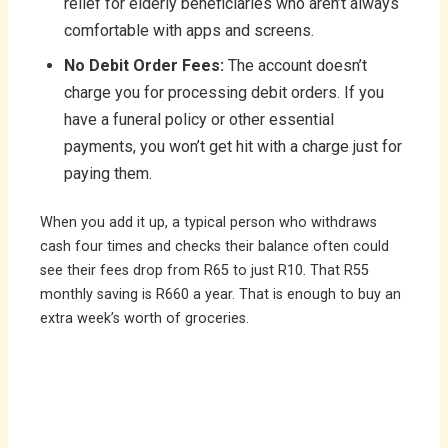
relief for elderly beneficiaries who aren’t always
comfortable with apps and screens.
No Debit Order Fees:
The account doesn’t
charge you for processing debit orders. If you
have a funeral policy or other essential
payments, you won’t get hit with a charge just for
paying them.
When you add it up, a typical person who withdraws
cash four times and checks their balance often could
see their fees drop from R65 to just R10. That R55
monthly saving is R660 a year. That is enough to buy an
extra week’s worth of groceries.