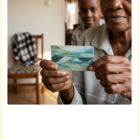
English