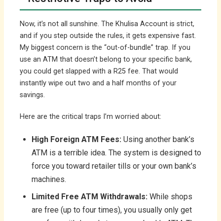
Now, it’s not all sunshine. The Khulisa Account is strict,
and if you step outside the rules, it gets expensive fast.
My biggest concern is the “out-of-bundle” trap. If you
use an ATM that doesn’t belong to your specific bank,
you could get slapped with a R25 fee. That would
instantly wipe out two and a half months of your
savings.
Here are the critical traps I’m worried about:
High Foreign ATM Fees:
Using another bank’s
ATM is a terrible idea. The system is designed to
force you toward retailer tills or your own bank’s
machines.
Limited Free ATM Withdrawals:
While shops
are free (up to four times), you usually only get