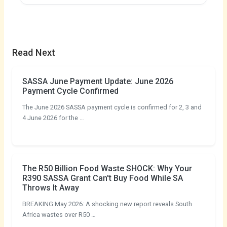
Read Next
SASSA June Payment Update: June 2026
Payment Cycle Confirmed
The June 2026 SASSA payment cycle is confirmed for 2, 3 and
4 June 2026 for the …
The R50 Billion Food Waste SHOCK: Why Your
R390 SASSA Grant Can't Buy Food While SA
Throws It Away
BREAKING May 2026: A shocking new report reveals South
Africa wastes over R50 …