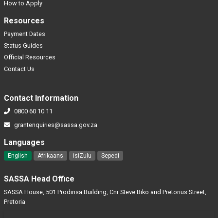
How to Apply
Resources
Payment Dates
Status Guides
Official Resources
Contact Us
Contact Information
0800 60 10 11
grantenquiries@sassa.gov.za
Languages
English
Afrikaans
isiZulu
Sepedi
SASSA Head Office
SASSA House, 501 Prodinsa Building, Cnr Steve Biko and Pretorius Street,
Pretoria