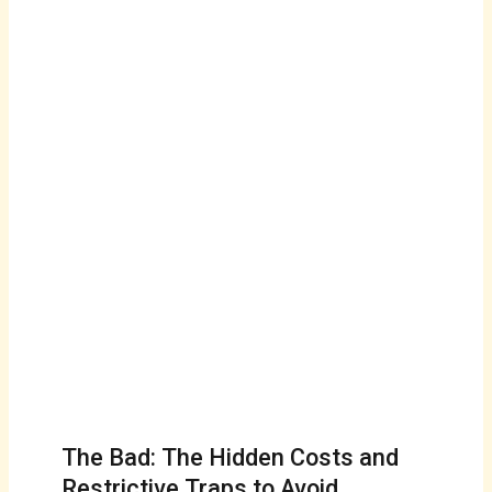
The Bad: The Hidden Costs and
Restrictive Traps to Avoid