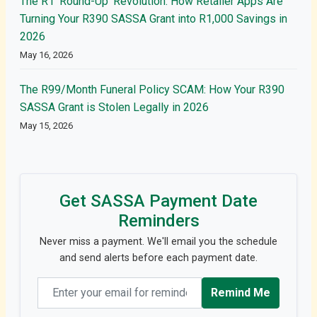
The R1 'Round-Up' Revolution: How Retailer Apps Are
Turning Your R390 SASSA Grant into R1,000 Savings in
2026
May 16, 2026
The R99/Month Funeral Policy SCAM: How Your R390
SASSA Grant is Stolen Legally in 2026
May 15, 2026
Get SASSA Payment Date
Reminders
Never miss a payment. We'll email you the schedule
and send alerts before each payment date.
Email address
Remind Me