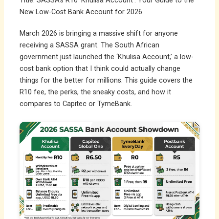
Title: SASSA’s R10 ‘Khulisa Account’: Your Guide to the
New Low-Cost Bank Account for 2026
March 2026 is bringing a massive shift for anyone
receiving a SASSA grant. The South African
government just launched the ‘Khulisa Account,’ a low-
cost bank option that I think could actually change
things for the better for millions. This guide covers the
R10 fee, the perks, the sneaky costs, and how it
compares to Capitec or TymeBank.