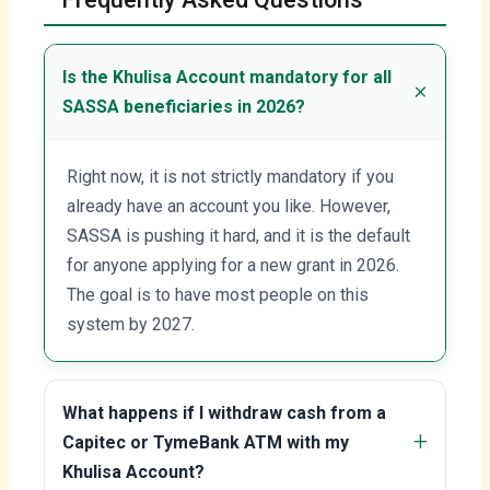
Is the Khulisa Account mandatory for all
SASSA beneficiaries in 2026?
Right now, it is not strictly mandatory if you
already have an account you like. However,
SASSA is pushing it hard, and it is the default
for anyone applying for a new grant in 2026.
The goal is to have most people on this
system by 2027.
What happens if I withdraw cash from a
Capitec or TymeBank ATM with my
Khulisa Account?