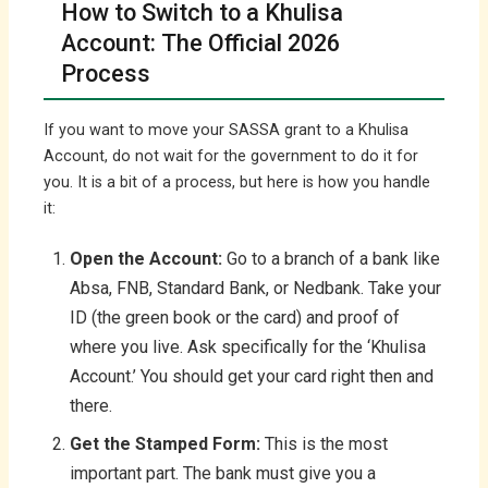
How to Switch to a Khulisa
Account: The Official 2026
Process
If you want to move your SASSA grant to a Khulisa
Account, do not wait for the government to do it for
you. It is a bit of a process, but here is how you handle
it:
Open the Account:
Go to a branch of a bank like
Absa, FNB, Standard Bank, or Nedbank. Take your
ID (the green book or the card) and proof of
where you live. Ask specifically for the ‘Khulisa
Account.’ You should get your card right then and
there.
Get the Stamped Form:
This is the most
important part. The bank must give you a