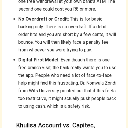
one free withdrawal at your own bank’s ATM. The
second one could cost you R8 or more.
No Overdraft or Credit:
This is for basic
banking only. There is no overdraft. If a debit
order hits and you are short by a few cents, it will
bounce. You will then likely face a penalty fee
from whoever you were trying to pay.
Digital-First Model:
Even though there is one
free branch visit, the bank really wants you to use
the app. People who need a lot of face-to-face
help might find this frustrating. Dr. Nomvula Zondi
from Wits University pointed out that if this feels
too restrictive, it might actually push people back
to using cash, which is a safety risk.
Khulisa Account vs. Capitec,