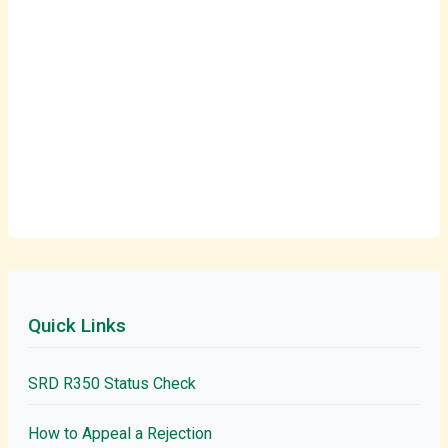
Quick Links
SRD R350 Status Check
How to Appeal a Rejection