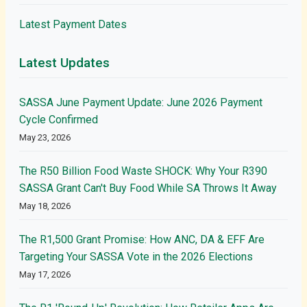
Latest Payment Dates
Latest Updates
SASSA June Payment Update: June 2026 Payment
Cycle Confirmed
May 23, 2026
The R50 Billion Food Waste SHOCK: Why Your R390
SASSA Grant Can't Buy Food While SA Throws It Away
May 18, 2026
The R1,500 Grant Promise: How ANC, DA & EFF Are
Targeting Your SASSA Vote in the 2026 Elections
May 17, 2026