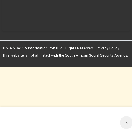
© 2026 SASSA Information Portal. All Rights Reserved. |
Privacy Policy
This website is not affiliated with the South African Social Security Agency.
×