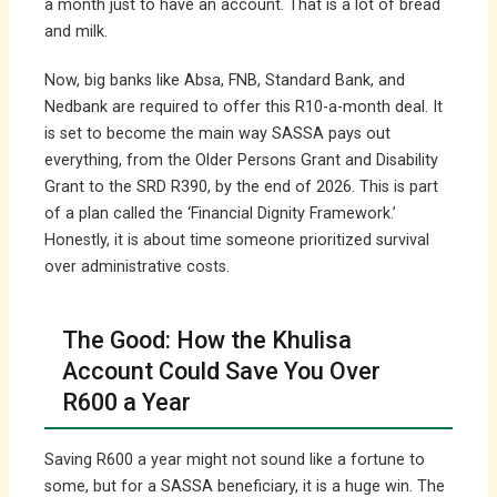
a month just to have an account. That is a lot of bread
and milk.
Now, big banks like Absa, FNB, Standard Bank, and
Nedbank are required to offer this R10-a-month deal. It
is set to become the main way SASSA pays out
everything, from the Older Persons Grant and Disability
Grant to the SRD R390, by the end of 2026. This is part
of a plan called the ‘Financial Dignity Framework.’
Honestly, it is about time someone prioritized survival
over administrative costs.
The Good: How the Khulisa
Account Could Save You Over
R600 a Year
Saving R600 a year might not sound like a fortune to
some, but for a SASSA beneficiary, it is a huge win. The