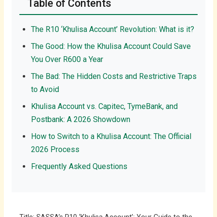
Table of Contents
The R10 ‘Khulisa Account’ Revolution: What is it?
The Good: How the Khulisa Account Could Save
You Over R600 a Year
The Bad: The Hidden Costs and Restrictive Traps
to Avoid
Khulisa Account vs. Capitec, TymeBank, and
Postbank: A 2026 Showdown
How to Switch to a Khulisa Account: The Official
2026 Process
Frequently Asked Questions