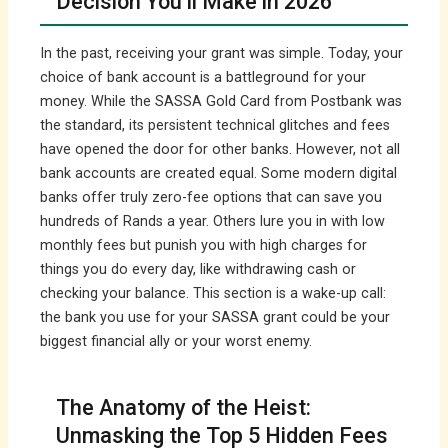
Decision You’ll Make in 2026
In the past, receiving your grant was simple. Today, your
choice of bank account is a battleground for your
money. While the SASSA Gold Card from Postbank was
the standard, its persistent technical glitches and fees
have opened the door for other banks. However, not all
bank accounts are created equal. Some modern digital
banks offer truly zero-fee options that can save you
hundreds of Rands a year. Others lure you in with low
monthly fees but punish you with high charges for
things you do every day, like withdrawing cash or
checking your balance. This section is a wake-up call:
the bank you use for your SASSA grant could be your
biggest financial ally or your worst enemy.
The Anatomy of the Heist:
Unmasking the Top 5 Hidden Fees