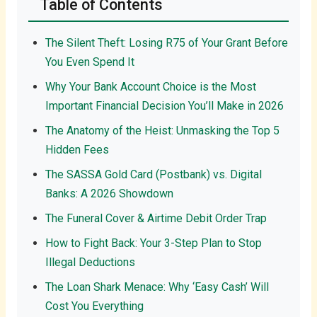
Table of Contents
The Silent Theft: Losing R75 of Your Grant Before
You Even Spend It
Why Your Bank Account Choice is the Most
Important Financial Decision You’ll Make in 2026
The Anatomy of the Heist: Unmasking the Top 5
Hidden Fees
The SASSA Gold Card (Postbank) vs. Digital
Banks: A 2026 Showdown
The Funeral Cover & Airtime Debit Order Trap
How to Fight Back: Your 3-Step Plan to Stop
Illegal Deductions
The Loan Shark Menace: Why ‘Easy Cash’ Will
Cost You Everything