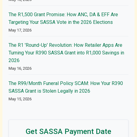
The R1,500 Grant Promise: How ANC, DA & EFF Are
Targeting Your SASSA Vote in the 2026 Elections
May 17, 2026
The R1 'Round-Up' Revolution: How Retailer Apps Are
Turning Your R390 SASSA Grant into R1,000 Savings in
2026
May 16, 2026
The R99/Month Funeral Policy SCAM: How Your R390
SASSA Grant is Stolen Legally in 2026
May 15, 2026
Get SASSA Payment Date