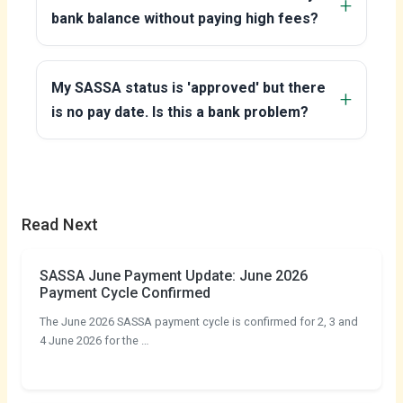
bank balance without paying high fees?
My SASSA status is 'approved' but there
is no pay date. Is this a bank problem?
Read Next
SASSA June Payment Update: June 2026
Payment Cycle Confirmed
The June 2026 SASSA payment cycle is confirmed for 2, 3 and
4 June 2026 for the …