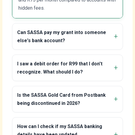
hidden fees.
Can SASSA pay my grant into someone
else's bank account?
I saw a debit order for R99 that I don't
recognize. What should I do?
Is the SASSA Gold Card from Postbank
being discontinued in 2026?
How can I check if my SASSA banking
details have been updated