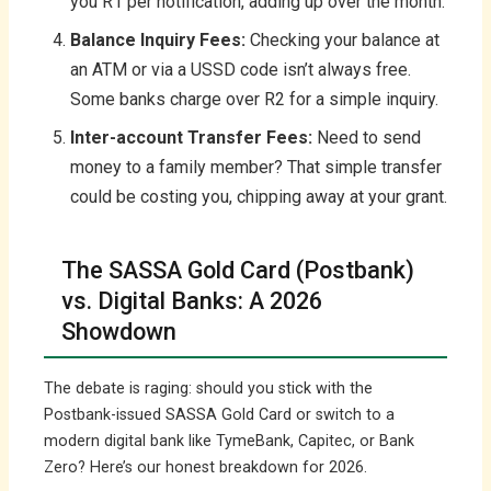
you R1 per notification, adding up over the month.
Balance Inquiry Fees:
Checking your balance at
an ATM or via a USSD code isn’t always free.
Some banks charge over R2 for a simple inquiry.
Inter-account Transfer Fees:
Need to send
money to a family member? That simple transfer
could be costing you, chipping away at your grant.
The SASSA Gold Card (Postbank)
vs. Digital Banks: A 2026
Showdown
The debate is raging: should you stick with the
Postbank-issued SASSA Gold Card or switch to a
modern digital bank like TymeBank, Capitec, or Bank
Zero? Here’s our honest breakdown for 2026.