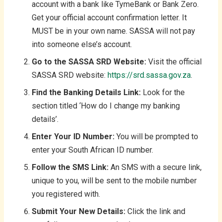
account with a bank like TymeBank or Bank Zero.
Get your official account confirmation letter. It
MUST be in your own name. SASSA will not pay
into someone else’s account.
Go to the SASSA SRD Website:
Visit the official
SASSA SRD website:
https://srd.sassa.gov.za
.
Find the Banking Details Link:
Look for the
section titled ‘How do I change my banking
details’.
Enter Your ID Number:
You will be prompted to
enter your South African ID number.
Follow the SMS Link:
An SMS with a secure link,
unique to you, will be sent to the mobile number
you registered with.
Submit Your New Details:
Click the link and