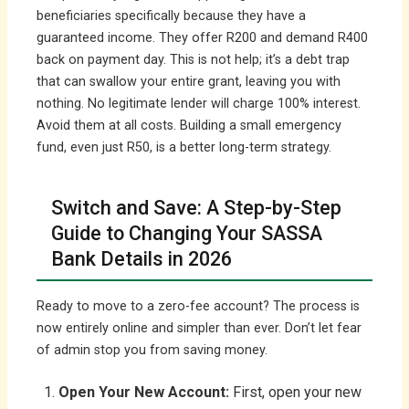
beneficiaries specifically because they have a
guaranteed income. They offer R200 and demand R400
back on payment day. This is not help; it’s a debt trap
that can swallow your entire grant, leaving you with
nothing. No legitimate lender will charge 100% interest.
Avoid them at all costs. Building a small emergency
fund, even just R50, is a better long-term strategy.
Switch and Save: A Step-by-Step
Guide to Changing Your SASSA
Bank Details in 2026
Ready to move to a zero-fee account? The process is
now entirely online and simpler than ever. Don’t let fear
of admin stop you from saving money.
Open Your New Account:
First, open your new