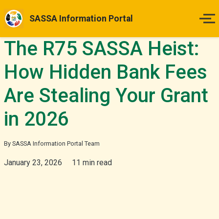
SASSA Information Portal
The R75 SASSA Heist:
Home
How Hidden Bank Fees
Payment Dates
Are Stealing Your Grant
Status Guides
in 2026
How to Apply
By SASSA Information Portal Team
Appeals
January 23, 2026
11 min read
News & Updates
More