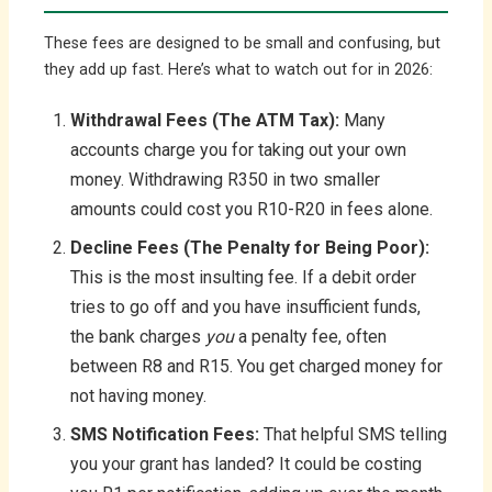
These fees are designed to be small and confusing, but
they add up fast. Here’s what to watch out for in 2026:
Withdrawal Fees (The ATM Tax):
Many
accounts charge you for taking out your own
money. Withdrawing R350 in two smaller
amounts could cost you R10-R20 in fees alone.
Decline Fees (The Penalty for Being Poor):
This is the most insulting fee. If a debit order
tries to go off and you have insufficient funds,
the bank charges
you
a penalty fee, often
between R8 and R15. You get charged money for
not having money.
SMS Notification Fees:
That helpful SMS telling
you your grant has landed? It could be costing