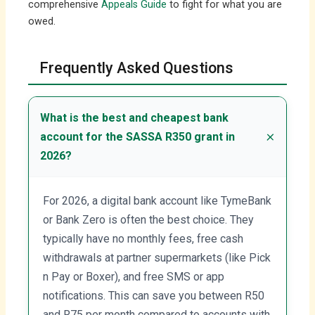
comprehensive
Appeals Guide
to fight for what you are
owed.
Frequently Asked Questions
What is the best and cheapest bank
account for the SASSA R350 grant in
2026?
For 2026, a digital bank account like TymeBank
or Bank Zero is often the best choice. They
typically have no monthly fees, free cash
withdrawals at partner supermarkets (like Pick
n Pay or Boxer), and free SMS or app
notifications. This can save you between R50
and R75 per month compared to accounts with