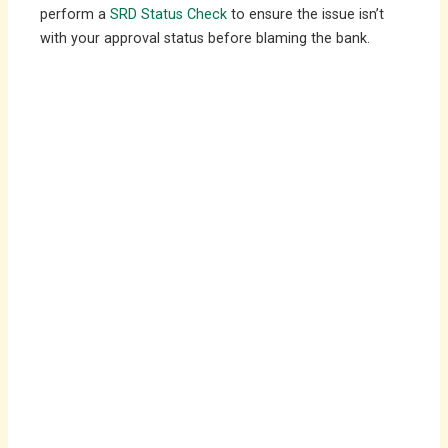
perform a
SRD Status Check
to ensure the issue isn’t
with your approval status before blaming the bank.