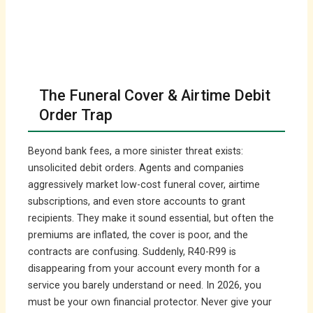
The Funeral Cover & Airtime Debit
Order Trap
Beyond bank fees, a more sinister threat exists:
unsolicited debit orders. Agents and companies
aggressively market low-cost funeral cover, airtime
subscriptions, and even store accounts to grant
recipients. They make it sound essential, but often the
premiums are inflated, the cover is poor, and the
contracts are confusing. Suddenly, R40-R99 is
disappearing from your account every month for a
service you barely understand or need. In 2026, you
must be your own financial protector. Never give your