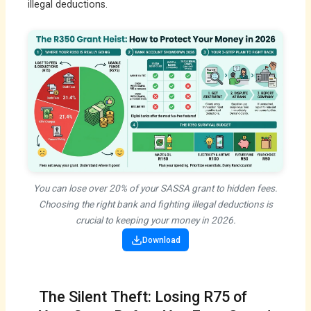
illegal deductions.
You can lose over 20% of your SASSA grant to hidden fees.
Choosing the right bank and fighting illegal deductions is
crucial to keeping your money in 2026.
Download
The Silent Theft: Losing R75 of