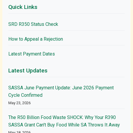
Quick Links
SRD R350 Status Check
How to Appeal a Rejection
Latest Payment Dates
Latest Updates
SASSA June Payment Update: June 2026 Payment
Cycle Confirmed
May 23, 2026
The R50 Billion Food Waste SHOCK: Why Your R390
SASSA Grant Can't Buy Food While SA Throws It Away
May 18, 2026