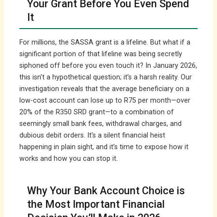
Your Grant Before You Even Spend
It
For millions, the SASSA grant is a lifeline. But what if a
significant portion of that lifeline was being secretly
siphoned off before you even touch it? In January 2026,
this isn’t a hypothetical question; it’s a harsh reality. Our
investigation reveals that the average beneficiary on a
low-cost account can lose up to R75 per month—over
20% of the R350 SRD grant—to a combination of
seemingly small bank fees, withdrawal charges, and
dubious debit orders. It’s a silent financial heist
happening in plain sight, and it’s time to expose how it
works and how you can stop it.
Why Your Bank Account Choice is
the Most Important Financial