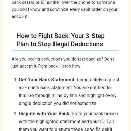
bank details or ID number over the phone to someone
you don’t know and scrutinize every debit order on your
account.
How to Fight Back: Your 3-Step
Plan to Stop Illegal Deductions
Are you seeing deductions you don’t recognize? Don’t
just accept it. Fight back. Here’s how:
Get Your Bank Statement:
Immediately request
a 3-month bank statement. You are entitled to
this. Go through it line by line and highlight every
single deduction you did not authorize.
Dispute with Your Bank:
Go to your bank branch
with the highlighted statement and your ID. Tell
them you want to dispute these specific debit