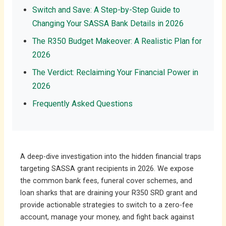
Switch and Save: A Step-by-Step Guide to
Changing Your SASSA Bank Details in 2026
The R350 Budget Makeover: A Realistic Plan for
2026
The Verdict: Reclaiming Your Financial Power in
2026
Frequently Asked Questions
A deep-dive investigation into the hidden financial traps
targeting SASSA grant recipients in 2026. We expose
the common bank fees, funeral cover schemes, and
loan sharks that are draining your R350 SRD grant and
provide actionable strategies to switch to a zero-fee
account, manage your money, and fight back against