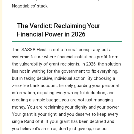
Negotiables’ stack.
The Verdict: Reclaiming Your
Financial Power in 2026
The ‘SASSA Heist’ is not a formal conspiracy, but a
systemic failure where financial institutions profit from
the vulnerability of grant recipients. In 2026, the solution
lies not in waiting for the government to fix everything,
but in taking decisive, individual action. By choosing a
zero-fee bank account, fiercely guarding your personal
information, disputing every wrongful deduction, and
creating a simple budget, you are not just managing
money. You are reclaiming your dignity and your power.
Your grant is your right, and you deserve to keep every
single Rand of it. If your grant has been declined and
you believe it’s an error, don’t just give up; use our