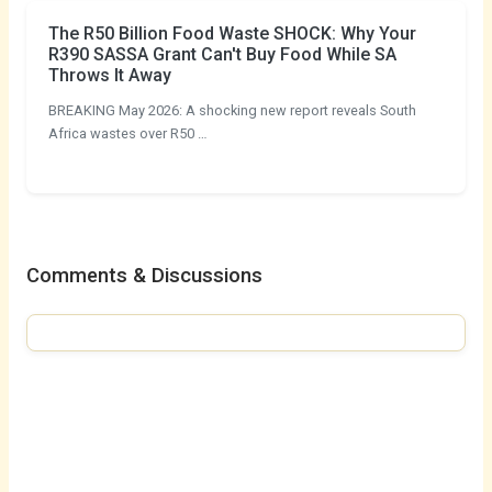
The R50 Billion Food Waste SHOCK: Why Your
R390 SASSA Grant Can't Buy Food While SA
Throws It Away
BREAKING May 2026: A shocking new report reveals South
Africa wastes over R50 …
Comments & Discussions