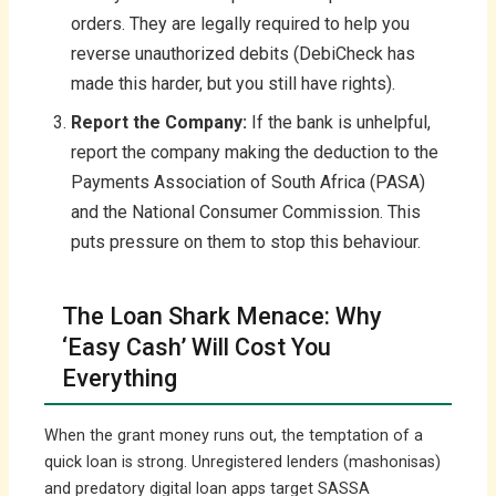
orders. They are legally required to help you
reverse unauthorized debits (DebiCheck has
made this harder, but you still have rights).
Report the Company:
If the bank is unhelpful,
report the company making the deduction to the
Payments Association of South Africa (PASA)
and the National Consumer Commission. This
puts pressure on them to stop this behaviour.
The Loan Shark Menace: Why
‘Easy Cash’ Will Cost You
Everything
When the grant money runs out, the temptation of a
quick loan is strong. Unregistered lenders (mashonisas)
and predatory digital loan apps target SASSA