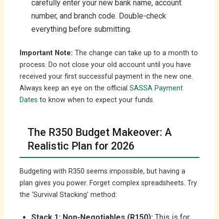
carefully enter your new bank name, account
number, and branch code. Double-check
everything before submitting.
Important Note:
The change can take up to a month to
process. Do not close your old account until you have
received your first successful payment in the new one.
Always keep an eye on the official
SASSA Payment
Dates
to know when to expect your funds.
The R350 Budget Makeover: A
Realistic Plan for 2026
Budgeting with R350 seems impossible, but having a
plan gives you power. Forget complex spreadsheets. Try
the ‘Survival Stacking’ method:
Stack 1: Non-Negotiables (R150):
This is for