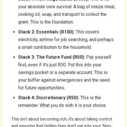
your absolute core survival. A bag of maize meal,
cooking oil, soap, and transport to collect the
grant. This is the foundation.
Stack 2: Essentials (R100):
This covers
electricity, airtime for job searching, and perhaps
a small contribution to the household.
Stack 3: The Future Fund (R50):
Pay yourself
first, even if it’s just R50. Put this into your
savings pocket or a separate account. This is
your buffer against emergencies and the seed
for future opportunities.
Stack 4: Discretionary (R50):
This is the
remainder. What you do with it is your choice.
This isn’t about becoming rich; it’s about taking control
and ensuring that hidden fees don’t eat into your ‘Non-