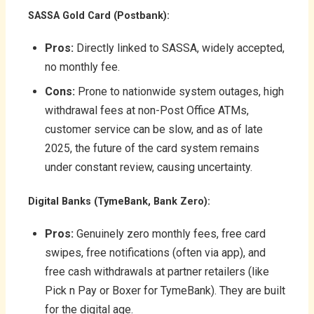
SASSA Gold Card (Postbank):
Pros:
Directly linked to SASSA, widely accepted,
no monthly fee.
Cons:
Prone to nationwide system outages, high
withdrawal fees at non-Post Office ATMs,
customer service can be slow, and as of late
2025, the future of the card system remains
under constant review, causing uncertainty.
Digital Banks (TymeBank, Bank Zero):
Pros:
Genuinely zero monthly fees, free card
swipes, free notifications (often via app), and
free cash withdrawals at partner retailers (like
Pick n Pay or Boxer for TymeBank). They are built
for the digital age.