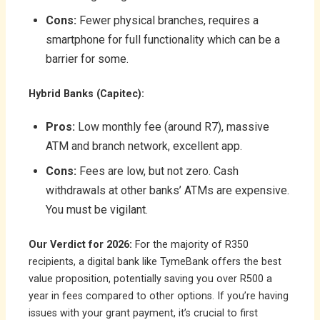
Cons:
Fewer physical branches, requires a
smartphone for full functionality which can be a
barrier for some.
Hybrid Banks (Capitec):
Pros:
Low monthly fee (around R7), massive
ATM and branch network, excellent app.
Cons:
Fees are low, but not zero. Cash
withdrawals at other banks’ ATMs are expensive.
You must be vigilant.
Our Verdict for 2026:
For the majority of R350
recipients, a digital bank like TymeBank offers the best
value proposition, potentially saving you over R500 a
year in fees compared to other options. If you’re having
issues with your grant payment, it’s crucial to first