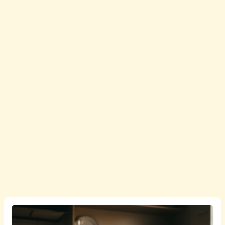
English