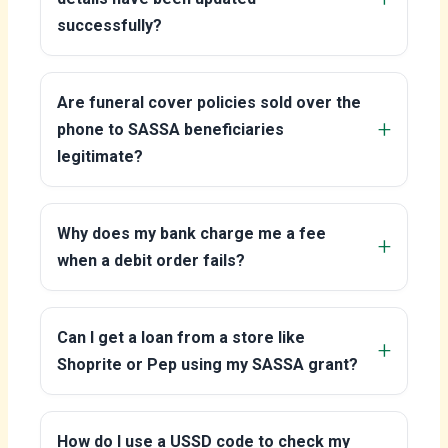
successfully?
Are funeral cover policies sold over the
phone to SASSA beneficiaries
legitimate?
Why does my bank charge me a fee
when a debit order fails?
Can I get a loan from a store like
Shoprite or Pep using my SASSA grant?
How do I use a USSD code to check my