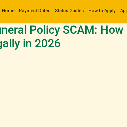
Home
Payment Dates
Status Guides
How to Apply
Ap
neral Policy SCAM: How
gally in 2026