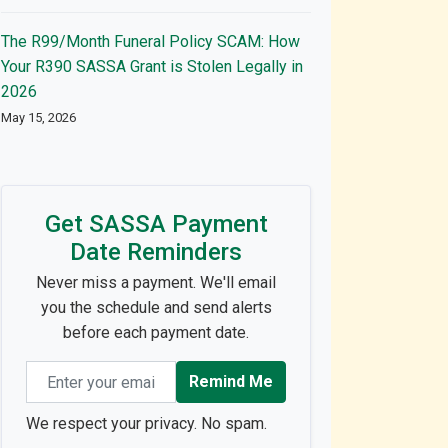
The R99/Month Funeral Policy SCAM: How
Your R390 SASSA Grant is Stolen Legally in
2026
May 15, 2026
Get SASSA Payment
Date Reminders
Never miss a payment. We'll email
you the schedule and send alerts
before each payment date.
Email address
Remind Me
We respect your privacy. No spam.