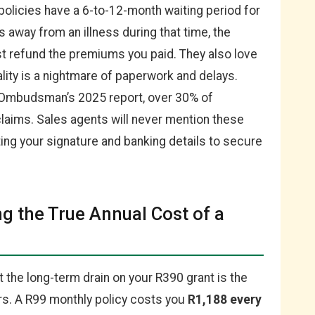
policies have a 6-to-12-month waiting period for
s away from an illness during that time, the
st refund the premiums you paid. They also love
ality is a nightmare of paperwork and delays.
 Ombudsman’s 2025 report, over 30% of
laims. Sales agents will never mention these
ing your signature and banking details to secure
ng the True Annual Cost of a
t the long-term drain on your R390 grant is the
ers. A R99 monthly policy costs you
R1,188 every