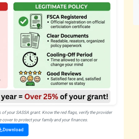
% of your SASSA grant. Know the red flags, verify the provider
 cover to protect your family and your finances.
Download