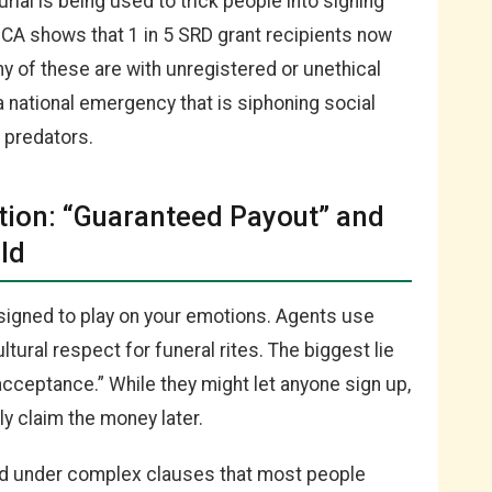
rial is being used to trick people into signing
SCA shows that 1 in 5 SRD grant recipients now
ny of these are with unregistered or unethical
s a national emergency that is siphoning social
f predators.
tion: “Guaranteed Payout” and
ld
esigned to play on your emotions. Agents use
tural respect for funeral rites. The biggest lie
acceptance.” While they might let anyone sign up,
ly claim the money later.
ed under complex clauses that most people