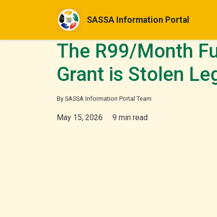
SASSA Information Portal
The R99/Month Fu
Grant is Stolen Le
By SASSA Information Portal Team
May 15, 2026
9 min read