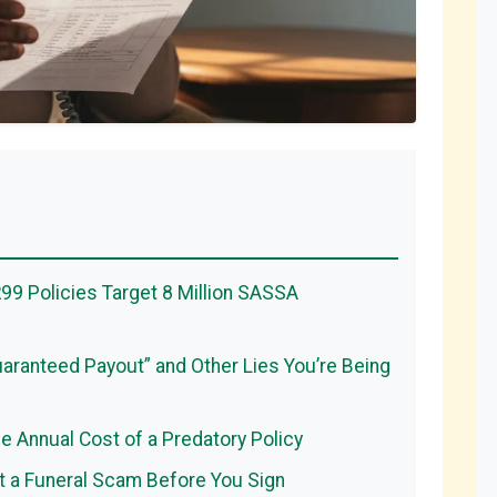
99 Policies Target 8 Million SASSA
aranteed Payout” and Other Lies You’re Being
ue Annual Cost of a Predatory Policy
 a Funeral Scam Before You Sign