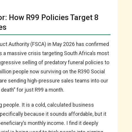
r: How R99 Policies Target 8
es
duct Authority (FSCA) in May 2026 has confirmed
s a massive crisis targeting South Africa’s most
ggressive selling of predatory funeral policies to
illion people now surviving on the R390 Social
s are sending high-pressure sales teams into our
death” for just R99 a month.
ng people. It is a cold, calculated business
pecifically because it sounds affordable, but it
eneficiary’s monthly income. I find it deeply