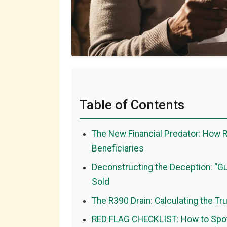
Table of Contents
The New Financial Predator: How R
Beneficiaries
Deconstructing the Deception: “Gu
Sold
The R390 Drain: Calculating the Tr
RED FLAG CHECKLIST: How to Spot