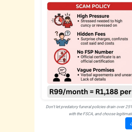
Don’t let predatory funeral policies drain over 25
with the FSCA, and choose legitimate