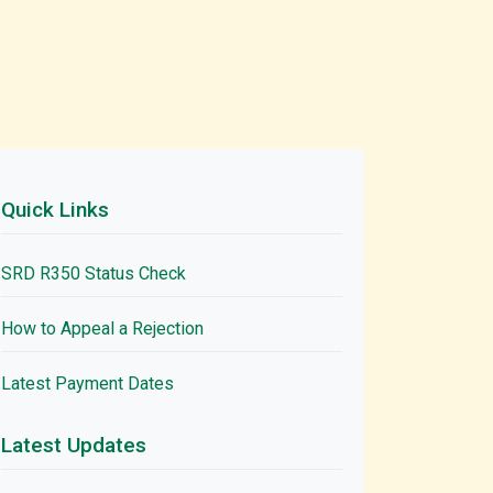
Quick Links
SRD R350 Status Check
How to Appeal a Rejection
Latest Payment Dates
Latest Updates