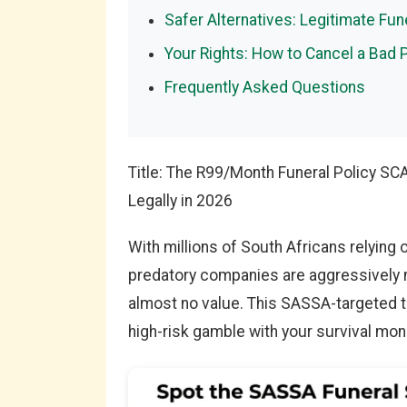
Safer Alternatives: Legitimate Fu
Your Rights: How to Cancel a Bad 
Frequently Asked Questions
Title: The R99/Month Funeral Policy S
Legally in 2026
With millions of South Africans relying 
predatory companies are aggressively m
almost no value. This SASSA-targeted tra
high-risk gamble with your survival mon