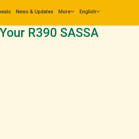
peals
News & Updates
More
English
 Your R390 SASSA