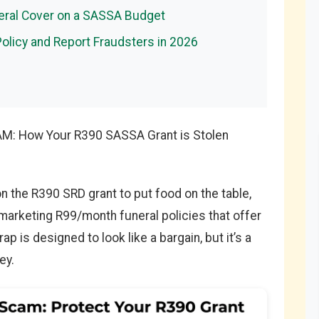
neral Cover on a SASSA Budget
Policy and Report Fraudsters in 2026
CAM: How Your R390 SASSA Grant is Stolen
on the R390 SRD grant to put food on the table,
arketing R99/month funeral policies that offer
p is designed to look like a bargain, but it’s a
ey.