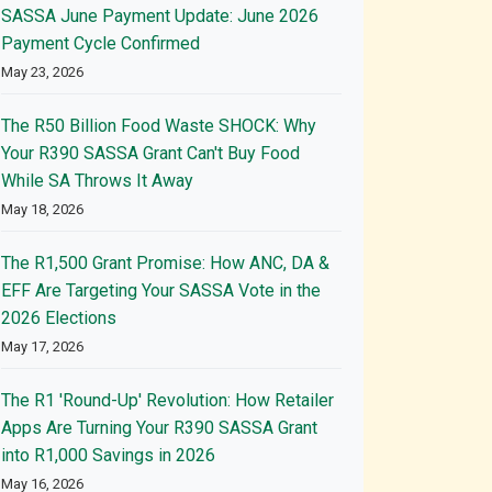
SASSA June Payment Update: June 2026
Payment Cycle Confirmed
May 23, 2026
The R50 Billion Food Waste SHOCK: Why
Your R390 SASSA Grant Can't Buy Food
While SA Throws It Away
May 18, 2026
The R1,500 Grant Promise: How ANC, DA &
EFF Are Targeting Your SASSA Vote in the
2026 Elections
May 17, 2026
The R1 'Round-Up' Revolution: How Retailer
Apps Are Turning Your R390 SASSA Grant
into R1,000 Savings in 2026
May 16, 2026