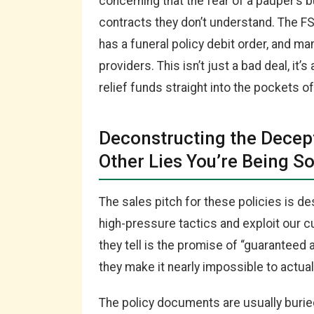
concerning that the fear of a pauper’s bu
contracts they don’t understand. The F
has a funeral policy debit order, and ma
providers. This isn’t just a bad deal, it’
relief funds straight into the pockets o
Deconstructing the Decep
Other Lies You’re Being So
The sales pitch for these policies is d
high-pressure tactics and exploit our cul
they tell is the promise of “guaranteed 
they make it nearly impossible to actual
The policy documents are usually buri