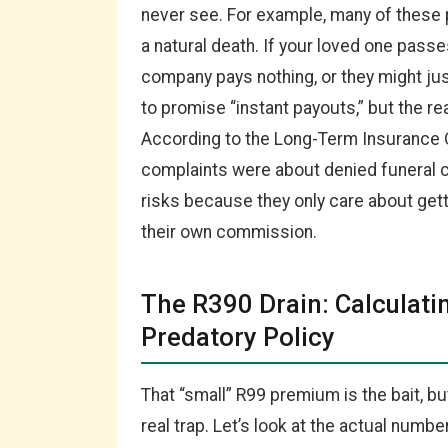
never see. For example, many of these 
a natural death. If your loved one passe
company pays nothing, or they might ju
to promise “instant payouts,” but the re
According to the Long-Term Insurance
complaints were about denied funeral c
risks because they only care about gett
their own commission.
The R390 Drain: Calculati
Predatory Policy
That “small” R99 premium is the bait, bu
real trap. Let’s look at the actual numb