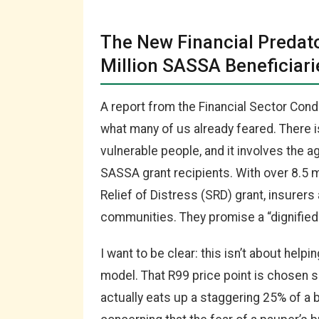
The New Financial Predato
Million SASSA Beneficiari
A report from the Financial Sector Con
what many of us already feared. There i
vulnerable people, and it involves the a
SASSA grant recipients. With over 8.5 m
Relief of Distress (SRD) grant, insurer
communities. They promise a “dignified 
I want to be clear: this isn’t about helpi
model. That R99 price point is chosen s
actually eats up a staggering 25% of a b