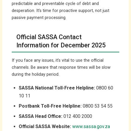
predictable and preventable cycle of debt and
desperation. It’s time for proactive support, not just
passive payment processing.
Official SASSA Contact
Information for December 2025
If you face any issues, it’s vital to use the official
channels. Be aware that response times will be slow
during the holiday period.
SASSA National Toll-Free Helpline:
0800 60
10 11
Postbank Toll-Free Helpline:
0800 53 54 55
SASSA Head Office:
012 400 2000
Official SASSA Website:
www.sassa.gov.za