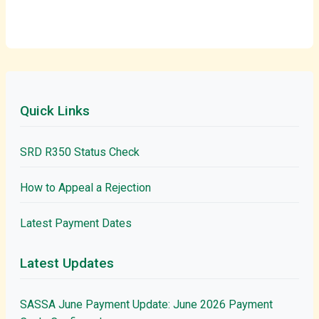
Quick Links
SRD R350 Status Check
How to Appeal a Rejection
Latest Payment Dates
Latest Updates
SASSA June Payment Update: June 2026 Payment