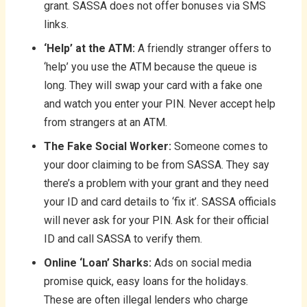
grant. SASSA does not offer bonuses via SMS
links.
‘Help’ at the ATM:
A friendly stranger offers to
‘help’ you use the ATM because the queue is
long. They will swap your card with a fake one
and watch you enter your PIN. Never accept help
from strangers at an ATM.
The Fake Social Worker:
Someone comes to
your door claiming to be from SASSA. They say
there’s a problem with your grant and they need
your ID and card details to ‘fix it’. SASSA officials
will never ask for your PIN. Ask for their official
ID and call SASSA to verify them.
Online ‘Loan’ Sharks:
Ads on social media
promise quick, easy loans for the holidays.
These are often illegal lenders who charge