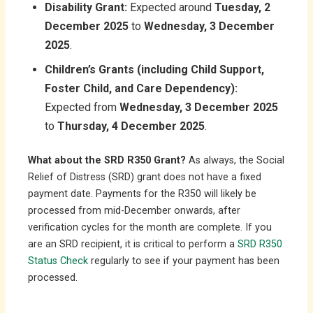
Disability Grant:
Expected around
Tuesday, 2
December 2025
to
Wednesday, 3 December
2025
.
Children’s Grants (including Child Support,
Foster Child, and Care Dependency):
Expected from
Wednesday, 3 December 2025
to
Thursday, 4 December 2025
.
What about the SRD R350 Grant?
As always, the Social
Relief of Distress (SRD) grant does not have a fixed
payment date. Payments for the R350 will likely be
processed from mid-December onwards, after
verification cycles for the month are complete. If you
are an SRD recipient, it is critical to perform a
SRD R350
Status Check
regularly to see if your payment has been
processed.