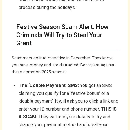
process during the holidays.
Festive Season Scam Alert: How
Criminals Will Try to Steal Your
Grant
Scammers go into overdrive in December. They know
you have money and are distracted. Be vigilant against
these common 2025 scams:
The ‘Double Payment’ SMS:
You get an SMS
claiming you qualify for a ‘festive bonus’ or a
‘double payment’. It will ask you to click a link and
enter your ID number and phone number.
THIS IS
A SCAM.
They will use your details to try and
change your payment method and steal your