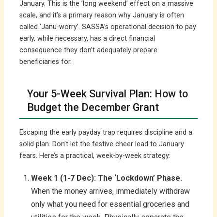
January. This is the ’long weekend’ effect on a massive
scale, and it’s a primary reason why January is often
called ‘Janu-worry’. SASSA’s operational decision to pay
early, while necessary, has a direct financial
consequence they don’t adequately prepare
beneficiaries for.
Your 5-Week Survival Plan: How to
Budget the December Grant
Escaping the early payday trap requires discipline and a
solid plan. Don’t let the festive cheer lead to January
fears. Here’s a practical, week-by-week strategy:
Week 1 (1-7 Dec): The ‘Lockdown’ Phase.
When the money arrives, immediately withdraw
only what you need for essential groceries and