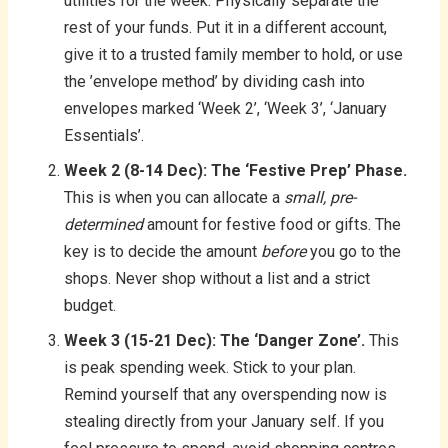
utilities for the week. Physically separate the
rest of your funds. Put it in a different account,
give it to a trusted family member to hold, or use
the ’envelope method’ by dividing cash into
envelopes marked ‘Week 2’, ‘Week 3’, ‘January
Essentials’.
Week 2 (8-14 Dec): The ‘Festive Prep’ Phase.
This is when you can allocate a
small, pre-
determined
amount for festive food or gifts. The
key is to decide the amount
before
you go to the
shops. Never shop without a list and a strict
budget.
Week 3 (15-21 Dec): The ‘Danger Zone’.
This
is peak spending week. Stick to your plan.
Remind yourself that any overspending now is
stealing directly from your January self. If you