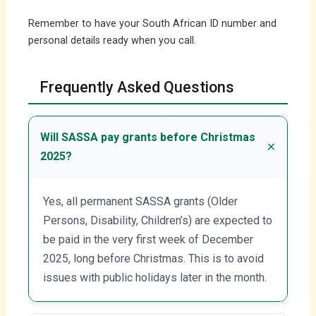
Remember to have your South African ID number and
personal details ready when you call.
Frequently Asked Questions
Will SASSA pay grants before Christmas
2025?
Yes, all permanent SASSA grants (Older
Persons, Disability, Children’s) are expected to
be paid in the very first week of December
2025, long before Christmas. This is to avoid
issues with public holidays later in the month.