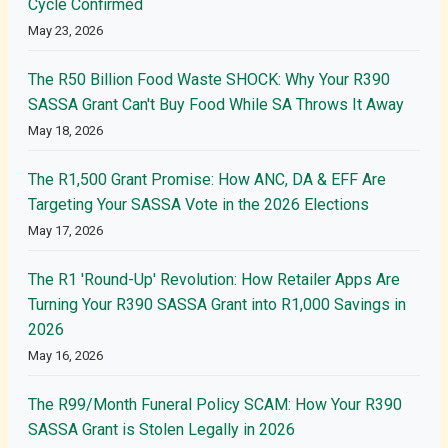
Cycle Confirmed
May 23, 2026
The R50 Billion Food Waste SHOCK: Why Your R390
SASSA Grant Can't Buy Food While SA Throws It Away
May 18, 2026
The R1,500 Grant Promise: How ANC, DA & EFF Are
Targeting Your SASSA Vote in the 2026 Elections
May 17, 2026
The R1 'Round-Up' Revolution: How Retailer Apps Are
Turning Your R390 SASSA Grant into R1,000 Savings in
2026
May 16, 2026
The R99/Month Funeral Policy SCAM: How Your R390
SASSA Grant is Stolen Legally in 2026