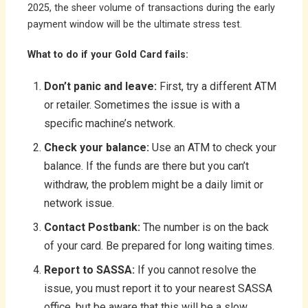
2025, the sheer volume of transactions during the early
payment window will be the ultimate stress test.
What to do if your Gold Card fails:
Don’t panic and leave:
First, try a different ATM
or retailer. Sometimes the issue is with a
specific machine’s network.
Check your balance:
Use an ATM to check your
balance. If the funds are there but you can’t
withdraw, the problem might be a daily limit or
network issue.
Contact Postbank:
The number is on the back
of your card. Be prepared for long waiting times.
Report to SASSA:
If you cannot resolve the
issue, you must report it to your nearest SASSA
office, but be aware that this will be a slow