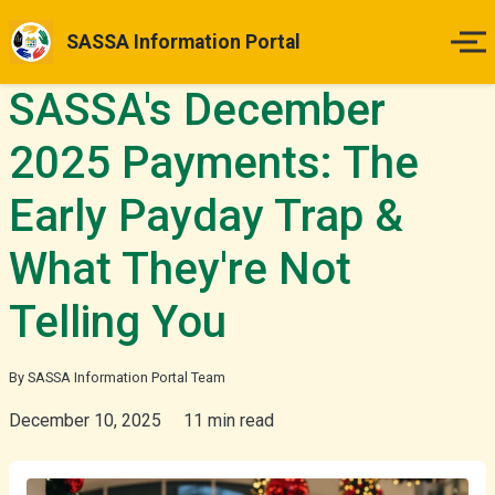
SASSA Information Portal
SASSA's December
Home
2025 Payments: The
Payment Dates
Early Payday Trap &
Status Guides
What They're Not
How to Apply
Telling You
Appeals
By SASSA Information Portal Team
December 10, 2025
11 min read
News & Updates
More