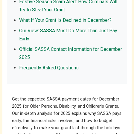
Festive Season Scam Alert: How Criminals Will
Try to Steal Your Grant
What If Your Grant Is Declined in December?
Our View: SASSA Must Do More Than Just Pay
Early
Official SASSA Contact Information for December
2025
Frequently Asked Questions
Get the expected SASSA payment dates for December
2025 for Older Persons, Disability, and Children’s Grants.
Our in-depth analysis for 2025 explains why SASSA pays
early, the financial risks involved, and how to budget
effectively to make your grant last through the holidays