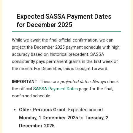
Expected SASSA Payment Dates
for December 2025
While we await the final official confirmation, we can
project the December 2025 payment schedule with high
accuracy based on historical precedent. SASSA
consistently pays permanent grants in the first week of
the month. For December, this is brought forward.
IMPORTANT:
These are
projected dates
. Always check
the official
SASSA Payment Dates
page for the final,
confirmed schedule.
Older Persons Grant:
Expected around
Monday, 1 December 2025
to
Tuesday, 2
December 2025
.