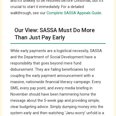
and it’s unlikely to be resolved before Christmas, but it’s
crucial to start it immediately. For a detailed
walkthrough, see our
Complete SASSA Appeals Guide
.
Our View: SASSA Must Do More
Than Just Pay Early
While early payments are a logistical necessity, SASSA
and the Department of Social Development have a
responsibility that goes beyond mere fund
disbursement. They are failing beneficiaries by not
coupling the early payment announcement with a
massive, nationwide financial literacy campaign. Every
SMS, every pay point, and every media briefing in
November should have been hammering home the
message about the 5-week gap and providing simple,
clear budgeting advice. Simply dumping money into the
system early and then watching ‘Janu-worry’ unfold is a