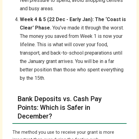
feel pressure to spend, avoid shopping centres
and busy areas.
Week 4 & 5 (22 Dec - Early Jan): The ‘Coast is
Clear’ Phase.
You’ve made it through the worst.
The money you saved from Week 1 is now your
lifeline. This is what will cover your food,
transport, and back-to-school preparations until
the January grant arrives. You will be in a far
better position than those who spent everything
by the 15th.
Bank Deposits vs. Cash Pay
Points: Which is Safer in
December?
The method you use to receive your grant is more