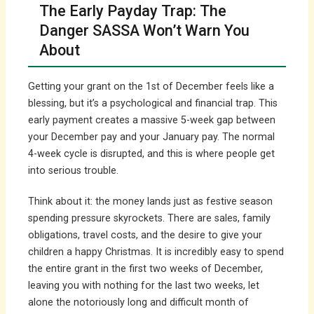
The Early Payday Trap: The
Danger SASSA Won’t Warn You
About
Getting your grant on the 1st of December feels like a
blessing, but it’s a psychological and financial trap. This
early payment creates a massive 5-week gap between
your December pay and your January pay. The normal
4-week cycle is disrupted, and this is where people get
into serious trouble.
Think about it: the money lands just as festive season
spending pressure skyrockets. There are sales, family
obligations, travel costs, and the desire to give your
children a happy Christmas. It is incredibly easy to spend
the entire grant in the first two weeks of December,
leaving you with nothing for the last two weeks, let
alone the notoriously long and difficult month of