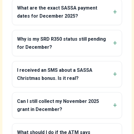
What are the exact SASSA payment
dates for December 2025?
Why is my SRD R350 status still pending
for December?
I received an SMS about a SASSA
Christmas bonus. Is it real?
Can I still collect my November 2025
grant in December?
What should I do if the ATM says