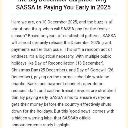
SASSA Is Paying You Early in 2025
Here we are, on 10 December 2025, and the buzz is all
about one thing: when will SASSA pay for the festive
season? Based on years of established patterns, SASSA
will almost certainly release the December 2025 grant
payments earlier than usual. This isn’t a random act of
kindness; it’s a logistical necessity. With multiple public
holidays like Day of Reconciliation (16 December),
Christmas Day (25 December), and Day of Goodwill (26
December), paying on the normal schedule would be
chaotic. Banks and payment channels operate on
reduced staff, and cash-in-transit services are stretched
thin. By paying early, SASSA aims to ensure everyone
gets their money before the country effectively shuts
down for the holidays. But this ‘good news’ comes with
a hidden warning label that SASSA’s official
announcements rarely highlight.