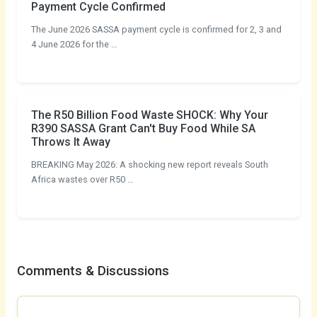
Payment Cycle Confirmed
The June 2026 SASSA payment cycle is confirmed for 2, 3 and
4 June 2026 for the …
The R50 Billion Food Waste SHOCK: Why Your
R390 SASSA Grant Can't Buy Food While SA
Throws It Away
BREAKING May 2026: A shocking new report reveals South
Africa wastes over R50 …
Comments & Discussions