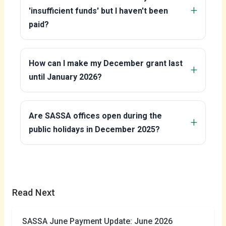
'insufficient funds' but I haven't been
paid?
How can I make my December grant last
until January 2026?
Are SASSA offices open during the
public holidays in December 2025?
Read Next
SASSA June Payment Update: June 2026