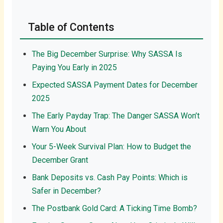
Table of Contents
The Big December Surprise: Why SASSA Is
Paying You Early in 2025
Expected SASSA Payment Dates for December
2025
The Early Payday Trap: The Danger SASSA Won’t
Warn You About
Your 5-Week Survival Plan: How to Budget the
December Grant
Bank Deposits vs. Cash Pay Points: Which is
Safer in December?
The Postbank Gold Card: A Ticking Time Bomb?