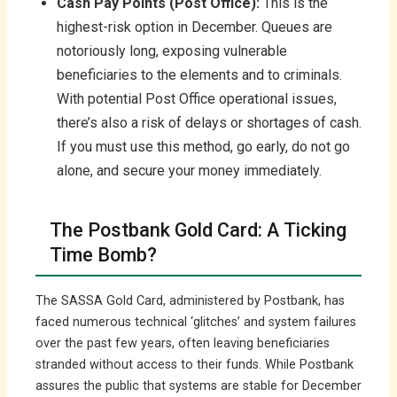
Cash Pay Points (Post Office):
This is the
highest-risk option in December. Queues are
notoriously long, exposing vulnerable
beneficiaries to the elements and to criminals.
With potential Post Office operational issues,
there’s also a risk of delays or shortages of cash.
If you must use this method, go early, do not go
alone, and secure your money immediately.
The Postbank Gold Card: A Ticking
Time Bomb?
The SASSA Gold Card, administered by Postbank, has
faced numerous technical ‘glitches’ and system failures
over the past few years, often leaving beneficiaries
stranded without access to their funds. While Postbank
assures the public that systems are stable for December