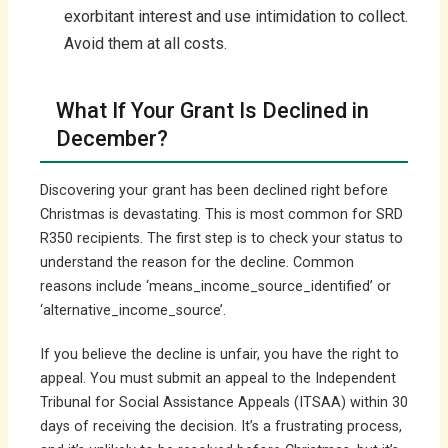
exorbitant interest and use intimidation to collect.
Avoid them at all costs.
What If Your Grant Is Declined in
December?
Discovering your grant has been declined right before
Christmas is devastating. This is most common for SRD
R350 recipients. The first step is to check your status to
understand the reason for the decline. Common
reasons include ‘means_income_source_identified’ or
‘alternative_income_source’.
If you believe the decline is unfair, you have the right to
appeal. You must submit an appeal to the Independent
Tribunal for Social Assistance Appeals (ITSAA) within 30
days of receiving the decision. It’s a frustrating process,