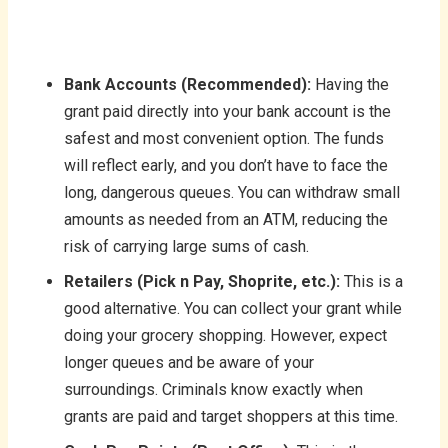
Bank Accounts (Recommended):
Having the
grant paid directly into your bank account is the
safest and most convenient option. The funds
will reflect early, and you don’t have to face the
long, dangerous queues. You can withdraw small
amounts as needed from an ATM, reducing the
risk of carrying large sums of cash.
Retailers (Pick n Pay, Shoprite, etc.):
This is a
good alternative. You can collect your grant while
doing your grocery shopping. However, expect
longer queues and be aware of your
surroundings. Criminals know exactly when
grants are paid and target shoppers at this time.