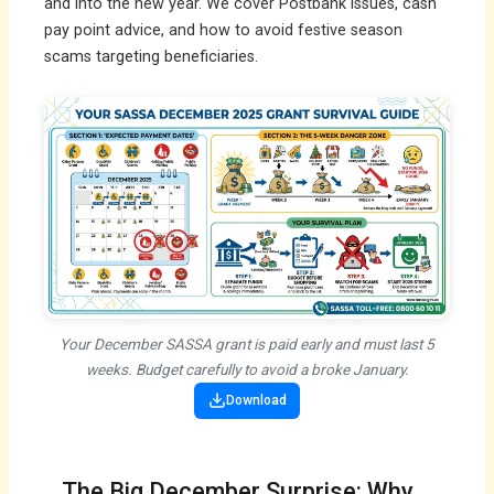
and into the new year. We cover Postbank issues, cash
pay point advice, and how to avoid festive season
scams targeting beneficiaries.
Your December SASSA grant is paid early and must last 5
weeks. Budget carefully to avoid a broke January.
Download
The Big December Surprise: Why