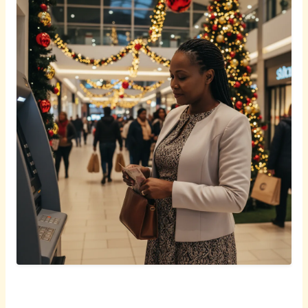
English