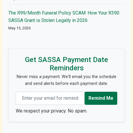
The R99/Month Funeral Policy SCAM: How Your R390
SASSA Grant is Stolen Legally in 2026
May 15, 2026
Get SASSA Payment Date
Reminders
Never miss a payment. We'll email you the schedule
and send alerts before each payment date.
Email address
Remind Me
We respect your privacy. No spam.