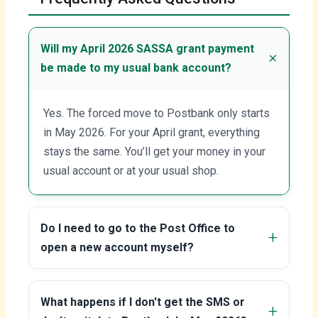
Will my April 2026 SASSA grant payment
be made to my usual bank account?
Yes. The forced move to Postbank only starts
in May 2026. For your April grant, everything
stays the same. You’ll get your money in your
usual account or at your usual shop.
Do I need to go to the Post Office to
open a new account myself?
What happens if I don't get the SMS or