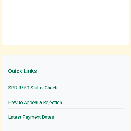
Quick Links
SRD R350 Status Check
How to Appeal a Rejection
Latest Payment Dates