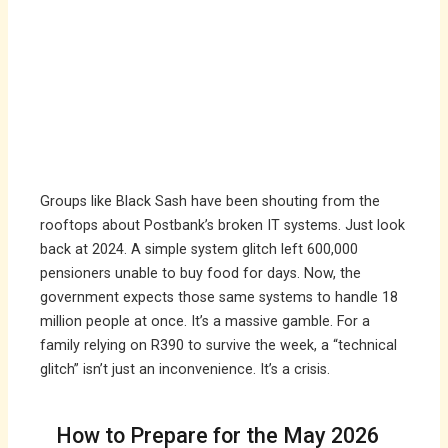
Groups like Black Sash have been shouting from the
rooftops about Postbank’s broken IT systems. Just look
back at 2024. A simple system glitch left 600,000
pensioners unable to buy food for days. Now, the
government expects those same systems to handle 18
million people at once. It’s a massive gamble. For a
family relying on R390 to survive the week, a “technical
glitch” isn’t just an inconvenience. It’s a crisis.
How to Prepare for the May 2026