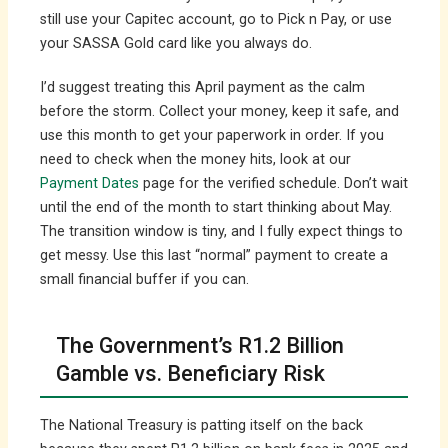
still use your Capitec account, go to Pick n Pay, or use
your SASSA Gold card like you always do.
I’d suggest treating this April payment as the calm
before the storm. Collect your money, keep it safe, and
use this month to get your paperwork in order. If you
need to check when the money hits, look at our
Payment Dates
page for the verified schedule. Don’t wait
until the end of the month to start thinking about May.
The transition window is tiny, and I fully expect things to
get messy. Use this last “normal” payment to create a
small financial buffer if you can.
The Government’s R1.2 Billion
Gamble vs. Beneficiary Risk
The National Treasury is patting itself on the back