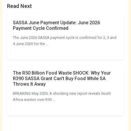
Read Next
SASSA June Payment Update: June 2026
Payment Cycle Confirmed
The June 2026 SASSA payment cycle is confirmed for 2, 3 and
4 June 2026 for the …
The R50 Billion Food Waste SHOCK: Why Your
R390 SASSA Grant Can't Buy Food While SA
Throws It Away
BREAKING May 2026: A shocking new report reveals South
Africa wastes over R50 …