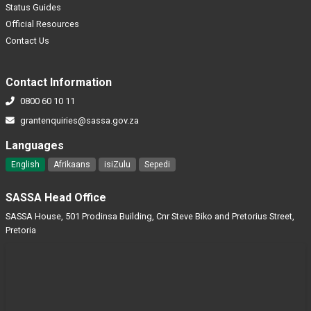
Status Guides
Official Resources
Contact Us
Contact Information
0800 60 10 11
grantenquiries@sassa.gov.za
Languages
English
Afrikaans
isiZulu
Sepedi
SASSA Head Office
SASSA House, 501 Prodinsa Building, Cnr Steve Biko and Pretorius Street,
Pretoria