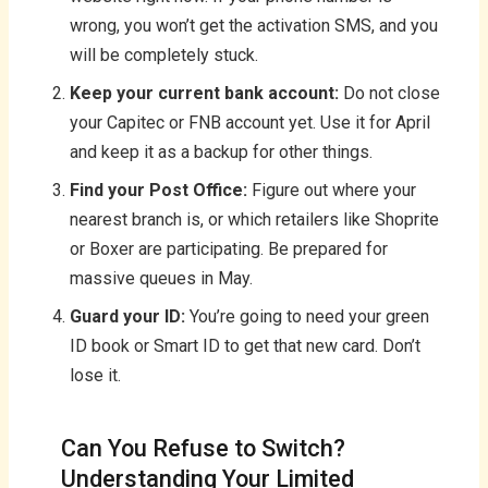
wrong, you won’t get the activation SMS, and you
will be completely stuck.
Keep your current bank account:
Do not close
your Capitec or FNB account yet. Use it for April
and keep it as a backup for other things.
Find your Post Office:
Figure out where your
nearest branch is, or which retailers like Shoprite
or Boxer are participating. Be prepared for
massive queues in May.
Guard your ID:
You’re going to need your green
ID book or Smart ID to get that new card. Don’t
lose it.
Can You Refuse to Switch?
Understanding Your Limited