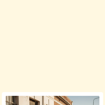
English