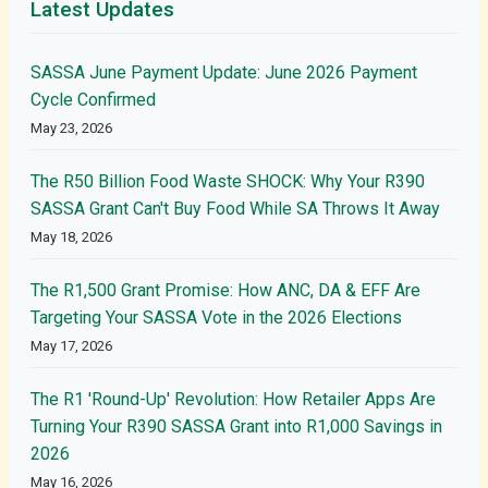
Latest Updates
SASSA June Payment Update: June 2026 Payment
Cycle Confirmed
May 23, 2026
The R50 Billion Food Waste SHOCK: Why Your R390
SASSA Grant Can't Buy Food While SA Throws It Away
May 18, 2026
The R1,500 Grant Promise: How ANC, DA & EFF Are
Targeting Your SASSA Vote in the 2026 Elections
May 17, 2026
The R1 'Round-Up' Revolution: How Retailer Apps Are
Turning Your R390 SASSA Grant into R1,000 Savings in
2026
May 16, 2026