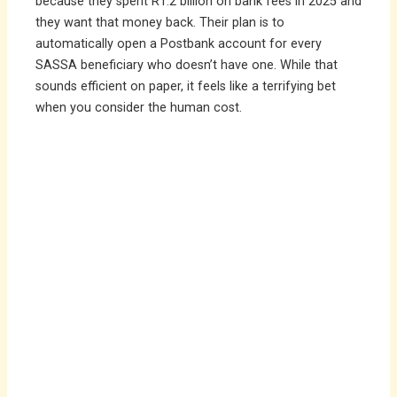
because they spent R1.2 billion on bank fees in 2025 and
they want that money back. Their plan is to
automatically open a Postbank account for every
SASSA beneficiary who doesn’t have one. While that
sounds efficient on paper, it feels like a terrifying bet
when you consider the human cost.