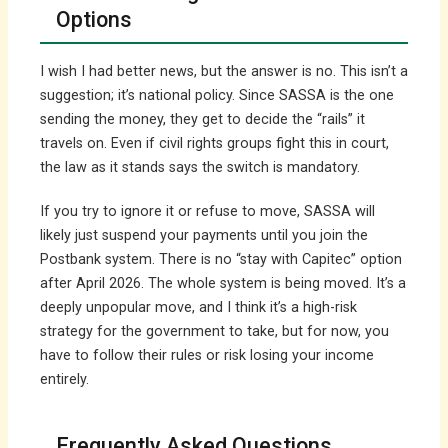
Options
I wish I had better news, but the answer is no. This isn’t a
suggestion; it’s national policy. Since SASSA is the one
sending the money, they get to decide the “rails” it
travels on. Even if civil rights groups fight this in court,
the law as it stands says the switch is mandatory.
If you try to ignore it or refuse to move, SASSA will
likely just suspend your payments until you join the
Postbank system. There is no “stay with Capitec” option
after April 2026. The whole system is being moved. It’s a
deeply unpopular move, and I think it’s a high-risk
strategy for the government to take, but for now, you
have to follow their rules or risk losing your income
entirely.
Frequently Asked Questions