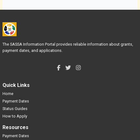
The SASSA Information Portal provides reliable information about grants,
payment dates, and applications.
Quick Links
Home
Payment Dates
Status Guides
How to Apply
Resources
Payment Dates