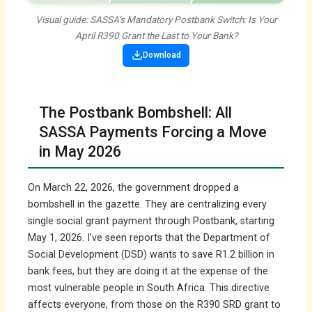
Visual guide: SASSA’s Mandatory Postbank Switch: Is Your
April R390 Grant the Last to Your Bank?
Download
The Postbank Bombshell: All
SASSA Payments Forcing a Move
in May 2026
On March 22, 2026, the government dropped a
bombshell in the gazette. They are centralizing every
single social grant payment through Postbank, starting
May 1, 2026. I’ve seen reports that the Department of
Social Development (DSD) wants to save R1.2 billion in
bank fees, but they are doing it at the expense of the
most vulnerable people in South Africa. This directive
affects everyone, from those on the R390 SRD grant to