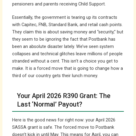
pensioners and parents receiving Child Support.
Essentially, the government is tearing up its contracts
with Capitec, FNB, Standard Bank, and retail cash points.
They claim this is about saving money and “security,” but
they seem to be ignoring the fact that Postbank has
been an absolute disaster lately. We’ve seen system
collapses and technical glitches leave millions of people
stranded without a cent. This isn’t a choice you get to
make. It is a forced move that is going to change how a
third of our country gets their lunch money.
Your April 2026 R390 Grant: The
Last ‘Normal’ Payout?
Here is the good news for right now: your April 2026
SASSA grant is safe. The forced move to Postbank
doesn’t kick in until May. This means for April, you can