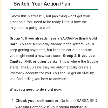
Switch: Your Action Plan
I know this is stressful, but panicking won’t get your
grant paid. You need to be ready. Here is how the
migration is going to work.
Group 1: If you already have a SASSA/Postbank Gold
Card.
You are technically already in the system. You’ll
keep getting payments, but keep an ear out because
you might need a new card soon.
Group 2: If you use
Capitec, FNB, or other banks.
This is where the trouble
starts. The DSD says they will automatically create a
Postbank account for you. You should get an SMS by
late April telling you how to activate it.
What you need to do right now:
Check your cell number:
Go to the SASSA SRD
website right now. If your phone number is