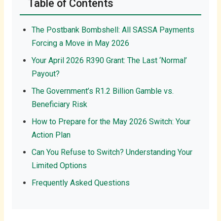
Table of Contents
The Postbank Bombshell: All SASSA Payments
Forcing a Move in May 2026
Your April 2026 R390 Grant: The Last ‘Normal’
Payout?
The Government’s R1.2 Billion Gamble vs.
Beneficiary Risk
How to Prepare for the May 2026 Switch: Your
Action Plan
Can You Refuse to Switch? Understanding Your
Limited Options
Frequently Asked Questions