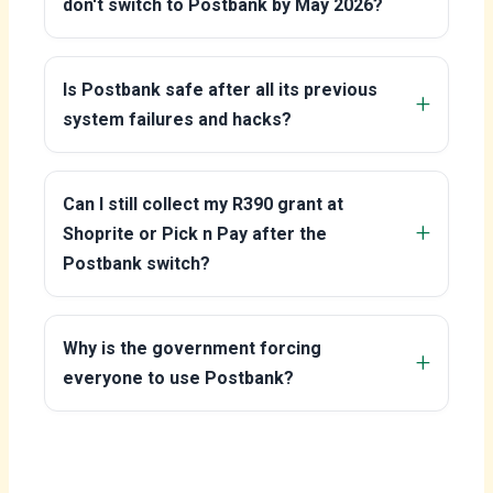
don't switch to Postbank by May 2026?
Is Postbank safe after all its previous
system failures and hacks?
Can I still collect my R390 grant at
Shoprite or Pick n Pay after the
Postbank switch?
Why is the government forcing
everyone to use Postbank?