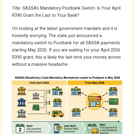
Title: SASSA’s Mandatory Postbank Switch: Is Your April
R390 Grant the Last to Your Bank?
I’m looking at the latest government mandate and it is
honestly worrying. The state just announced a
mandatory switch to Postbank for all SASSA payments
starting May 2026. If you are waiting for your April 2026
R390 grant, this is likely the last time your money arrives
without a massive headache.