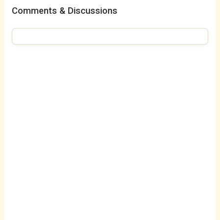
Comments & Discussions