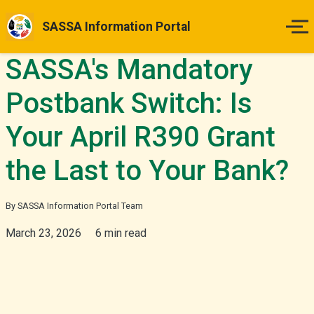
SASSA Information Portal
SASSA's Mandatory
Home
Postbank Switch: Is
Payment Dates
Your April R390 Grant
Status Guides
the Last to Your Bank?
How to Apply
By SASSA Information Portal Team
Appeals
March 23, 2026
6 min read
News & Updates
More