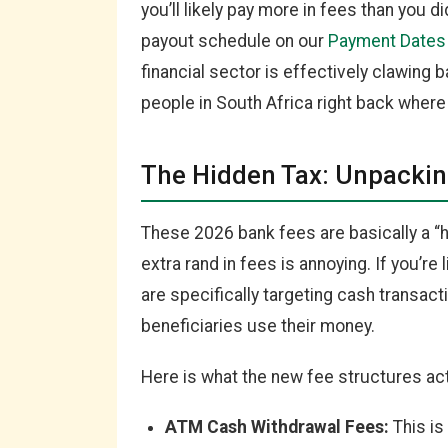
you’ll likely pay more in fees than you d
payout schedule on our
Payment Dates
financial sector is effectively clawing 
people in South Africa right back where
The Hidden Tax: Unpackin
These 2026 bank fees are basically a “hi
extra rand in fees is annoying. If you’re 
are specifically targeting cash transac
beneficiaries use their money.
Here is what the new fee structures actu
ATM Cash Withdrawal Fees:
This is