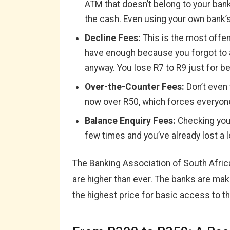
ATM that doesn’t belong to your ban
the cash. Even using your own bank’
Decline Fees:
This is the most offens
have enough because you forgot to a
anyway. You lose R7 to R9 just for b
Over-the-Counter Fees:
Don’t even 
now over R50, which forces everyon
Balance Enquiry Fees:
Checking your
few times and you’ve already lost a l
The Banking Association of South Afric
are higher than ever. The banks are maki
the highest price for basic access to t