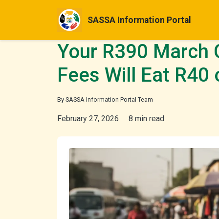
SASSA Information Portal
Your R390 March 
Fees Will Eat R40
By SASSA Information Portal Team
February 27, 2026
8 min read