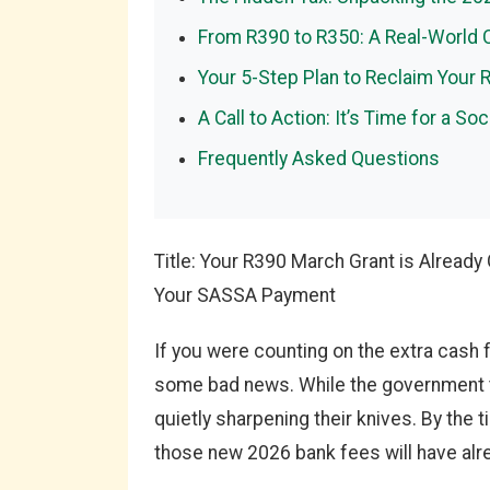
From R390 to R350: A Real-World
Your 5-Step Plan to Reclaim Your 
A Call to Action: It’s Time for a S
Frequently Asked Questions
Title: Your R390 March Grant is Alread
Your SASSA Payment
If you were counting on the extra cash
some bad news. While the government t
quietly sharpening their knives. By the 
those new 2026 bank fees will have alre