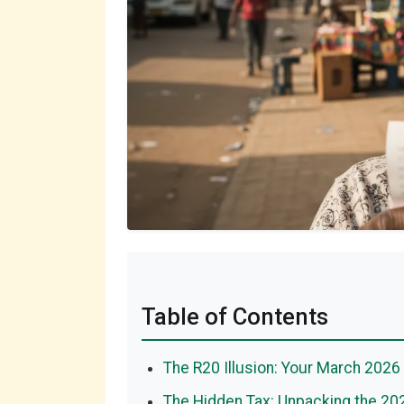
Table of Contents
The R20 Illusion: Your March 2026 
The Hidden Tax: Unpacking the 20