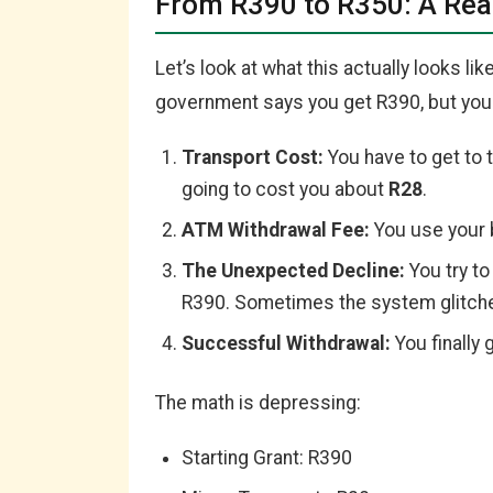
From R390 to R350: A Re
Let’s look at what this actually looks li
government says you get R390, but your
Transport Cost:
You have to get to t
going to cost you about
R28
.
ATM Withdrawal Fee:
You use your 
The Unexpected Decline:
You try to
R390. Sometimes the system glitch
Successful Withdrawal:
You finally 
The math is depressing:
Starting Grant: R390