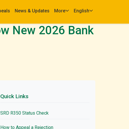
peals
News & Updates
More
English
How New 2026 Bank
Quick Links
SRD R350 Status Check
How to Appeal a Rejection