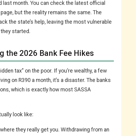
id last month. You can check the latest official
page, but the reality remains the same. The
back the state’s help, leaving the most vulnerable
 they started.
g the 2026 Bank Fee Hikes
dden tax” on the poor. If you’re wealthy, a few
living on R390 a month, it’s a disaster. The banks
tions, which is exactly how most SASSA
ally look like:
 where they really get you. Withdrawing from an