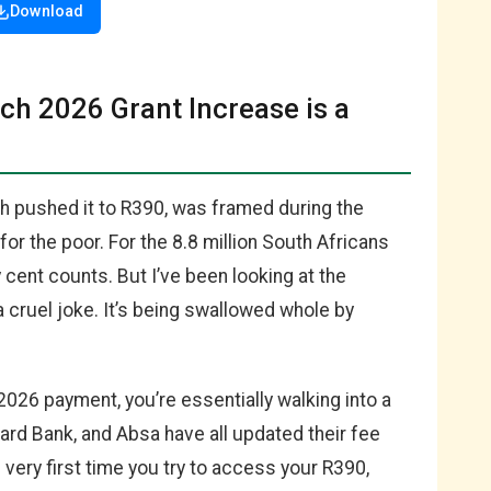
Download
rch 2026 Grant Increase is a
ch pushed it to R390, was framed during the
r the poor. For the 8.8 million South Africans
 cent counts. But I’ve been looking at the
a cruel joke. It’s being swallowed whole by
2026 payment, you’re essentially walking into a
dard Bank, and Absa have all updated their fee
 very first time you try to access your R390,