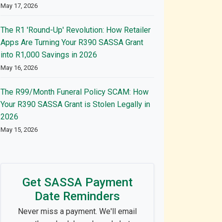
May 17, 2026
The R1 'Round-Up' Revolution: How Retailer
Apps Are Turning Your R390 SASSA Grant
into R1,000 Savings in 2026
May 16, 2026
The R99/Month Funeral Policy SCAM: How
Your R390 SASSA Grant is Stolen Legally in
2026
May 15, 2026
Get SASSA Payment
Date Reminders
Never miss a payment. We'll email