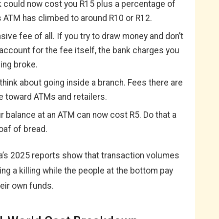
k could now cost you R15 plus a percentage of
s ATM has climbed to around R10 or R12.
ive fee of all. If you try to draw money and don’t
ccount for the fee itself, the bank charges you
eing broke.
think about going inside a branch. Fees there are
e toward ATMs and retailers.
 balance at an ATM can now cost R5. Do that a
oaf of bread.
a’s 2025 reports show that transaction volumes
ng a killing while the people at the bottom pay
heir own funds.