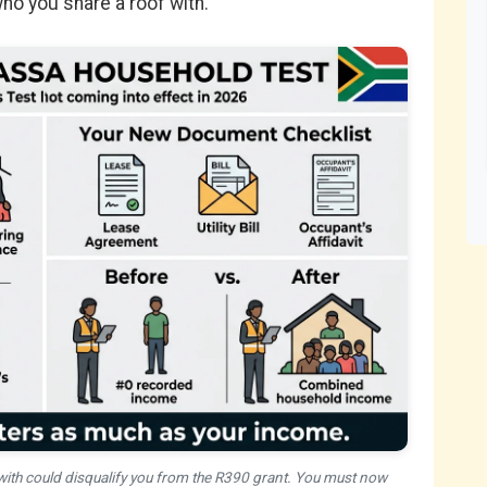
o you share a roof with.
ith could disqualify you from the R390 grant. You must now