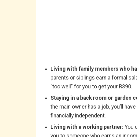
Living with family members who ha
parents or siblings earn a formal sa
“too well” for you to get your R390.
Staying in a back room or garden c
the main owner has a job, you’ll hav
financially independent.
Living with a working partner:
You d
you to someone who earns an income