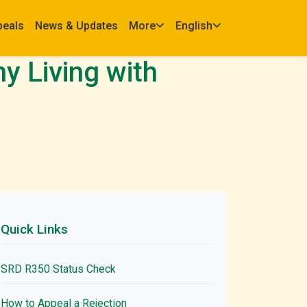
peals
News & Updates
More
English
y Living with
Quick Links
SRD R350 Status Check
How to Appeal a Rejection