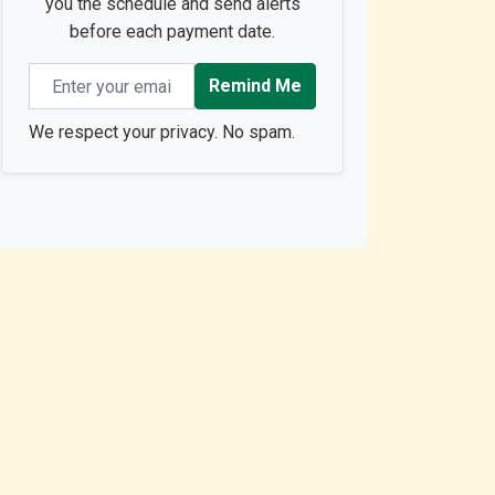
you the schedule and send alerts
before each payment date.
Email address
Remind Me
We respect your privacy. No spam.