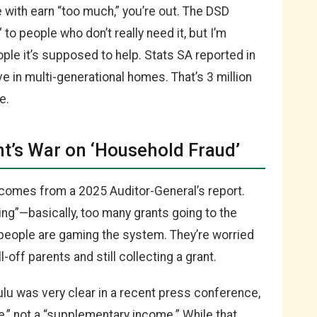
ve with earn “too much,” you’re out. The DSD
to people who don’t really need it, but I’m
eople it’s supposed to help. Stats SA reported in
e in multi-generational homes. That’s 3 million
e.
’s War on ‘Household Fraud’
comes from a 2025 Auditor-General’s report.
ing”—basically, too many grants going to the
eople are gaming the system. They’re worried
off parents and still collecting a grant.
lu was very clear in a recent press conference,
te,” not a “supplementary income.” While that