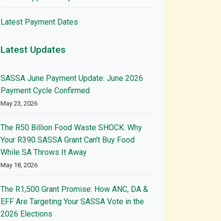
Latest Payment Dates
Latest Updates
SASSA June Payment Update: June 2026
Payment Cycle Confirmed
May 23, 2026
The R50 Billion Food Waste SHOCK: Why
Your R390 SASSA Grant Can't Buy Food
While SA Throws It Away
May 18, 2026
The R1,500 Grant Promise: How ANC, DA &
EFF Are Targeting Your SASSA Vote in the
2026 Elections