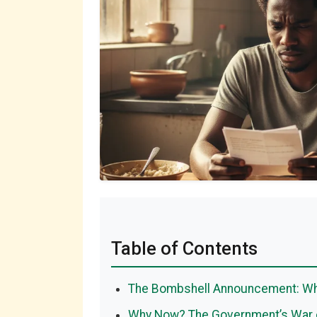
Table of Contents
The Bombshell Announcement: Wha
Why Now? The Government’s War o