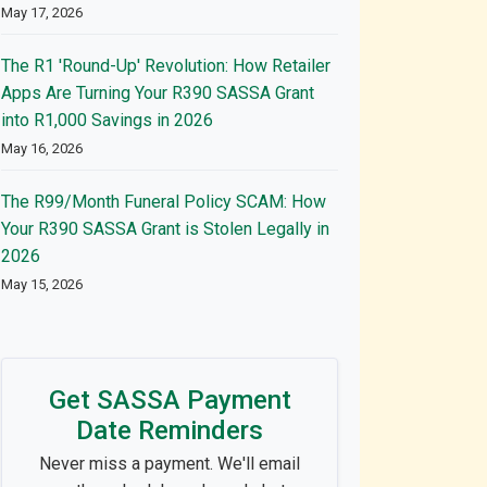
May 17, 2026
The R1 'Round-Up' Revolution: How Retailer
Apps Are Turning Your R390 SASSA Grant
into R1,000 Savings in 2026
May 16, 2026
The R99/Month Funeral Policy SCAM: How
Your R390 SASSA Grant is Stolen Legally in
2026
May 15, 2026
Get SASSA Payment
Date Reminders
Never miss a payment. We'll email