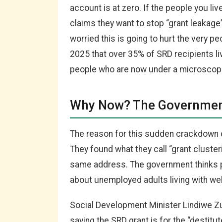
account is at zero. If the people you li
claims they want to stop “grant leakage” 
worried this is going to hurt the very p
2025 that over 35% of SRD recipients liv
people who are now under a microscop
Why Now? The Government
The reason for this sudden crackdown 
They found what they call “grant cluster
same address. The government thinks p
about unemployed adults living with well-
Social Development Minister Lindiwe Zu
saying the SRD grant is for the “destitu