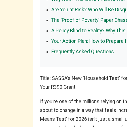
Are You at Risk? Who Will Be Disq
The ‘Proof of Poverty’ Paper Cha
A Policy Blind to Reality? Why This
Your Action Plan: How to Prepare 
Frequently Asked Questions
Title: SASSA’s New ‘Household Test’ fo
Your R390 Grant
If you’re one of the millions relying on
about to change in a way that feels inc
Means Test’ for 2026 isn’t just a small 