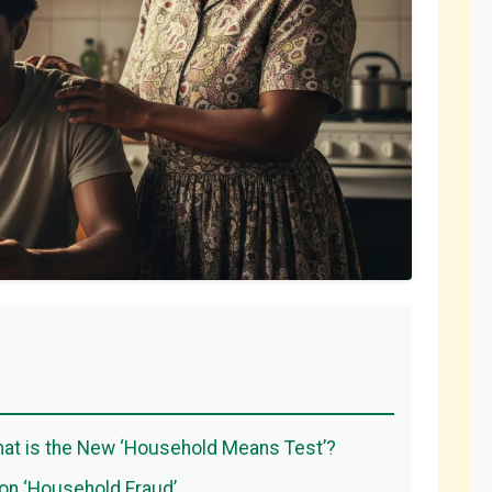
t is the New ‘Household Means Test’?
n ‘Household Fraud’