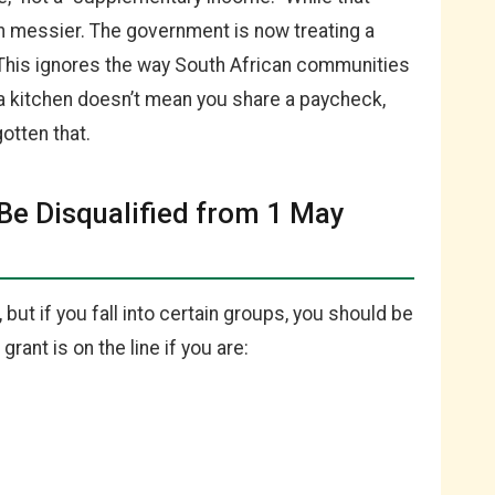
ch messier. The government is now treating a
 This ignores the way South African communities
a kitchen doesn’t mean you share a paycheck,
otten that.
 Be Disqualified from 1 May
, but if you fall into certain groups, you should be
rant is on the line if you are: