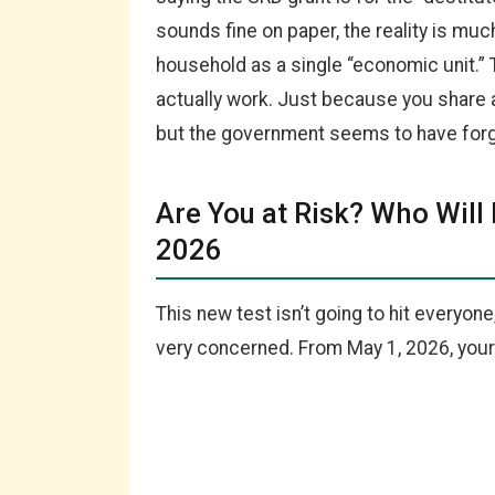
sounds fine on paper, the reality is mu
household as a single “economic unit.”
actually work. Just because you share 
but the government seems to have forg
Are You at Risk? Who Will
2026
This new test isn’t going to hit everyone
very concerned. From May 1, 2026, your g