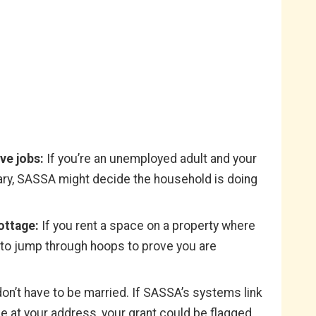
ve jobs:
If you’re an unemployed adult and your
lary, SASSA might decide the household is doing
ottage:
If you rent a space on a property where
e to jump through hoops to prove you are
on’t have to be married. If SASSA’s systems link
 at your address, your grant could be flagged