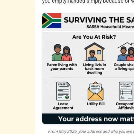
you empty-handed simply because of wh
From May 2026, your address and who you live w