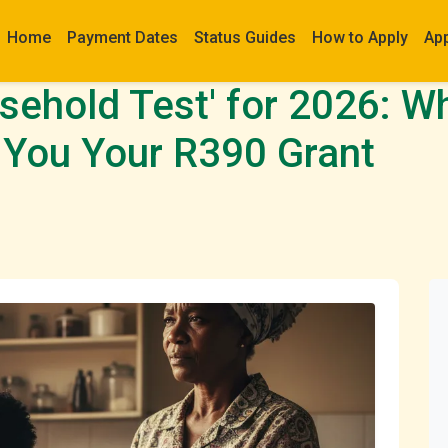
Home
Payment Dates
Status Guides
How to Apply
Ap
ehold Test' for 2026: Wh
 You Your R390 Grant