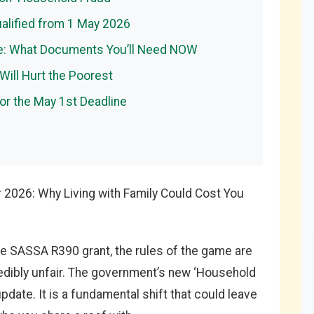
ualified from 1 May 2026
se: What Documents You’ll Need NOW
 Will Hurt the Poorest
for the May 1st Deadline
r 2026: Why Living with Family Could Cost You
 the SASSA R390 grant, the rules of the game are
redibly unfair. The government’s new ‘Household
update. It is a fundamental shift that could leave