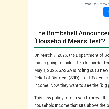
prove you are a 
The Bombshell Announcem
‘Household Means Test’?
On March 9, 2026, the Department of S
that is going to make life a lot harder fo
May 1, 2026, SASSA is rolling out a ne
Relief of Distress (SRD) grant. For yea
income. Now, they want to see the “big p
This new policy forces you to prove tha
household income that sits above the po