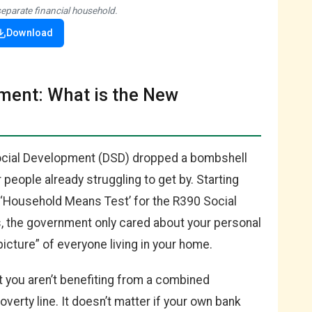
separate financial household.
Download
ent: What is the New
ocial Development (DSD) dropped a bombshell
r people already struggling to get by. Starting
w ‘Household Means Test’ for the R390 Social
rs, the government only cared about your personal
icture” of everyone living in your home.
t you aren’t benefiting from a combined
verty line. It doesn’t matter if your own bank