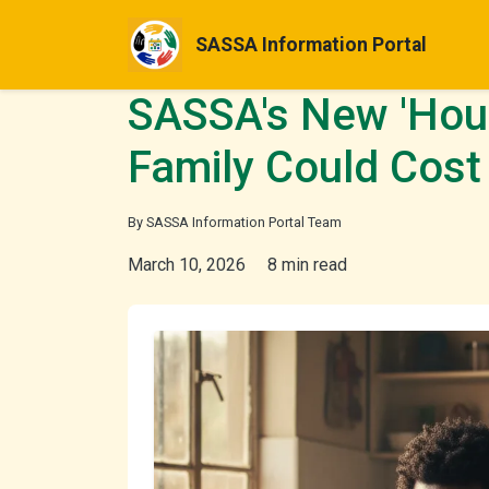
SASSA Information Portal
SASSA's New 'Hous
Family Could Cost
By SASSA Information Portal Team
March 10, 2026
8 min read