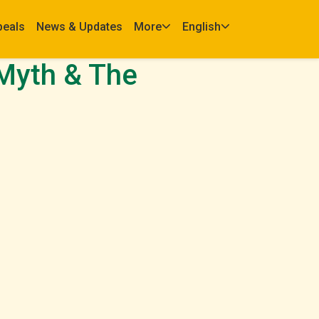
peals
News & Updates
More
English
Myth & The