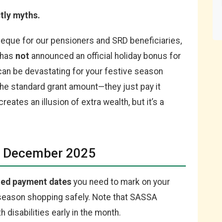
tly myths.
heque for our pensioners and SRD beneficiaries,
 has
not
announced an official holiday bonus for
an be devastating for your festive season
the standard grant amount—they just pay it
eates an illusion of extra wealth, but it’s a
or December 2025
ted payment dates
you need to mark on your
e season shopping safely. Note that SASSA
 disabilities early in the month.