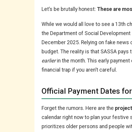
Let’s be brutally honest:
These are mos
While we would all love to see a 13th c
the Department of Social Development
December 2025. Relying on fake news c
budget. The reality is that SASSA pays 
earlier
in the month. This early payment cr
financial trap if you aren’t careful.
Official Payment Dates f
Forget the rumors. Here are the
projec
calendar right now to plan your festiv
prioritizes older persons and people with