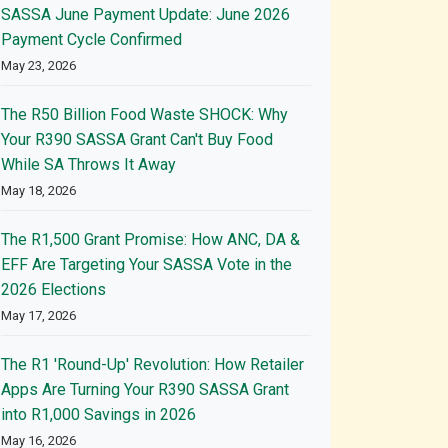
SASSA June Payment Update: June 2026
Payment Cycle Confirmed
May 23, 2026
The R50 Billion Food Waste SHOCK: Why
Your R390 SASSA Grant Can't Buy Food
While SA Throws It Away
May 18, 2026
The R1,500 Grant Promise: How ANC, DA &
EFF Are Targeting Your SASSA Vote in the
2026 Elections
May 17, 2026
The R1 'Round-Up' Revolution: How Retailer
Apps Are Turning Your R390 SASSA Grant
into R1,000 Savings in 2026
May 16, 2026