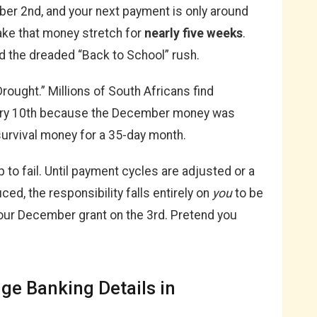
mber 2nd, and your next payment is only around
ake that money stretch for
nearly five weeks
.
d the dreaded “Back to School” rush.
Drought.” Millions of South Africans find
ary 10th because the December money was
survival money for a 35-day month.
to fail. Until payment cycles are adjusted or a
ced, the responsibility falls entirely on
you
to be
our December grant on the 3rd. Pretend you
e Banking Details in