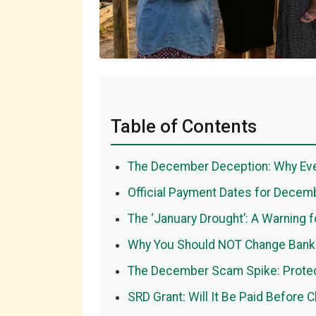
Table of Contents
The December Deception: Why Eve
Official Payment Dates for Decem
The ‘January Drought’: A Warning f
Why You Should NOT Change Bank
The December Scam Spike: Protec
SRD Grant: Will It Be Paid Before 