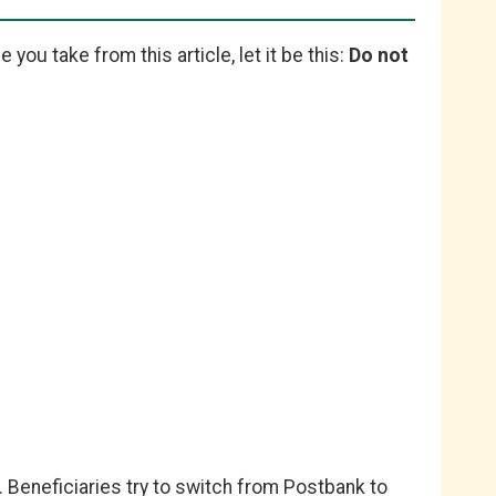
 you take from this article, let it be this:
Do not
 Beneficiaries try to switch from Postbank to