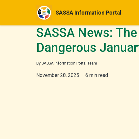
SASSA Information Portal
SASSA News: The 
Dangerous Januar
By SASSA Information Portal Team
November 28, 2025
6 min read