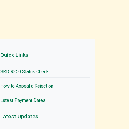
Quick Links
SRD R350 Status Check
How to Appeal a Rejection
Latest Payment Dates
Latest Updates