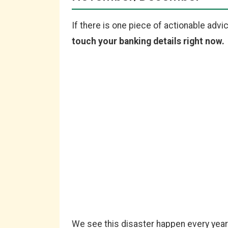
If there is one piece of actionable advice
touch your banking details right now.
We see this disaster happen every year.