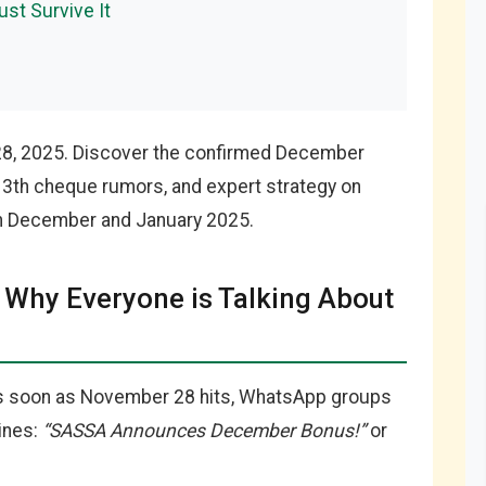
ust Survive It
28, 2025. Discover the confirmed December
13th cheque rumors, and expert strategy on
en December and January 2025.
Why Everyone is Talking About
 As soon as November 28 hits, WhatsApp groups
ines:
“SASSA Announces December Bonus!”
or