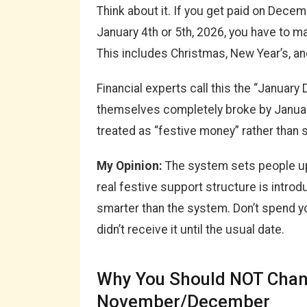
Think about it. If you get paid on Dece
January 4th or 5th, 2026, you have to m
This includes Christmas, New Year’s, an
Financial experts call this the “January 
themselves completely broke by Janu
treated as “festive money” rather than 
My Opinion:
The system sets people up 
real festive support structure is introdu
smarter than the system. Don’t spend y
didn’t receive it until the usual date.
Why You Should NOT Chang
November/December