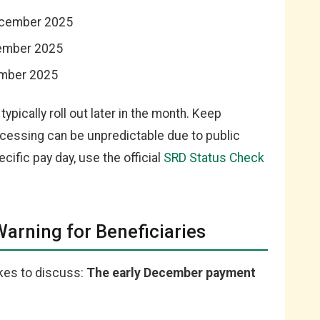
ecember 2025
ember 2025
ember 2025
typically roll out later in the month. Keep
cessing can be unpredictable due to public
cific pay day, use the official
SRD Status Check
Warning for Beneficiaries
ikes to discuss:
The early December payment