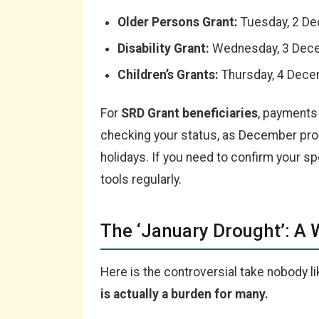
Older Persons Grant:
Tuesday, 2 D
Disability Grant:
Wednesday, 3 Dec
Children’s Grants:
Thursday, 4 Dec
For
SRD Grant beneficiaries
, payments 
checking your status, as December pro
holidays. If you need to confirm your spe
tools regularly.
The ‘January Drought’: A 
Here is the controversial take nobody l
is actually a burden for many.