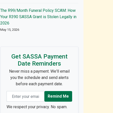
The R99/Month Funeral Policy SCAM: How
Your R390 SASSA Grant is Stolen Legally in
2026
May 15, 2026
Get SASSA Payment
Date Reminders
Never miss a payment. We'll email
you the schedule and send alerts
before each payment date.
Email address
Remind Me
We respect your privacy. No spam.