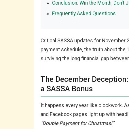
Conclusion: Win the Month, Don’t J
Frequently Asked Questions
Critical SASSA updates for November 
payment schedule, the truth about the 
surviving the long financial gap betwe
The December Deception: 
a SASSA Bonus
It happens every year like clockwork.
and Facebook pages light up with headl
“Double Payment for Christmas!”