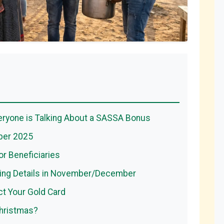
ryone is Talking About a SASSA Bonus
ber 2025
or Beneficiaries
ing Details in November/December
t Your Gold Card
Christmas?