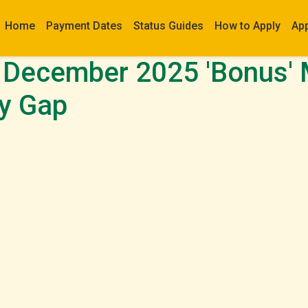
Home
Payment Dates
Status Guides
How to Apply
Ap
December 2025 'Bonus' 
y Gap