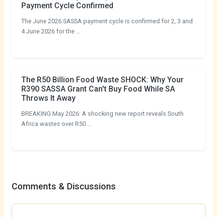
Payment Cycle Confirmed
The June 2026 SASSA payment cycle is confirmed for 2, 3 and
4 June 2026 for the …
The R50 Billion Food Waste SHOCK: Why Your
R390 SASSA Grant Can't Buy Food While SA
Throws It Away
BREAKING May 2026: A shocking new report reveals South
Africa wastes over R50 …
Comments & Discussions