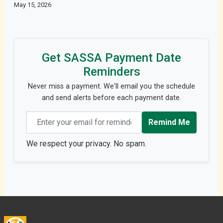
May 15, 2026
Get SASSA Payment Date
Reminders
Never miss a payment. We'll email you the schedule
and send alerts before each payment date.
Email address
Remind Me
We respect your privacy. No spam.