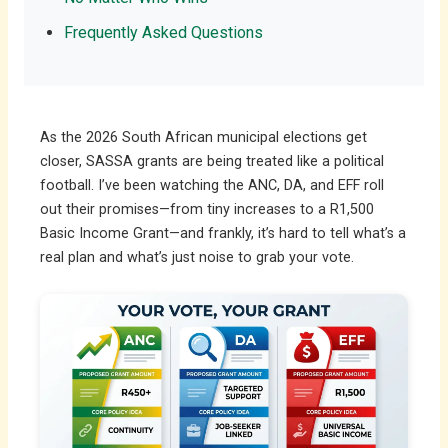
Frequently Asked Questions
As the 2026 South African municipal elections get
closer, SASSA grants are being treated like a political
football. I’ve been watching the ANC, DA, and EFF roll
out their promises—from tiny increases to a R1,500
Basic Income Grant—and frankly, it’s hard to tell what’s a
real plan and what’s just noise to grab your vote.