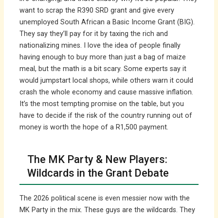
want to scrap the R390 SRD grant and give every
unemployed South African a Basic Income Grant (BIG).
They say they’ll pay for it by taxing the rich and
nationalizing mines. I love the idea of people finally
having enough to buy more than just a bag of maize
meal, but the math is a bit scary. Some experts say it
would jumpstart local shops, while others warn it could
crash the whole economy and cause massive inflation.
It’s the most tempting promise on the table, but you
have to decide if the risk of the country running out of
money is worth the hope of a R1,500 payment.
The MK Party & New Players:
Wildcards in the Grant Debate
The 2026 political scene is even messier now with the
MK Party in the mix. These guys are the wildcards. They