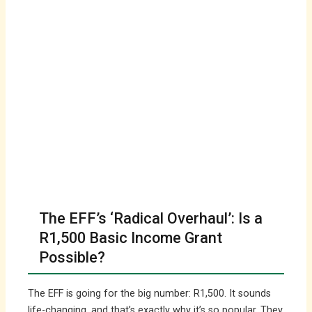
The EFF’s ‘Radical Overhaul’: Is a
R1,500 Basic Income Grant
Possible?
The EFF is going for the big number: R1,500. It sounds
life-changing, and that’s exactly why it’s so popular. They