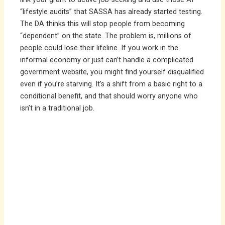
“lifestyle audits” that SASSA has already started testing.
The DA thinks this will stop people from becoming
“dependent” on the state. The problem is, millions of
people could lose their lifeline. If you work in the
informal economy or just can’t handle a complicated
government website, you might find yourself disqualified
even if you’re starving. It’s a shift from a basic right to a
conditional benefit, and that should worry anyone who
isn’t in a traditional job.