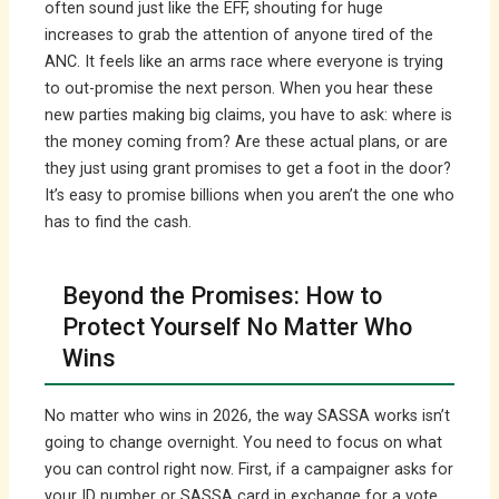
often sound just like the EFF, shouting for huge
increases to grab the attention of anyone tired of the
ANC. It feels like an arms race where everyone is trying
to out-promise the next person. When you hear these
new parties making big claims, you have to ask: where is
the money coming from? Are these actual plans, or are
they just using grant promises to get a foot in the door?
It’s easy to promise billions when you aren’t the one who
has to find the cash.
Beyond the Promises: How to
Protect Yourself No Matter Who
Wins
No matter who wins in 2026, the way SASSA works isn’t
going to change overnight. You need to focus on what
you can control right now. First, if a campaigner asks for
your ID number or SASSA card in exchange for a vote,