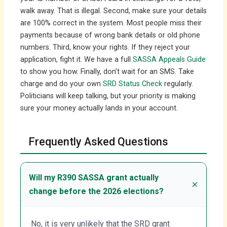
walk away. That is illegal. Second, make sure your details
are 100% correct in the system. Most people miss their
payments because of wrong bank details or old phone
numbers. Third, know your rights. If they reject your
application, fight it. We have a full
SASSA Appeals Guide
to show you how. Finally, don’t wait for an SMS. Take
charge and do your own
SRD Status Check
regularly.
Politicians will keep talking, but your priority is making
sure your money actually lands in your account.
Frequently Asked Questions
Will my R390 SASSA grant actually
change before the 2026 elections?
No, it is very unlikely that the SRD grant