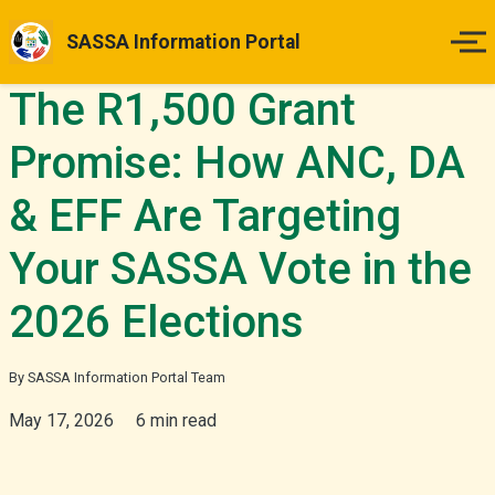
SASSA Information Portal
The R1,500 Grant
Home
Promise: How ANC, DA
Payment Dates
& EFF Are Targeting
Status Guides
Your SASSA Vote in the
How to Apply
2026 Elections
Appeals
By SASSA Information Portal Team
May 17, 2026
6 min read
News & Updates
More