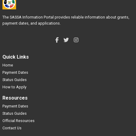
The SASSA Information Portal provides reliable information about grants,
payment dates, and applications.
Quick Links
Home
Payment Dates
Status Guides
How to Apply
Resources
Payment Dates
Status Guides
Official Resources
Contact Us