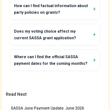
How can I find factual information about
party policies on grants?
Does my voting choice affect my
current SASSA grant application?
Where can I find the official SASSA
payment dates for the coming months?
Read Next
SASSA June Payment Update: June 2026