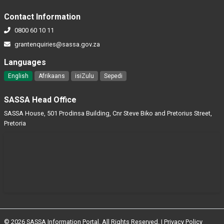
Contact Information
0800 60 10 11
grantenquiries@sassa.gov.za
Languages
English
Afrikaans
isiZulu
Sepedi
SASSA Head Office
SASSA House, 501 Prodinsa Building, Cnr Steve Biko and Pretorius Street,
Pretoria
© 2026 SASSA Information Portal. All Rights Reserved. |
Privacy Policy