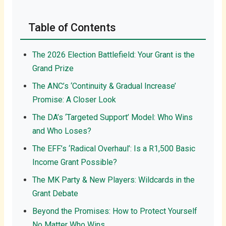
Table of Contents
The 2026 Election Battlefield: Your Grant is the
Grand Prize
The ANC’s ‘Continuity & Gradual Increase’
Promise: A Closer Look
The DA’s ‘Targeted Support’ Model: Who Wins
and Who Loses?
The EFF’s ‘Radical Overhaul’: Is a R1,500 Basic
Income Grant Possible?
The MK Party & New Players: Wildcards in the
Grant Debate
Beyond the Promises: How to Protect Yourself
No Matter Who Wins