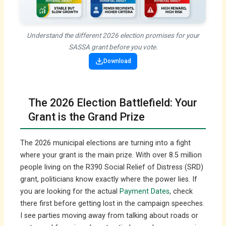
Understand the different 2026 election promises for your
SASSA grant before you vote.
Download
The 2026 Election Battlefield: Your
Grant is the Grand Prize
The 2026 municipal elections are turning into a fight
where your grant is the main prize. With over 8.5 million
people living on the R390 Social Relief of Distress (SRD)
grant, politicians know exactly where the power lies. If
you are looking for the actual
Payment Dates
, check
there first before getting lost in the campaign speeches.
I see parties moving away from talking about roads or