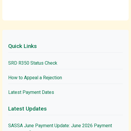
Quick Links
SRD R350 Status Check
How to Appeal a Rejection
Latest Payment Dates
Latest Updates
SASSA June Payment Update: June 2026 Payment