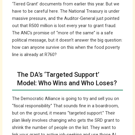
‘Tiered Grant’ documents from earlier this year. But we
have to be careful here. The National Treasury is under
massive pressure, and the Auditor-General just pointed
out that R500 million is lost every year to grant fraud.
The ANC’s promise of “more of the same” is a safe
political message, but it doesn’t answer the big question:
how can anyone survive on this when the food poverty
line is already at R760?
The DA’s ‘Targeted Support’
Model: Who Wins and Who Loses?
The Democratic Alliance is going to try and sell you on
“fiscal responsibility.” That sounds fine in a boardroom,
but on the ground, it means “targeted support.” Their
plan likely involves changing who gets the SRD grant to
shrink the number of people on the list. They want to
link your grant to active job-seeking and use those AI