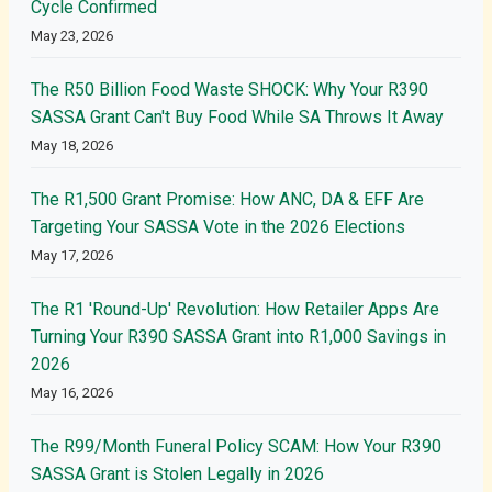
Cycle Confirmed
May 23, 2026
The R50 Billion Food Waste SHOCK: Why Your R390
SASSA Grant Can't Buy Food While SA Throws It Away
May 18, 2026
The R1,500 Grant Promise: How ANC, DA & EFF Are
Targeting Your SASSA Vote in the 2026 Elections
May 17, 2026
The R1 'Round-Up' Revolution: How Retailer Apps Are
Turning Your R390 SASSA Grant into R1,000 Savings in
2026
May 16, 2026
The R99/Month Funeral Policy SCAM: How Your R390
SASSA Grant is Stolen Legally in 2026