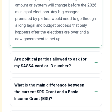
amount or system will change before the 2026
municipal elections. Any big changes
promised by parties would need to go through
a long legal and budget process that only
happens after the elections are over and a
new government is set up.
Are political parties allowed to ask for
my SASSA card or ID number?
What is the main difference between
the current SRD Grant and a Basic
Income Grant (BIG)?