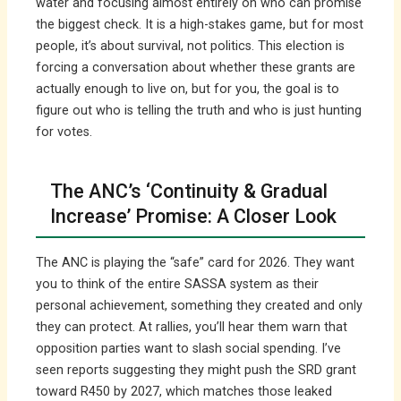
water and focusing almost entirely on who can promise
the biggest check. It is a high-stakes game, but for most
people, it’s about survival, not politics. This election is
forcing a conversation about whether these grants are
actually enough to live on, but for you, the goal is to
figure out who is telling the truth and who is just hunting
for votes.
The ANC’s ‘Continuity & Gradual
Increase’ Promise: A Closer Look
The ANC is playing the “safe” card for 2026. They want
you to think of the entire SASSA system as their
personal achievement, something they created and only
they can protect. At rallies, you’ll hear them warn that
opposition parties want to slash social spending. I’ve
seen reports suggesting they might push the SRD grant
toward R450 by 2027, which matches those leaked