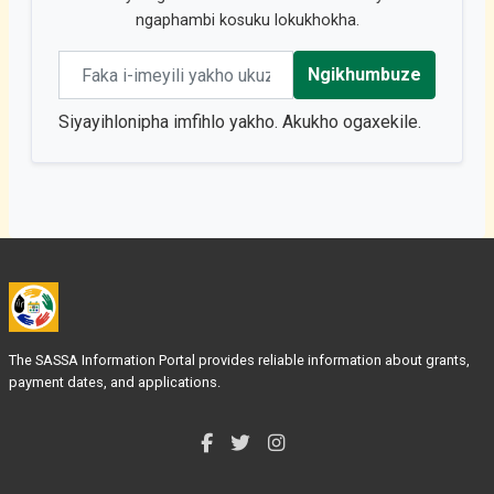
ngaphambi kosuku lokukhokha.
Email address
Ngikhumbuze
Siyayihlonipha imfihlo yakho. Akukho ogaxekile.
The SASSA Information Portal provides reliable information about grants,
payment dates, and applications.