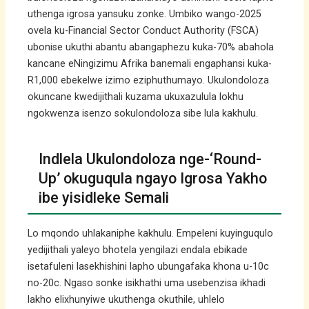
uthenga igrosa yansuku zonke. Umbiko wango-2025
ovela ku-Financial Sector Conduct Authority (FSCA)
ubonise ukuthi abantu abangaphezu kuka-70% abahola
kancane eNingizimu Afrika banemali engaphansi kuka-
R1,000 ebekelwe izimo eziphuthumayo. Ukulondoloza
okuncane kwedijithali kuzama ukuxazulula lokhu
ngokwenza isenzo sokulondoloza sibe lula kakhulu.
Indlela Ukulondoloza nge-‘Round-
Up’ okuguqula ngayo Igrosa Yakho
ibe yisidleke Semali
Lo mqondo uhlakaniphe kakhulu. Empeleni kuyinguqulo
yedijithali yaleyo bhotela yengilazi endala ebikade
isetafuleni lasekhishini lapho ubungafaka khona u-10c
no-20c. Ngaso sonke isikhathi uma usebenzisa ikhadi
lakho elixhunyiwe ukuthenga okuthile, uhlelo