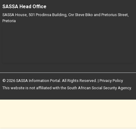
SASSA Head Office
SASSA House, 501 Prodinsa Building, Cnr Steve Biko and Pretorius Street,
Pretoria
© 2026 SASSA Information Portal. All Rights Reserved. |
Privacy Policy
This website is not affiliated with the South African Social Security Agency.