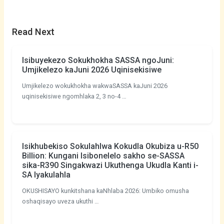
Read Next
Isibuyekezo Sokukhokha SASSA ngoJuni:
Umjikelezo kaJuni 2026 Uqinisekisiwe
Umjikelezo wokukhokha wakwaSASSA kaJuni 2026
uqinisekisiwe ngomhlaka 2, 3 no-4 …
Isikhubekiso Sokulahlwa Kokudla Okubiza u-R50
Billion: Kungani Isibonelelo sakho se-SASSA
sika-R390 Singakwazi Ukuthenga Ukudla Kanti i-
SA Iyakulahla
OKUSHISAYO kunkitshana kaNhlaba 2026: Umbiko omusha
oshaqisayo uveza ukuthi …