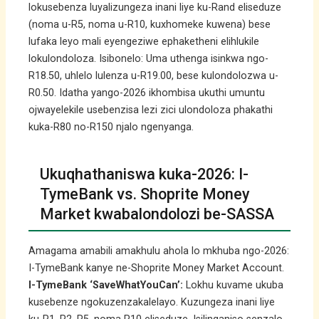
lokusebenza luyalizungeza inani liye ku-Rand eliseduze
(noma u-R5, noma u-R10, kuxhomeke kuwena) bese
lufaka leyo mali eyengeziwe ephaketheni elihlukile
lokulondoloza. Isibonelo: Uma uthenga isinkwa ngo-
R18.50, uhlelo lulenza u-R19.00, bese kulondolozwa u-
R0.50. Idatha yango-2026 ikhombisa ukuthi umuntu
ojwayelekile usebenzisa lezi zici ulondoloza phakathi
kuka-R80 no-R150 njalo ngenyanga.
Ukuqhathaniswa kuka-2026: I-
TymeBank vs. Shoprite Money
Market kwabalondolozi be-SASSA
Amagama amabili amakhulu ahola lo mkhuba ngo-2026:
I-TymeBank kanye ne-Shoprite Money Market Account.
I-TymeBank ‘SaveWhatYouCan’:
Lokhu kuvame ukuba
kusebenze ngokuzenzakalelayo. Kuzungeza inani liye