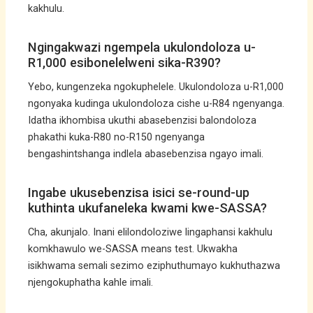
kakhulu.
Ngingakwazi ngempela ukulondoloza u-
R1,000 esibonelelweni sika-R390?
Yebo, kungenzeka ngokuphelele. Ukulondoloza u-R1,000
ngonyaka kudinga ukulondoloza cishe u-R84 ngenyanga.
Idatha ikhombisa ukuthi abasebenzisi balondoloza
phakathi kuka-R80 no-R150 ngenyanga
bengashintshanga indlela abasebenzisa ngayo imali.
Ingabe ukusebenzisa isici se-round-up
kuthinta ukufaneleka kwami kwe-SASSA?
Cha, akunjalo. Inani elilondoloziwe lingaphansi kakhulu
komkhawulo we-SASSA means test. Ukwakha
isikhwama semali sezimo eziphuthumayo kukhuthazwa
njengokuphatha kahle imali.