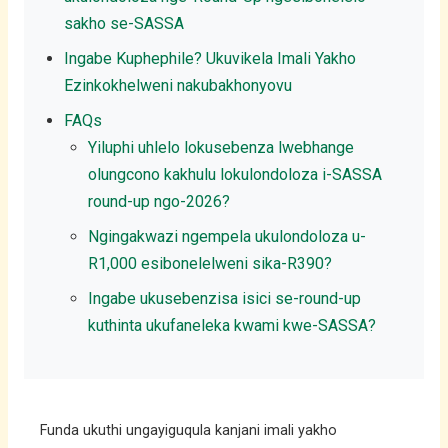
sakho se-SASSA
Ingabe Kuphephile? Ukuvikela Imali Yakho
Ezinkokhelweni nakubakhonyovu
FAQs
Yiluphi uhlelo lokusebenza lwebhange
olungcono kakhulu lokulondoloza i-SASSA
round-up ngo-2026?
Ngingakwazi ngempela ukulondoloza u-
R1,000 esibonelelweni sika-R390?
Ingabe ukusebenzisa isici se-round-up
kuthinta ukufaneleka kwami kwe-SASSA?
Funda ukuthi ungayiguqula kanjani imali yakho