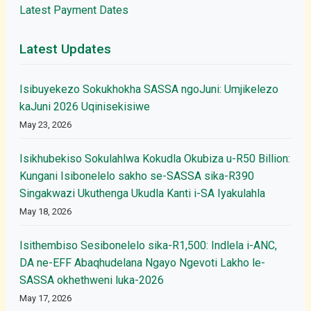
Latest Payment Dates
Latest Updates
Isibuyekezo Sokukhokha SASSA ngoJuni: Umjikelezo
kaJuni 2026 Uqinisekisiwe
May 23, 2026
Isikhubekiso Sokulahlwa Kokudla Okubiza u-R50 Billion:
Kungani Isibonelelo sakho se-SASSA sika-R390
Singakwazi Ukuthenga Ukudla Kanti i-SA Iyakulahla
May 18, 2026
Isithembiso Sesibonelelo sika-R1,500: Indlela i-ANC,
DA ne-EFF Abaqhudelana Ngayo Ngevoti Lakho le-
SASSA okhethweni luka-2026
May 17, 2026