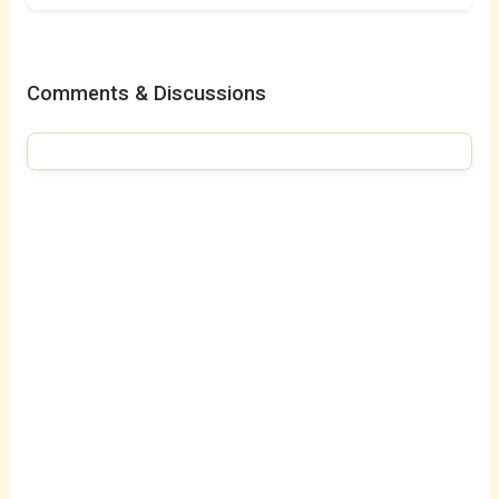
Comments & Discussions