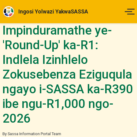
Ingosi Yolwazi YakwaSASSA
Impinduramathe ye-
Ikhaya
'Round-Up' ka-R1:
Izinsuku Zokukhokha
Indlela Izinhlelo
Imihlahlandlela Yesimo
Zokusebenza Eziguqula
Indlela Yokufaka Isicelo
ngayo i-SASSA ka-R390
Izibheno
ibe ngu-R1,000 ngo-
2026
Izindaba & Izibuyekezo
Okunye
By Sassa Information Portal Team