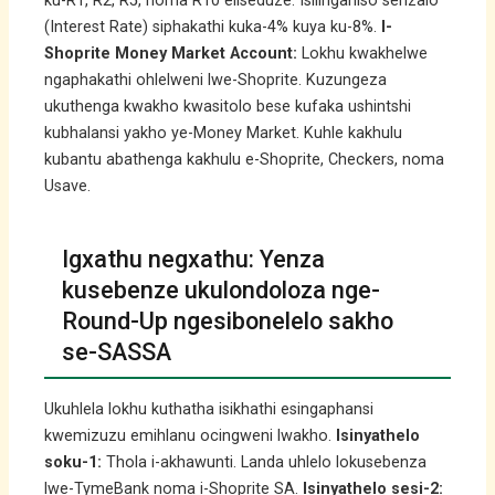
ku-R1, R2, R5, noma R10 eliseduze. Isilinganiso senzalo
(Interest Rate) siphakathi kuka-4% kuya ku-8%.
I-
Shoprite Money Market Account:
Lokhu kwakhelwe
ngaphakathi ohlelweni lwe-Shoprite. Kuzungeza
ukuthenga kwakho kwasitolo bese kufaka ushintshi
kubhalansi yakho ye-Money Market. Kuhle kakhulu
kubantu abathenga kakhulu e-Shoprite, Checkers, noma
Usave.
Igxathu negxathu: Yenza
kusebenze ukulondoloza nge-
Round-Up ngesibonelelo sakho
se-SASSA
Ukuhlela lokhu kuthatha isikhathi esingaphansi
kwemizuzu emihlanu ocingweni lwakho.
Isinyathelo
soku-1:
Thola i-akhawunti. Landa uhlelo lokusebenza
lwe-TymeBank noma i-Shoprite SA.
Isinyathelo sesi-2: