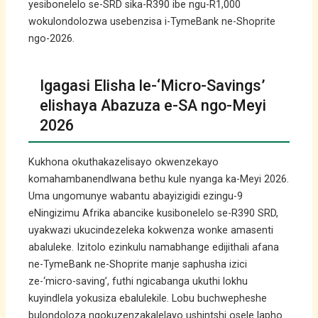
yesibonelelo se-SRD sika-R390 ibe ngu-R1,000
wokulondolozwa usebenzisa i-TymeBank ne-Shoprite
ngo-2026.
Igagasi Elisha le-‘Micro-Savings’
elishaya Abazuza e-SA ngo-Meyi
2026
Kukhona okuthakazelisayo okwenzekayo
komahambanendlwana bethu kule nyanga ka-Meyi 2026.
Uma ungomunye wabantu abayizigidi ezingu-9
eNingizimu Afrika abancike kusibonelelo se-R390 SRD,
uyakwazi ukucindezeleka kokwenza wonke amasenti
abaluleke. Izitolo ezinkulu namabhange edijithali afana
ne-TymeBank ne-Shoprite manje saphusha izici
ze-‘micro-saving’, futhi ngicabanga ukuthi lokhu
kuyindlela yokusiza ebalulekile. Lobu buchwepheshe
bulondoloza ngokuzenzakalelayo ushintshi osele lapho