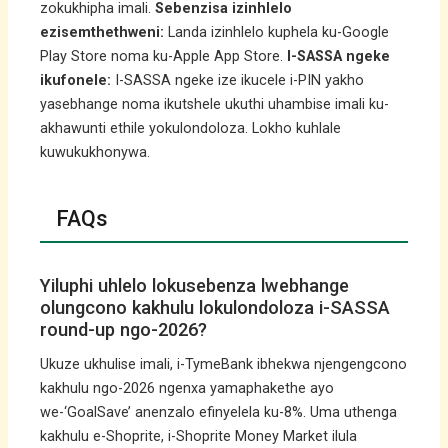
zokukhipha imali.
Sebenzisa izinhlelo
ezisemthethweni:
Landa izinhlelo kuphela ku-Google
Play Store noma ku-Apple App Store.
I-SASSA ngeke
ikufonele:
I-SASSA ngeke ize ikucele i-PIN yakho
yasebhange noma ikutshele ukuthi uhambise imali ku-
akhawunti ethile yokulondoloza. Lokho kuhlale
kuwukukhonywa.
FAQs
Yiluphi uhlelo lokusebenza lwebhange
olungcono kakhulu lokulondoloza i-SASSA
round-up ngo-2026?
Ukuze ukhulise imali, i-TymeBank ibhekwa njengengcono
kakhulu ngo-2026 ngenxa yamaphakethe ayo
we-‘GoalSave’ anenzalo efinyelela ku-8%. Uma uthenga
kakhulu e-Shoprite, i-Shoprite Money Market ilula