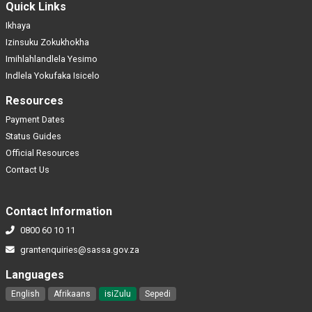
Quick Links
Ikhaya
Izinsuku Zokukhokha
Imihlahlandlela Yesimo
Indlela Yokufaka Isicelo
Resources
Payment Dates
Status Guides
Official Resources
Contact Us
Contact Information
0800 60 10 11
grantenquiries@sassa.gov.za
Languages
English
Afrikaans
isiZulu
Sepedi