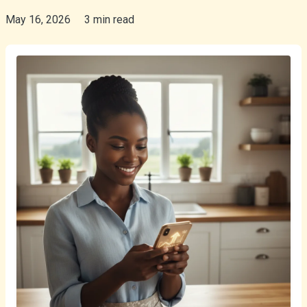
May 16, 2026
3 min read
isiZulu