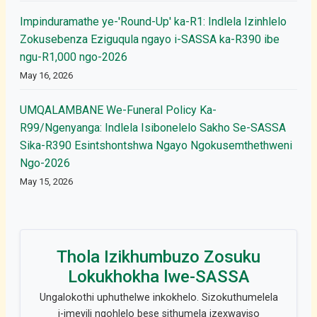
Impinduramathe ye-'Round-Up' ka-R1: Indlela Izinhlelo
Zokusebenza Eziguqula ngayo i-SASSA ka-R390 ibe
ngu-R1,000 ngo-2026
May 16, 2026
UMQALAMBANE We-Funeral Policy Ka-
R99/Ngenyanga: Indlela Isibonelelo Sakho Se-SASSA
Sika-R390 Esintshontshwa Ngayo Ngokusemthethweni
Ngo-2026
May 15, 2026
Thola Izikhumbuzo Zosuku
Lokukhokha lwe-SASSA
Ungalokothi uphuthelwe inkokhelo. Sizokuthumelela
i-imeyili ngohlelo bese sithumela izexwayiso