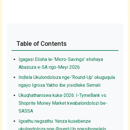
Table of Contents
Igagasi Elisha le-‘Micro-Savings’ elishaya
Abazuza e-SA ngo-Meyi 2026
Indlela Ukulondoloza nge-‘Round-Up’ okuguqula
ngayo Igrosa Yakho ibe yisidleke Semali
Ukuqhathaniswa kuka-2026: I-TymeBank vs.
Shoprite Money Market kwabalondolozi be-
SASSA
Igxathu negxathu: Yenza kusebenze
ukulondoloza nge-Round-Up ngesibonelelo