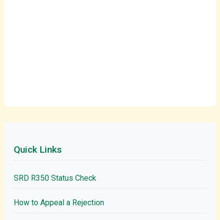
Quick Links
SRD R350 Status Check
How to Appeal a Rejection