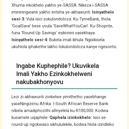
Xhuma inkokhelo yakho ye-SASSA. Nikeza i-SASSA
imininingwane yakho entsha ye-akhawunti.
Isinyathelo
sesi-3:
Vula isici sokulondoloza. Ku-TymeBank, thola
‘GoalSave’ bese uvula ‘SaveWhatYouCan’. Ku-Shoprite,
funa ‘Round-Up Savings’ esikrinini sasekhaya.
Isinyathelo sesi-4:
Bukela imali ikhula. Ngisikisela
ukuhlola iphakethe lakho lokulondoloza kanye ngesonto.
Ingabe Kuphephile? Ukuvikela
Imali Yakho Ezinkokhelweni
nakubakhonyovu
Lezi zi-akhawunti zivikelwe yimithetho yasebhange
yaseNingizimu Afrika. I-South African Reserve Bank
ivikela amadiphozithi afinyelela ku-R100,000. Kodwa
kusamele uqaphele:
Qaphela izinkokhelo:
Isici se-
round-up ngokwaso sikhululekile, kodwa hlola izindleko