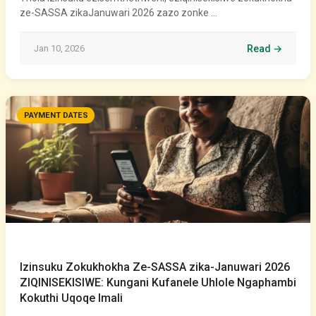
ze-SASSA zikaJanuwari 2026 zazo zonke …
Jan 10, 2026
Read →
PAYMENT DATES
Izinsuku Zokukhokha Ze-SASSA zika-Januwari 2026
ZIQINISEKISIWE: Kungani Kufanele Uhlole Ngaphambi
Kokuthi Uqoqe Imali