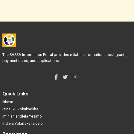
The SASSA Information Portal provides reliable information about grants,
payment dates, and applications.
Quick Links
Ikhaya
Izinsuku Zokukhokha
Imihlahlandlela Yesimo
Indlela Yokufaka Isicelo