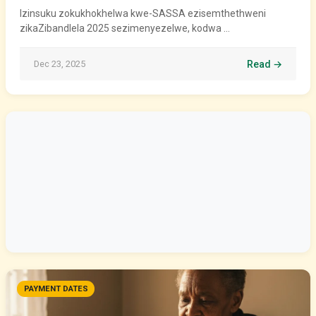
Izinsuku zokukhokhelwa kwe-SASSA ezisemthethweni
zikaZibandlela 2025 sezimenyezelwe, kodwa …
Dec 23, 2025
Read →
PAYMENT DATES