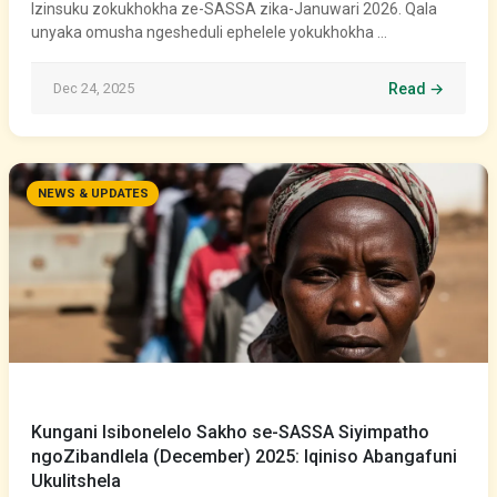
Izinsuku zokukhokha ze-SASSA zika-Januwari 2026. Qala
unyaka omusha ngesheduli ephelele yokukhokha …
Dec 24, 2025
Read →
NEWS & UPDATES
Kungani Isibonelelo Sakho se-SASSA Siyimpatho
ngoZibandlela (December) 2025: Iqiniso Abangafuni
Ukulitshela