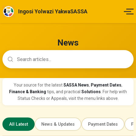
Ingosi Yolwazi YakwaSASSA
Ikhaya
News
Izinsuku Zokukhokha
Search news articles
Imihlahlandlela Yesimo
Indlela Yokufaka Isicelo
Your source for the latest
SASSA News
,
Payment Dates
,
Finance & Banking
tips, and practical
Solutions
. For help with
Izibheno
Status Checks or Appeals, visit the menu links above.
Izindaba & Izibuyekezo
All Latest
News & Updates
Payment Dates
Fi
Okunye