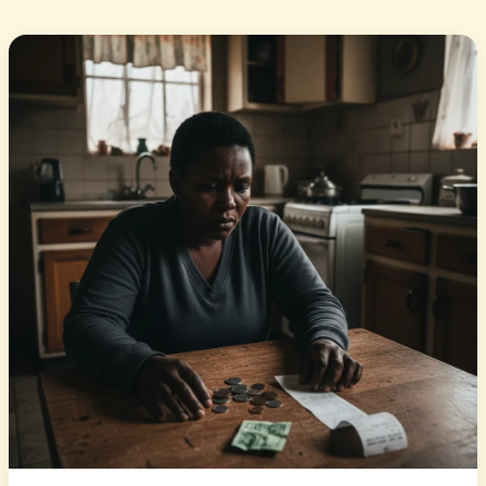
isiZulu