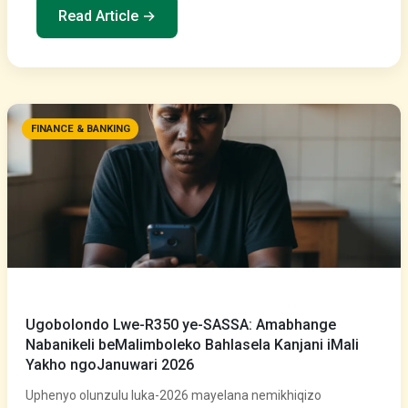
Read Article →
FINANCE & BANKING
Ugobolondo Lwe-R350 ye-SASSA: Amabhange
Nabanikeli beMalimboleko Bahlasela Kanjani iMali
Yakho ngoJanuwari 2026
Uphenyo olunzulu luka-2026 mayelana nemikhiqizo