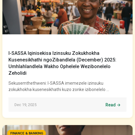
I-SASSA Iqinisekisa Izinsuku Zokukhokha
Kusenesikhathi ngoZibandlela (December) 2025:
Umhlahlandlela Wakho Ophelele Wezibonelelo
Zeholidi
Sekusemthethweni: I-SASSA imemezele izinsuku
zokukhokha kusenesikhathi kuzo zonke izibonelelo …
Dec 19, 2025
Read →
FINANCE & BANKING