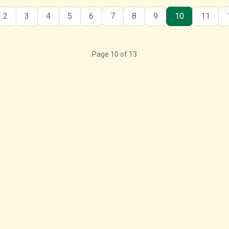
2
3
4
5
6
7
8
9
10
11
Page 10 of 13