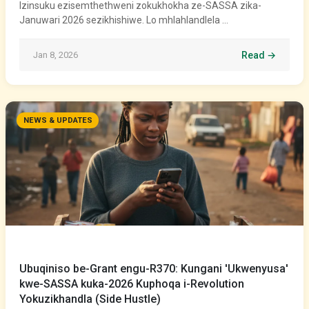
Izinsuku ezisemthethweni zokukhokha ze-SASSA zika-
Januwari 2026 sezikhishiwe. Lo mhlahlandlela …
Jan 8, 2026
Read →
NEWS & UPDATES
Ubuqiniso be-Grant engu-R370: Kungani 'Ukwenyusa'
kwe-SASSA kuka-2026 Kuphoqa i-Revolution
Yokuzikhandla (Side Hustle)