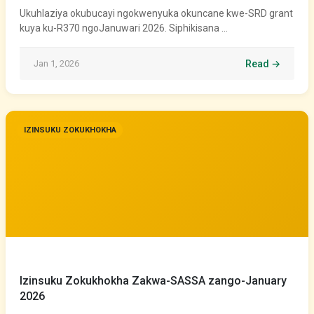
Ukuhlaziya okubucayi ngokwenyuka okuncane kwe-SRD grant
kuya ku-R370 ngoJanuwari 2026. Siphikisana …
Jan 1, 2026
Read →
IZINSUKU ZOKUKHOKHA
Izinsuku Zokukhokha Zakwa-SASSA zango-January
2026