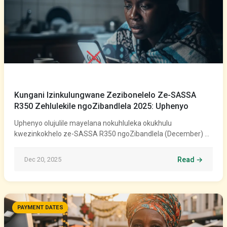
Kungani Izinkulungwane Zezibonelelo Ze-SASSA
R350 Zehlulekile ngoZibandlela 2025: Uphenyo
Uphenyo olujulile mayelana nokuhluleka okukhulu
kwezinkokhelo ze-SASSA R350 ngoZibandlela (December) …
Dec 20, 2025
Read →
PAYMENT DATES