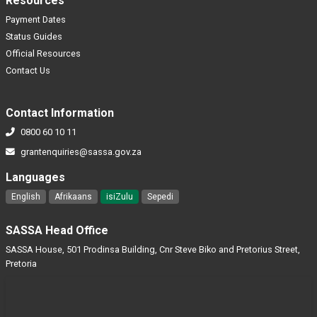
Resources
Payment Dates
Status Guides
Official Resources
Contact Us
Contact Information
0800 60 10 11
grantenquiries@sassa.gov.za
Languages
English
Afrikaans
isiZulu
Sepedi
SASSA Head Office
SASSA House, 501 Prodinsa Building, Cnr Steve Biko and Pretorius Street,
Pretoria