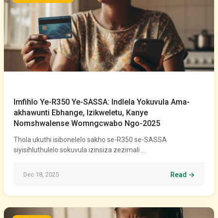
Imfihlo Ye-R350 Ye-SASSA: Indlela Yokuvula Ama-
akhawunti Ebhange, Izikweletu, Kanye
Nomshwalense Womngcwabo Ngo-2025
Thola ukuthi isibonelelo sakho se-R350 se-SASSA
siyisihluthulelo sokuvula izinsiza zezimali …
Dec 18, 2025
Read →