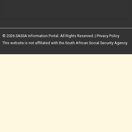
© 2026 SASSA Information Portal. All Rights Reserved. |
Privacy Policy
This website is not affiliated with the South African Social Security Agency.