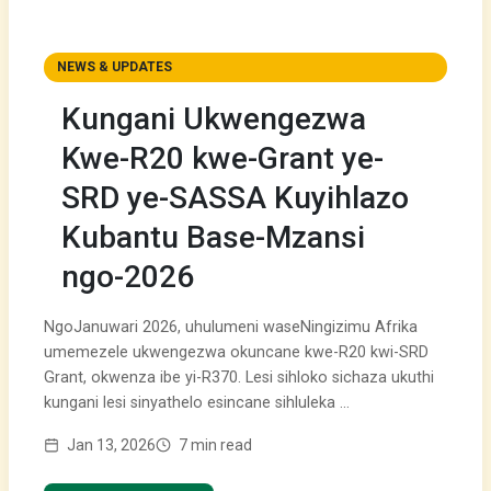
NEWS & UPDATES
Kungani Ukwengezwa
Kwe-R20 kwe-Grant ye-
SRD ye-SASSA Kuyihlazo
Kubantu Base-Mzansi
ngo-2026
NgoJanuwari 2026, uhulumeni waseNingizimu Afrika
umemezele ukwengezwa okuncane kwe-R20 kwi-SRD
Grant, okwenza ibe yi-R370. Lesi sihloko sichaza ukuthi
kungani lesi sinyathelo esincane sihluleka …
Jan 13, 2026
7 min read