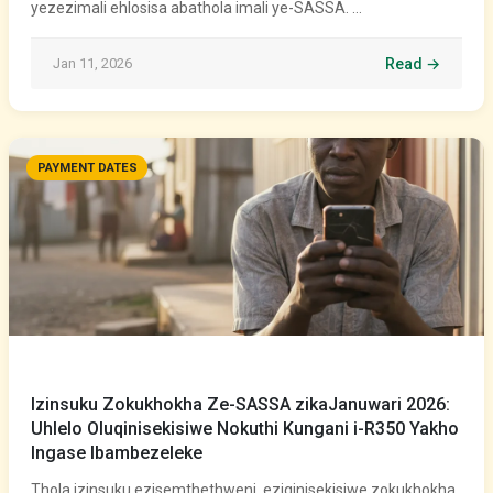
yezezimali ehlosisa abathola imali ye-SASSA. …
Jan 11, 2026
Read →
PAYMENT DATES
Izinsuku Zokukhokha Ze-SASSA zikaJanuwari 2026:
Uhlelo Oluqinisekisiwe Nokuthi Kungani i-R350 Yakho
Ingase Ibambezeleke
Thola izinsuku ezisemthethweni, eziqinisekisiwe zokukhokha