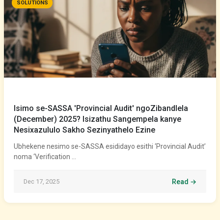
SOLUTIONS
Isimo se-SASSA 'Provincial Audit' ngoZibandlela
(December) 2025? Isizathu Sangempela kanye
Nesixazululo Sakho Sezinyathelo Ezine
Ubhekene nesimo se-SASSA esididayo esithi ‘Provincial Audit’
noma ‘Verification …
Dec 17, 2025
Read →