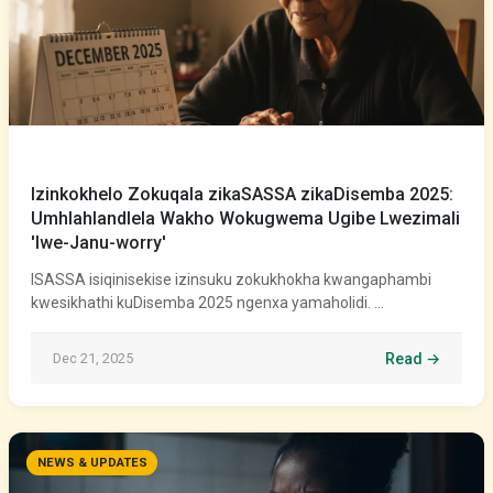
Izinkokhelo Zokuqala zikaSASSA zikaDisemba 2025:
Umhlahlandlela Wakho Wokugwema Ugibe Lwezimali
'lwe-Janu-worry'
ISASSA isiqinisekise izinsuku zokukhokha kwangaphambi
kwesikhathi kuDisemba 2025 ngenxa yamaholidi. …
Dec 21, 2025
Read →
NEWS & UPDATES