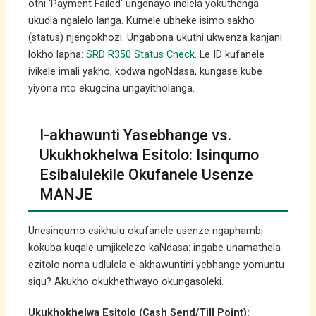
othi ‘Payment Failed’ ungenayo indlela yokuthenga
ukudla ngalelo langa. Kumele ubheke isimo sakho
(status) njengokhozi. Ungabona ukuthi ukwenza kanjani
lokho lapha:
SRD R350 Status Check
. Le ID kufanele
ivikele imali yakho, kodwa ngoNdasa, kungase kube
yiyona nto ekugcina ungayitholanga.
I-akhawunti Yasebhange vs.
Ukukhokhelwa Esitolo: Isinqumo
Esibalulekile Okufanele Usenze
MANJE
Unesinqumo esikhulu okufanele usenze ngaphambi
kokuba kuqale umjikelezo kaNdasa: ingabe unamathela
ezitolo noma udlulela e-akhawuntini yebhange yomuntu
siqu? Akukho okukhethwayo okungasoleki.
Ukukhokhelwa Esitolo (Cash Send/Till Point):