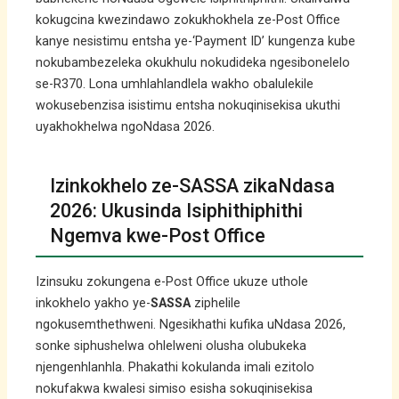
kokugcina kwezindawo zokukhokhela ze-Post Office
kanye nesistimu entsha ye-‘Payment ID’ kungenza kube
nokubambezeleka okukhulu nokudideka ngesibonelelo
se-R370. Lona umhlahlandlela wakho obalulekile
wokusebenzisa isistimu entsha nokuqinisekisa ukuthi
uyakhokhelwa ngoNdasa 2026.
Izinkokhelo ze-SASSA zikaNdasa
2026: Ukusinda Isiphithiphithi
Ngemva kwe-Post Office
Izinsuku zokungena e-Post Office ukuze uthole
inkokhelo yakho ye-
SASSA
ziphelile
ngokusemthethweni. Ngesikhathi kufika uNdasa 2026,
sonke siphushelwa ohlelweni olusha olubukeka
njengenhlanhla. Phakathi kokulanda imali ezitolo
nokufakwa kwalesi simiso esisha sokuqinisekisa