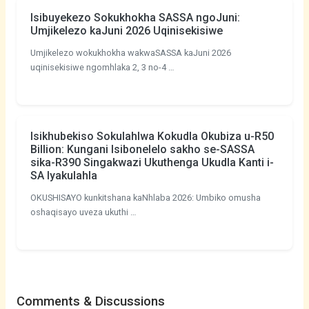
Isibuyekezo Sokukhokha SASSA ngoJuni:
Umjikelezo kaJuni 2026 Uqinisekisiwe
Umjikelezo wokukhokha wakwaSASSA kaJuni 2026
uqinisekisiwe ngomhlaka 2, 3 no-4 …
Isikhubekiso Sokulahlwa Kokudla Okubiza u-R50
Billion: Kungani Isibonelelo sakho se-SASSA
sika-R390 Singakwazi Ukuthenga Ukudla Kanti i-
SA Iyakulahla
OKUSHISAYO kunkitshana kaNhlaba 2026: Umbiko omusha
oshaqisayo uveza ukuthi …
Comments & Discussions