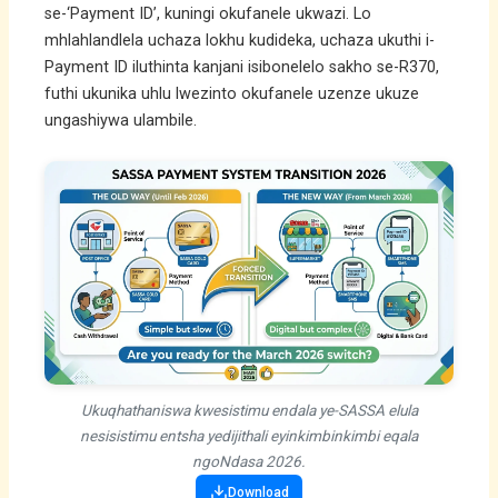
se-‘Payment ID’, kuningi okufanele ukwazi. Lo
mhlahlandlela uchaza lokhu kudideka, uchaza ukuthi i-
Payment ID iluthinta kanjani isibonelelo sakho se-R370,
futhi ukunika uhlu lwezinto okufanele uzenze ukuze
ungashiywa ulambile.
Ukuqhathaniswa kwesistimu endala ye-SASSA elula
nesisistimu entsha yedijithali eyinkimbinkimbi eqala
ngoNdasa 2026.
Download