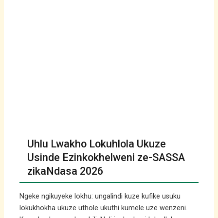
Uhlu Lwakho Lokuhlola Ukuze
Usinde Ezinkokhelweni ze-SASSA
zikaNdasa 2026
Ngeke ngikuyeke lokhu: ungalindi kuze kufike usuku
lokukhokha ukuze uthole ukuthi kumele uze wenzeni.