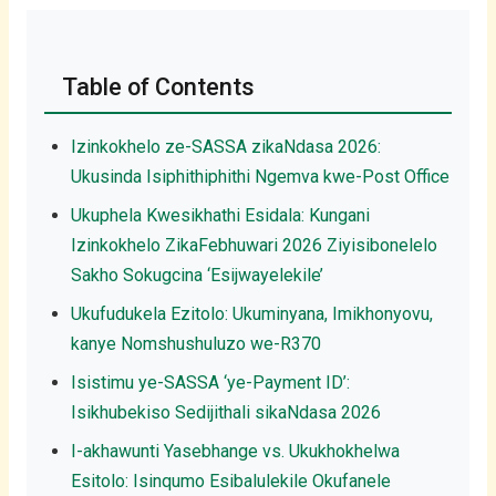
Table of Contents
Izinkokhelo ze-SASSA zikaNdasa 2026:
Ukusinda Isiphithiphithi Ngemva kwe-Post Office
Ukuphela Kwesikhathi Esidala: Kungani
Izinkokhelo ZikaFebhuwari 2026 Ziyisibonelelo
Sakho Sokugcina ‘Esijwayelekile’
Ukufudukela Ezitolo: Ukuminyana, Imikhonyovu,
kanye Nomshushuluzo we-R370
Isistimu ye-SASSA ‘ye-Payment ID’:
Isikhubekiso Sedijithali sikaNdasa 2026
I-akhawunti Yasebhange vs. Ukukhokhelwa
Esitolo: Isinqumo Esibalulekile Okufanele