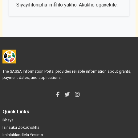
Siyayihlonipha imfihlo yakho. Akukho ogaxekile.
The SASSA Information Portal provides reliable information about grants,
payment dates, and applications.
Quick Links
Ikhaya
Izinsuku Zokukhokha
Imihlahlandlela Yesimo