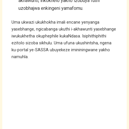
akhawunti, inkokhelo yakho izobuya futhi
uzobhajwa enkingeni yamafomu.
Uma ukwazi ukukhokha imali encane yenyanga
yasebhange, ngicabanga ukuthi i-akhawunti yasebhange
iwukukhetha okuphephile kukaNdasa. Isiphithiphithi
ezitolo sizoba sikhulu. Uma ufuna ukushintsha, ngena
ku-portal ye-SASSA ubuyekeze imininingwane yakho
namuhla.