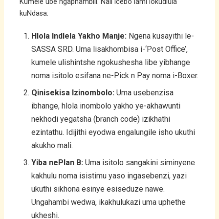
Kumele ube ngaphambili. Nali icebo lami lokudlula
kuNdasa:
Hlola Indlela Yakho Manje:
Ngena kusayithi le-
SASSA SRD. Uma lisakhombisa i-‘Post Office’,
kumele ulishintshe ngokushesha libe yibhange
noma isitolo esifana ne-Pick n Pay noma i-Boxer.
Qinisekisa Izinombolo:
Uma usebenzisa
ibhange, hlola inombolo yakho ye-akhawunti
nekhodi yegatsha (branch code) izikhathi
ezintathu. Idijithi eyodwa engalungile isho ukuthi
akukho mali.
Yiba nePlan B:
Uma isitolo sangakini siminyene
kakhulu noma isistimu yaso ingasebenzi, yazi
ukuthi sikhona esinye esiseduze nawe.
Ungahambi wedwa, ikakhulukazi uma uphethe
ukheshi.