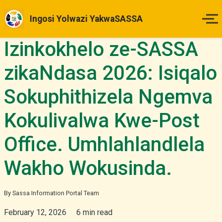
Ingosi Yolwazi YakwaSASSA
Izinkokhelo ze-SASSA
Ikhaya
zikaNdasa 2026: Isiqalo
Izinsuku Zokukhokha
Sokuphithizela Ngemva
Imihlahlandlela Yesimo
Kokulivalwa Kwe-Post
Indlela Yokufaka Isicelo
Office. Umhlahlandlela
Izibheno
Wakho Wokusinda.
Izindaba & Izibuyekezo
By Sassa Information Portal Team
February 12, 2026
6 min read
Okunye