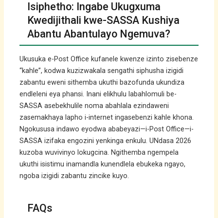
Isiphetho: Ingabe Ukugxuma
Kwedijithali kwe-SASSA Kushiya
Abantu Abantulayo Ngemuva?
Ukusuka e-Post Office kufanele kwenze izinto zisebenze
“kahle”, kodwa kuzizwakala sengathi siphusha izigidi
zabantu eweni sithemba ukuthi bazofunda ukundiza
endleleni eya phansi. Inani elikhulu labahlomuli be-
SASSA asebekhulile noma abahlala ezindaweni
zasemakhaya lapho i-internet ingasebenzi kahle khona.
Ngokususa indawo eyodwa ababeyazi—i-Post Office—i-
SASSA izifaka engozini yenkinga enkulu. UNdasa 2026
kuzoba wuvivinyo lokugcina. Ngithemba ngempela
ukuthi isistimu inamandla kunendlela ebukeka ngayo,
ngoba izigidi zabantu zincike kuyo.
FAQs