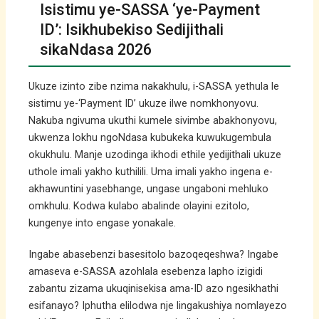
Isistimu ye-SASSA ‘ye-Payment
ID’: Isikhubekiso Sedijithali
sikaNdasa 2026
Ukuze izinto zibe nzima nakakhulu, i-SASSA yethula le
sistimu ye-‘Payment ID’ ukuze ilwe nomkhonyovu.
Nakuba ngivuma ukuthi kumele sivimbe abakhonyovu,
ukwenza lokhu ngoNdasa kubukeka kuwukugembula
okukhulu. Manje uzodinga ikhodi ethile yedijithali ukuze
uthole imali yakho kuthilili. Uma imali yakho ingena e-
akhawuntini yasebhange, ungase ungaboni mehluko
omkhulu. Kodwa kulabo abalinde olayini ezitolo,
kungenye into engase yonakale.
Ingabe abasebenzi basesitolo bazoqeqeshwa? Ingabe
amaseva e-SASSA azohlala esebenza lapho izigidi
zabantu zizama ukuqinisekisa ama-ID azo ngesikhathi
esifanayo? Iphutha elilodwa nje lingakushiya nomlayezo