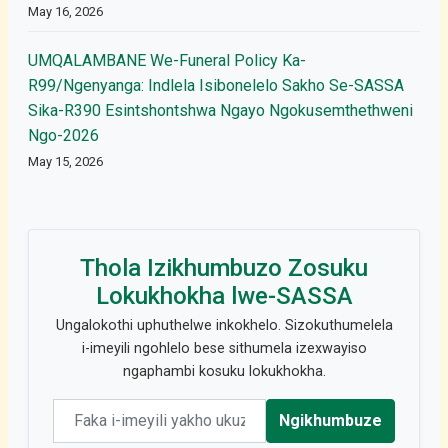
May 16, 2026
UMQALAMBANE We-Funeral Policy Ka-
R99/Ngenyanga: Indlela Isibonelelo Sakho Se-SASSA
Sika-R390 Esintshontshwa Ngayo Ngokusemthethweni
Ngo-2026
May 15, 2026
Thola Izikhumbuzo Zosuku
Lokukhokha lwe-SASSA
Ungalokothi uphuthelwe inkokhelo. Sizokuthumelela
i-imeyili ngohlelo bese sithumela izexwayiso
ngaphambi kosuku lokukhokha.
Email address
Ngikhumbuze