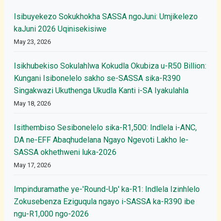
Isibuyekezo Sokukhokha SASSA ngoJuni: Umjikelezo
kaJuni 2026 Uqinisekisiwe
May 23, 2026
Isikhubekiso Sokulahlwa Kokudla Okubiza u-R50 Billion:
Kungani Isibonelelo sakho se-SASSA sika-R390
Singakwazi Ukuthenga Ukudla Kanti i-SA Iyakulahla
May 18, 2026
Isithembiso Sesibonelelo sika-R1,500: Indlela i-ANC,
DA ne-EFF Abaqhudelana Ngayo Ngevoti Lakho le-
SASSA okhethweni luka-2026
May 17, 2026
Impinduramathe ye-'Round-Up' ka-R1: Indlela Izinhlelo
Zokusebenza Eziguqula ngayo i-SASSA ka-R390 ibe
ngu-R1,000 ngo-2026