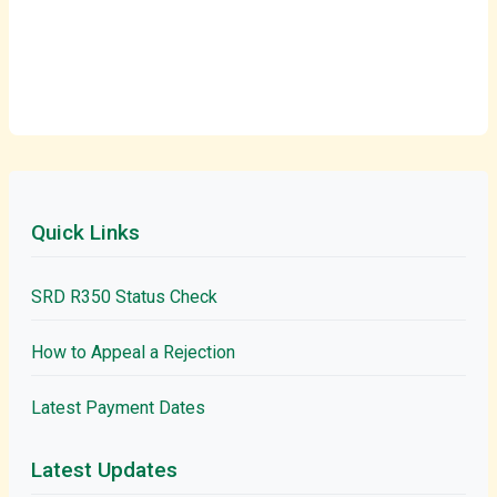
Quick Links
SRD R350 Status Check
How to Appeal a Rejection
Latest Payment Dates
Latest Updates