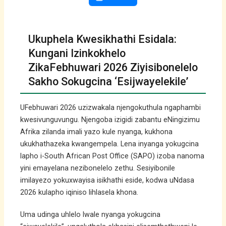
Ukuphela Kwesikhathi Esidala:
Kungani Izinkokhelo
ZikaFebhuwari 2026 Ziyisibonelelo
Sakho Sokugcina ‘Esijwayelekile’
UFebhuwari 2026 uzizwakala njengokuthula ngaphambi
kwesivunguvungu. Njengoba izigidi zabantu eNingizimu
Afrika zilanda imali yazo kule nyanga, kukhona
ukukhathazeka kwangempela. Lena inyanga yokugcina
lapho i-South African Post Office (SAPO) izoba nanoma
yini emayelana nezibonelelo zethu. Sesiyibonile
imilayezo yokuxwayisa isikhathi eside, kodwa uNdasa
2026 kulapho iqiniso lihlasela khona.
Uma udinga uhlelo lwale nyanga yokugcina