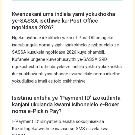
Kwenzekani uma indlela yami yokukhokha
ye-SASSA isethiwe ku-Post Office
ngoNdasa 2026?
Ngeke uyithole inkokhelo yakho. I-Post Office ngeke
isacubungula noma yiziphi izinkokhelo zezibonelelo ze-
SASSA kusukela ngoNdasa 2026 kuya phambili.
Kufanele ungene kuwebhusayithi ye-SASSA SRD
ngokushesha futhi ubuyekeze indlela yakho yokukhokha
ibe yi-akhawunti yasebhange evumelekile noma inketho
yokudlulisela imali esitolo esikhethiwe.
Isistimu entsha ye-‘Payment ID’ izokuthinta
kanjani ukulanda kwami isibonelelo e-Boxer
noma e-Pick n Pay?
I-‘Payment ID’ isinyathelo esisha sokuqinisekisa.
Kuzodingeka wethule isaziso se-SMS esivela kwa-