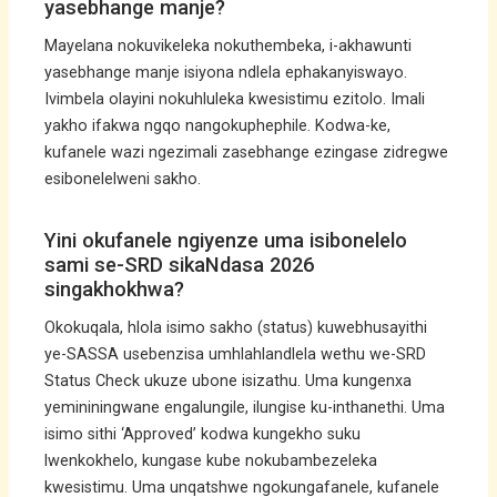
yasebhange manje?
Mayelana nokuvikeleka nokuthembeka, i-akhawunti
yasebhange manje isiyona ndlela ephakanyiswayo.
Ivimbela olayini nokuhluleka kwesistimu ezitolo. Imali
yakho ifakwa ngqo nangokuphephile. Kodwa-ke,
kufanele wazi ngezimali zasebhange ezingase zidregwe
esibonelelweni sakho.
Yini okufanele ngiyenze uma isibonelelo
sami se-SRD sikaNdasa 2026
singakhokhwa?
Okokuqala, hlola isimo sakho (status) kuwebhusayithi
ye-SASSA usebenzisa umhlahlandlela wethu we-SRD
Status Check ukuze ubone isizathu. Uma kungenxa
yemininingwane engalungile, ilungise ku-inthanethi. Uma
isimo sithi ‘Approved’ kodwa kungekho suku
lwenkokhelo, kungase kube nokubambezeleka
kwesistimu. Uma unqatshwe ngokungafanele, kufanele