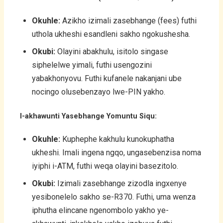
Okuhle:
Azikho izimali zasebhange (fees) futhi
uthola ukheshi esandleni sakho ngokushesha.
Okubi:
Olayini abakhulu, isitolo singase
siphelelwe yimali, futhi usengozini
yabakhonyovu. Futhi kufanele nakanjani ube
nocingo olusebenzayo lwe-PIN yakho.
I-akhawunti Yasebhange Yomuntu Siqu:
Okuhle:
Kuphephe kakhulu kunokuphatha
ukheshi. Imali ingena ngqo, ungasebenzisa noma
iyiphi i-ATM, futhi weqa olayini basezitolo.
Okubi:
Izimali zasebhange zizodla ingxenye
yesibonelelo sakho se-R370. Futhi, uma wenza
iphutha elincane ngenombolo yakho ye-