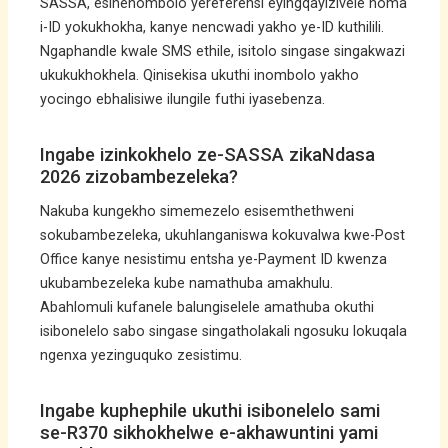
SASSA, esinenombolo yereferensi eyingqayizivele noma
i-ID yokukhokha, kanye nencwadi yakho ye-ID kuthilili.
Ngaphandle kwale SMS ethile, isitolo singase singakwazi
ukukukhokhela. Qinisekisa ukuthi inombolo yakho
yocingo ebhalisiwe ilungile futhi iyasebenza.
Ingabe izinkokhelo ze-SASSA zikaNdasa
2026 zizobambezeleka?
Nakuba kungekho simemezelo esisemthethweni
sokubambezeleka, ukuhlanganiswa kokuvalwa kwe-Post
Office kanye nesistimu entsha ye-Payment ID kwenza
ukubambezeleka kube namathuba amakhulu.
Abahlomuli kufanele balungiselele amathuba okuthi
isibonelelo sabo singase singatholakali ngosuku lokuqala
ngenxa yezinguquko zesistimu.
Ingabe kuphephile ukuthi isibonelelo sami
se-R370 sikhokhelwe e-akhawuntini yami