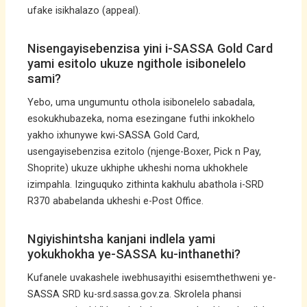
ufake isikhalazo (appeal).
Nisengayisebenzisa yini i-SASSA Gold Card
yami esitolo ukuze ngithole isibonelelo
sami?
Yebo, uma ungumuntu othola isibonelelo sabadala,
esokukhubazeka, noma esezingane futhi inkokhelo
yakho ixhunywe kwi-SASSA Gold Card,
usengayisebenzisa ezitolo (njenge-Boxer, Pick n Pay,
Shoprite) ukuze ukhiphe ukheshi noma ukhokhele
izimpahla. Izinguquko zithinta kakhulu abathola i-SRD
R370 ababelanda ukheshi e-Post Office.
Ngiyishintsha kanjani indlela yami
yokukhokha ye-SASSA ku-inthanethi?
Kufanele uvakashele iwebhusayithi esisemthethweni ye-
SASSA SRD ku-srd.sassa.gov.za. Skrolela phansi