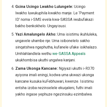
Gcina Ucingo Lwakho Lulungele:
Ucingo
lwakho luwukuphila kwakho manje. Le ‘Payment
ID’ noma i-SMS evela kwa-SASSA iwubufakazi
bakho benkokhelo. Ungayisusi.
Yazi Amalungelo Akho:
Uma isistimu ikuhluleka,
ungavele uhambe nje. Uma isibonelelo sakho
sinqatshwa ngephutha, kufanele ufake isikhalazo.
Umhlahlandlela wethu
we-SASSA Appeals
ukukhombisa ukuthi ungalwa kanjani.
Zama Ukonga Kancane:
Ngiyazi ukuthi i-R370
ayiyona imali eningi, kodwa uma ukwazi ukonga
kancane kusuka kuFebhuwari, kwenze. Isistimu
entsha izoba nezinselele ekuqaleni, futhi imali
yakho ingase yephuze ngezinsuku ezimbalwa.