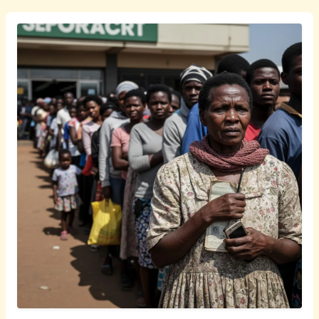
isiZulu