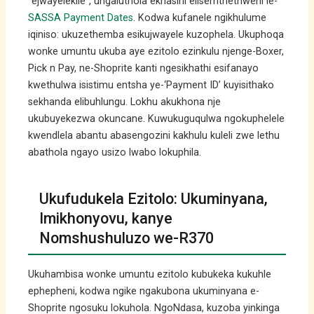
“ejwayelekile”, ungaluthola ekhasini elisemthethweni le-
SASSA Payment Dates
. Kodwa kufanele ngikhulume
iqiniso: ukuzethemba esikujwayele kuzophela. Ukuphoqa
wonke umuntu ukuba aye ezitolo ezinkulu njenge-Boxer,
Pick n Pay, ne-Shoprite kanti ngesikhathi esifanayo
kwethulwa isistimu entsha ye-‘Payment ID’ kuyisithako
sekhanda elibuhlungu. Lokhu akukhona nje
ukubuyekezwa okuncane. Kuwukuguqulwa ngokuphelele
kwendlela abantu abasengozini kakhulu kuleli zwe lethu
abathola ngayo usizo lwabo lokuphila.
Ukufudukela Ezitolo: Ukuminyana,
Imikhonyovu, kanye
Nomshushuluzo we-R370
Ukuhambisa wonke umuntu ezitolo kubukeka kukuhle
ephepheni, kodwa ngike ngakubona ukuminyana e-
Shoprite ngosuku lokuhola. NgoNdasa, kuzoba yinkinga