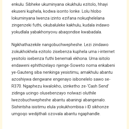
enkulu. Sibheke ukuminyana okukhulu ezitolo, hhayi
ekuseni kuphela, kodwa isonto lonke. Lolu hlobo
lokuminyana lwenza izinto ezifana nokuqhelelana
zingenzeki futhi, okubaluleke kakhulu, kudala indawo
yokudlala yabakhonyovu abaqondise kwabadala.
Ngikhathazekile nangobuchwepheshe. Lezi zindawo
zokukhokhela ezitolo zisebenza kuphela uma i-internet
yesitolo isebenza futhi benemali ekhona. Uma isitolo
endaweni ephithizelayo njenge-Soweto noma enkabeni
ye-Gauteng siba nenkinga yesistimu, amakhulu abantu
azoshiywa dengwane engenayo isibonelelo sawo se-
R370. Ngaphezu kwalokho, izinketho ze-‘Cash Send’
zidinga ucingo olusebenzayo nolwazi oluthile
lwezobuchwepheshe abantu abaningi abangenalo.
Sishintsha isistimu elula yokukhombisa i-ID sikhonze
umgoqo wedijithali ozovala abantu ngaphandle.