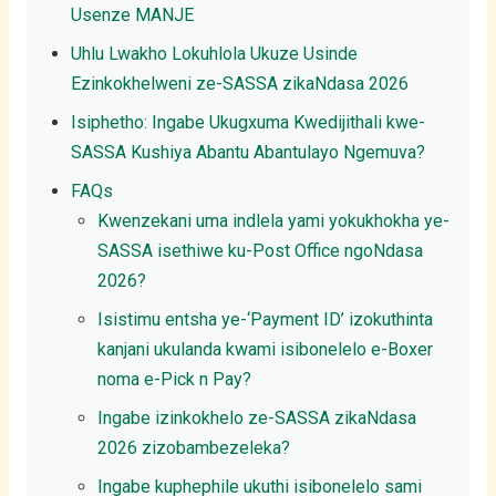
Usenze MANJE
Uhlu Lwakho Lokuhlola Ukuze Usinde
Ezinkokhelweni ze-SASSA zikaNdasa 2026
Isiphetho: Ingabe Ukugxuma Kwedijithali kwe-
SASSA Kushiya Abantu Abantulayo Ngemuva?
FAQs
Kwenzekani uma indlela yami yokukhokha ye-
SASSA isethiwe ku-Post Office ngoNdasa
2026?
Isistimu entsha ye-‘Payment ID’ izokuthinta
kanjani ukulanda kwami isibonelelo e-Boxer
noma e-Pick n Pay?
Ingabe izinkokhelo ze-SASSA zikaNdasa
2026 zizobambezeleka?
Ingabe kuphephile ukuthi isibonelelo sami