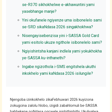
se-R370 sikhokhelwe e-akhawuntini yami
yasebhange manje?
Yini okufanele ngiyenze uma isibonelelo sami
se-SRD sikaNdasa 2026 singakhokhwa?
Nisengayisebenzisa yini i-SASSA Gold Card
yami esitolo ukuze ngithole isibonelelo sami?
Ngiyishintsha kanjani indlela yami yokukhokha
ye-SASSA ku-inthanethi?
Ingabe ngizothola i-SMS engitshela ukuthi
inkokhelo yami kaNdasa 2026 isilungile?
Njengoba izinkokhelo zikaFebhuwari 2026 kuyizona
zokugcina zalolu hlobo, izigidi zabahlomuli be-SASSA
babhekene noNdasa ogcwele isiphithiphithi. Ukulivalwa