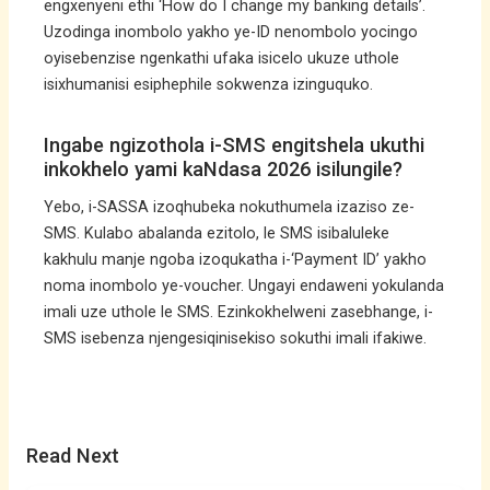
engxenyeni ethi ‘How do I change my banking details’.
Uzodinga inombolo yakho ye-ID nenombolo yocingo
oyisebenzise ngenkathi ufaka isicelo ukuze uthole
isixhumanisi esiphephile sokwenza izinguquko.
Ingabe ngizothola i-SMS engitshela ukuthi
inkokhelo yami kaNdasa 2026 isilungile?
Yebo, i-SASSA izoqhubeka nokuthumela izaziso ze-
SMS. Kulabo abalanda ezitolo, le SMS isibaluleke
kakhulu manje ngoba izoqukatha i-‘Payment ID’ yakho
noma inombolo ye-voucher. Ungayi endaweni yokulanda
imali uze uthole le SMS. Ezinkokhelweni zasebhange, i-
SMS isebenza njengesiqinisekiso sokuthi imali ifakiwe.
Read Next