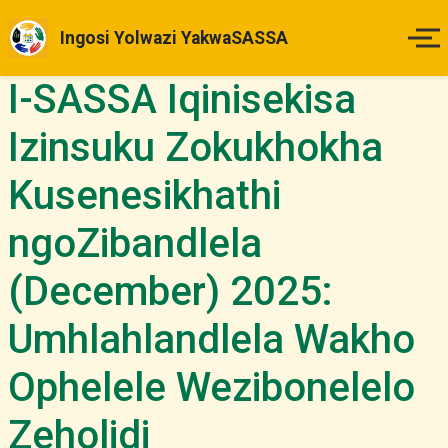
Ingosi Yolwazi YakwaSASSA
I-SASSA Iqinisekisa
Ikhaya
Izinsuku Zokukhokha
Izinsuku Zokukhokha
Kusenesikhathi
Imihlahlandlela Yesimo
ngoZibandlela
Indlela Yokufaka Isicelo
(December) 2025:
Izibheno
Umhlahlandlela Wakho
Ophelele Wezibonelelo
Izindaba & Izibuyekezo
Zeholidi
Okunye