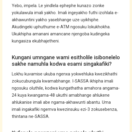
Yebo, impela. Le yindlela ephephe kunazo zonke
yokulawula imali yakho. Imali ingeyakho futhi izohlala e-
akhawuntini yakho yasebhange uze uyikhiphe.
Akudingeki uphuthume e-ATM ngosuku lokukhokha.
Ukukhipha amanani amancane njengoba kudingeka
kungasiza ekubhajetheni.
Kungani umngane wami esitholile isibonelelo
sakhe namuhla kodwa esami singakafiki?
Lokhu kuvamise ukuba ngenxa yokwehluka kwezikhathi
zokucubungula kwamabhange. I-SASSA ikhipha imali
ngosuku oluthile, kodwa kungathatha amahora angama-
24 kuya kwangama-48 ukuthi amabhange ahlukene
ahlukanise imali abe ngama-akhawunti abantu. Uma
imali ingakafiki ngemva kwezinsuku ezi-3 zokusebenza,
thintana ne-SASSA.