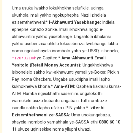
Uma usuku lwakho lokukhokha selufikile, udinga
ukuthola imali yakho ngokuphepha. Nazi izindlela
ezisemthethweni:*
I-Akhawunti Yasebhange:
Indlela
ephephe kunazo zonke. Imali ikhokhwa ngqo e-
akhawuntini yakho yasebhange. Ungahlola ibhalansi
yakho usebenzisa uhlelo lokusebenza lwebhange lakho
noma ngokushayela inombolo yabo ye-USSD, isibonelo,
ye-Capitec.*
Ama-Akhawunti Emali
*120*3210#
Yesitolo (Retail Money Accounts):
Ungakhokhelwa
isibonelelo sakho kwi-akhawunti yemali ye-Boxer, Pick n
Pay, noma Checkers. Ungabe usukhipha imali lapho
kukhokhelwa khona.*
Ama-ATM:
Qaphela kakhulu kuma-
ATM. Hamba ngesikhathi sasemini, ungalokothi
wamukele usizo kubantu ongabazi, futhi umboze
isandla sakho lapho ufaka i-PIN yakho.*
Iziteshi
Ezisemthethweni ze-SASSA:
Uma unokungabaza,
shayela inombolo yamahhala ye-SASSA ethi
0800 60 10
11
ukuze uqinisekise noma yiluphi ulwazi.