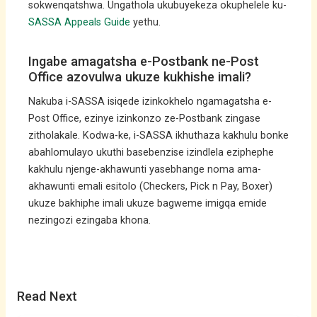
sokwenqatshwa. Ungathola ukubuyekeza okuphelele ku-
SASSA Appeals Guide
yethu.
Ingabe amagatsha e-Postbank ne-Post
Office azovulwa ukuze kukhishe imali?
Nakuba i-SASSA isiqede izinkokhelo ngamagatsha e-
Post Office, ezinye izinkonzo ze-Postbank zingase
zitholakale. Kodwa-ke, i-SASSA ikhuthaza kakhulu bonke
abahlomulayo ukuthi basebenzise izindlela eziphephe
kakhulu njenge-akhawunti yasebhange noma ama-
akhawunti emali esitolo (Checkers, Pick n Pay, Boxer)
ukuze bakhiphe imali ukuze bagweme imigqa emide
nezingozi ezingaba khona.
Read Next