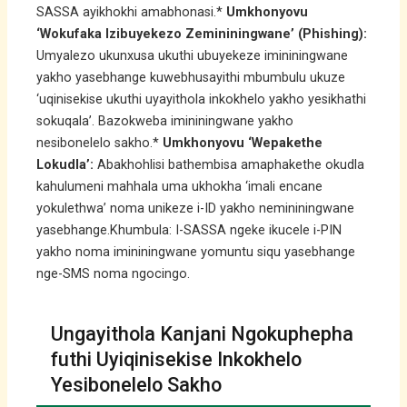
SASSA ayikhokhi amabhonasi.*
Umkhonyovu
‘Wokufaka Izibuyekezo Zemininingwane’ (Phishing):
Umyalezo ukunxusa ukuthi ubuyekeze imininingwane
yakho yasebhange kuwebhusayithi mbumbulu ukuze
‘uqinisekise ukuthi uyayithola inkokhelo yakho yesikhathi
sokuqala’. Bazokweba imininingwane yakho
nesibonelelo sakho.*
Umkhonyovu ‘Wepakethe
Lokudla’:
Abakhohlisi bathembisa amaphakethe okudla
kahulumeni mahhala uma ukhokha ‘imali encane
yokulethwa’ noma unikeze i-ID yakho nemininingwane
yasebhange.Khumbula: I-SASSA ngeke ikucele i-PIN
yakho noma imininingwane yomuntu siqu yasebhange
nge-SMS noma ngocingo.
Ungayithola Kanjani Ngokuphepha
futhi Uyiqinisekise Inkokhelo
Yesibonelelo Sakho