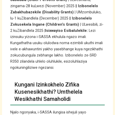
zingama-28 kuLwezi (November) 2025 ||
Izibonelelo
Zabakhubazekile (Disability Grants)
| UMzombuluko,
lu-1 kuZibandlela (December) 2025 ||
Izibonelelo
Zokusekela Ingane (Children’s Grants)
| ULwesibili, zi-
2 kuZibandlela 2025 |
Isixwayiso Esibalulekile:
Lezi
izinsuku yizona i-SASSA ekhulula ngazo imali.
Kungathatha usuku olulodwa noma ezimbili ukuthi imali
ivele e-akhawuntini yakho yasebhange kuya ngezikhathi
zokucubungula zebhange lakho. Izibonelelo ze-SRD
R350 zilandela uhlelo oluhlukile, esizoluhlaziya
ngokuningiliziwe ngezansi.
Kungani Izinkokhelo Zifika
Kusenesikhathi? Umthelela
Wesikhathi Samaholidi
Njalo ngonyaka, i-SASSA ilungisa ishejuli yayo