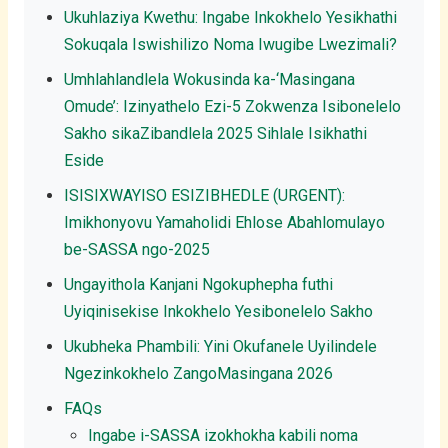
Ukuhlaziya Kwethu: Ingabe Inkokhelo Yesikhathi
Sokuqala Iswishilizo Noma Iwugibe Lwezimali?
Umhlahlandlela Wokusinda ka-‘Masingana
Omude’: Izinyathelo Ezi-5 Zokwenza Isibonelelo
Sakho sikaZibandlela 2025 Sihlale Isikhathi
Eside
ISISIXWAYISO ESIZIBHEDLE (URGENT):
Imikhonyovu Yamaholidi Ehlose Abahlomulayo
be-SASSA ngo-2025
Ungayithola Kanjani Ngokuphepha futhi
Uyiqinisekise Inkokhelo Yesibonelelo Sakho
Ukubheka Phambili: Yini Okufanele Uyilindele
Ngezinkokhelo ZangoMasingana 2026
FAQs
Ingabe i-SASSA izokhokha kabili noma