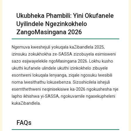
Ukubheka Phambili: Yini Okufanele
Uyilindele Ngezinkokhelo
ZangoMasingana 2026
Ngemuva kweshejuli yokuqala kaZibandlela 2025,
izinsuku zokukhokha ze-SASSA zizobuyela esimisweni
sazo esijwayelekile ngoMasingana 2026. Lokhu kusho
ukuthi kufanele ulindele ukuthi izinkokhelo zibuyele
esontweni lokuqala lenyanga, ziqale ngosuku lwesibili
noma lwesithathu lokusebenza. Sizoshicilela ishejuli
esemthethweni neqinisekisiwe ka-2026 ngokushesha nje
lapho ikhishwa yi-SASSA, ngokuvamile ngasekupheleni
kukaZibandlela.
FAQs