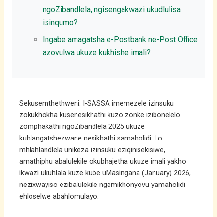
ngoZibandlela, ngisengakwazi ukudlulisa
isinqumo?
Ingabe amagatsha e-Postbank ne-Post Office
azovulwa ukuze kukhishe imali?
Sekusemthethweni: I-SASSA imemezele izinsuku
zokukhokha kusenesikhathi kuzo zonke izibonelelo
zomphakathi ngoZibandlela 2025 ukuze
kuhlangatshezwane nesikhathi samaholidi. Lo
mhlahlandlela unikeza izinsuku eziqinisekisiwe,
amathiphu abalulekile okubhajetha ukuze imali yakho
ikwazi ukuhlala kuze kube uMasingana (January) 2026,
nezixwayiso ezibalulekile ngemikhonyovu yamaholidi
ehloselwe abahlomulayo.