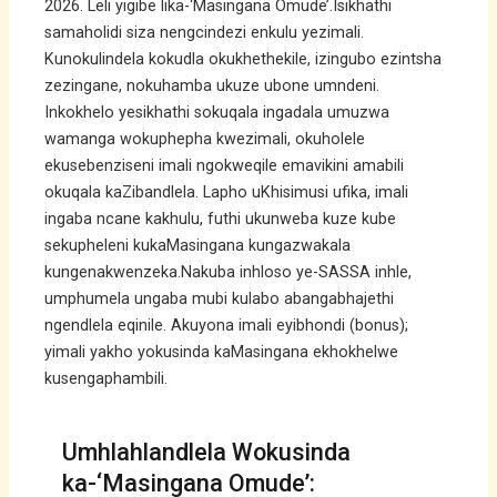
2026. Leli yigibe lika-‘Masingana Omude’.Isikhathi
samaholidi siza nengcindezi enkulu yezimali.
Kunokulindela kokudla okukhethekile, izingubo ezintsha
zezingane, nokuhamba ukuze ubone umndeni.
Inkokhelo yesikhathi sokuqala ingadala umuzwa
wamanga wokuphepha kwezimali, okuholele
ekusebenziseni imali ngokweqile emavikini amabili
okuqala kaZibandlela. Lapho uKhisimusi ufika, imali
ingaba ncane kakhulu, futhi ukunweba kuze kube
sekupheleni kukaMasingana kungazwakala
kungenakwenzeka.Nakuba inhloso ye-SASSA inhle,
umphumela ungaba mubi kulabo abangabhajethi
ngendlela eqinile. Akuyona imali eyibhondi (bonus);
yimali yakho yokusinda kaMasingana ekhokhelwe
kusengaphambili.
Umhlahlandlela Wokusinda
ka-‘Masingana Omude’: