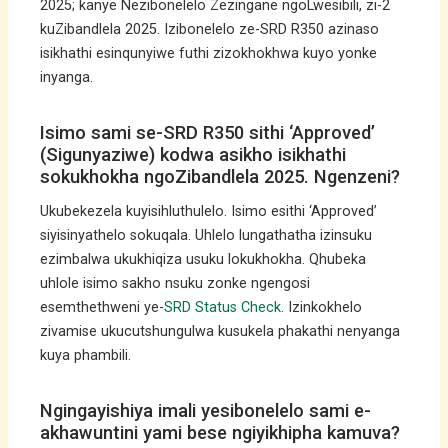
2025; kanye Nezibonelelo Zezingane ngoLwesibili, zi-2
kuZibandlela 2025. Izibonelelo ze-SRD R350 azinaso
isikhathi esinqunyiwe futhi zizokhokhwa kuyo yonke
inyanga.
Isimo sami se-SRD R350 sithi ‘Approved’
(Sigunyaziwe) kodwa asikho isikhathi
sokukhokha ngoZibandlela 2025. Ngenzeni?
Ukubekezela kuyisihluthulelo. Isimo esithi ‘Approved’
siyisinyathelo sokuqala. Uhlelo lungathatha izinsuku
ezimbalwa ukukhiqiza usuku lokukhokha. Qhubeka
uhlole isimo sakho nsuku zonke ngengosi
esemthethweni ye-
SRD Status Check
. Izinkokhelo
zivamise ukucutshungulwa kusukela phakathi nenyanga
kuya phambili.
Ngingayishiya imali yesibonelelo sami e-
akhawuntini yami bese ngiyikhipha kamuva?