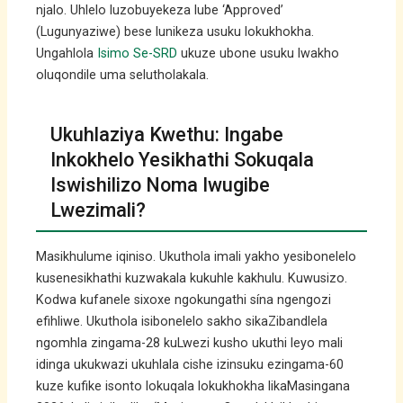
njalo. Uhlelo luzobuyekeza lube ‘Approved’
(Lugunyaziwe) bese lunikeza usuku lokukhokha.
Ungahlola
Isimo Se-SRD
ukuze ubone usuku lwakho
oluqondile uma selutholakala.
Ukuhlaziya Kwethu: Ingabe
Inkokhelo Yesikhathi Sokuqala
Iswishilizo Noma Iwugibe
Lwezimali?
Masikhulume iqiniso. Ukuthola imali yakho yesibonelelo
kusenesikhathi kuzwakala kukuhle kakhulu. Kuwusizo.
Kodwa kufanele sixoxe ngokungathi sína ngengozi
efihliwe. Ukuthola isibonelelo sakho sikaZibandlela
ngomhla zingama-28 kuLwezi kusho ukuthi leyo mali
idinga ukukwazi ukuhlala cishe izinsuku ezingama-60
kuze kufike isonto lokuqala lokukhokha likaMasingana