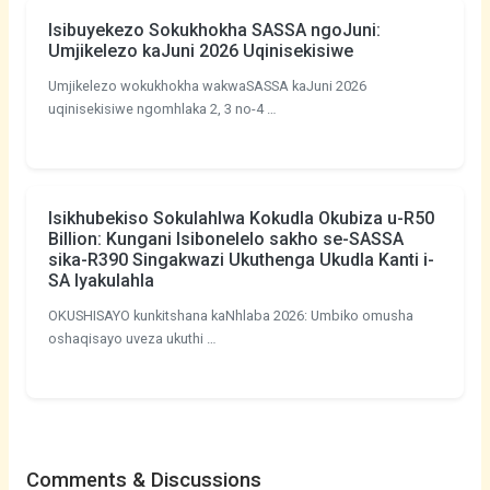
Isibuyekezo Sokukhokha SASSA ngoJuni:
Umjikelezo kaJuni 2026 Uqinisekisiwe
Umjikelezo wokukhokha wakwaSASSA kaJuni 2026
uqinisekisiwe ngomhlaka 2, 3 no-4 …
Isikhubekiso Sokulahlwa Kokudla Okubiza u-R50
Billion: Kungani Isibonelelo sakho se-SASSA
sika-R390 Singakwazi Ukuthenga Ukudla Kanti i-
SA Iyakulahla
OKUSHISAYO kunkitshana kaNhlaba 2026: Umbiko omusha
oshaqisayo uveza ukuthi …
Comments & Discussions