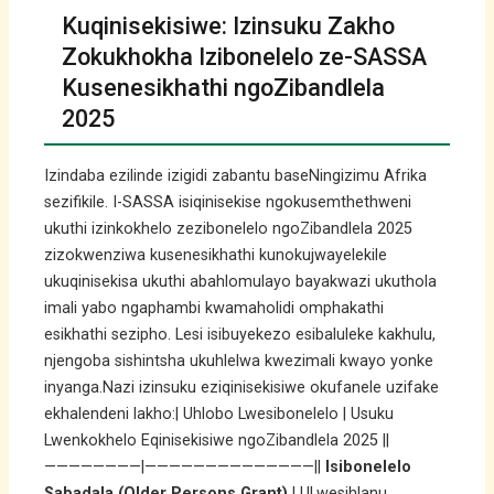
Kuqinisekisiwe: Izinsuku Zakho
Zokukhokha Izibonelelo ze-SASSA
Kusenesikhathi ngoZibandlela
2025
Izindaba ezilinde izigidi zabantu baseNingizimu Afrika
sezifikile. I-SASSA isiqinisekise ngokusemthethweni
ukuthi izinkokhelo zezibonelelo ngoZibandlela 2025
zizokwenziwa kusenesikhathi kunokujwayelekile
ukuqinisekisa ukuthi abahlomulayo bayakwazi ukuthola
imali yabo ngaphambi kwamaholidi omphakathi
esikhathi sezipho. Lesi isibuyekezo esibaluleke kakhulu,
njengoba sishintsha ukuhlelwa kwezimali kwayo yonke
inyanga.Nazi izinsuku eziqinisekisiwe okufanele uzifake
ekhalendeni lakho:| Uhlobo Lwesibonelelo | Usuku
Lwenkokhelo Eqinisekisiwe ngoZibandlela 2025 ||
————————|——————————————||
Isibonelelo
Sabadala (Older Persons Grant)
| ULwesihlanu,