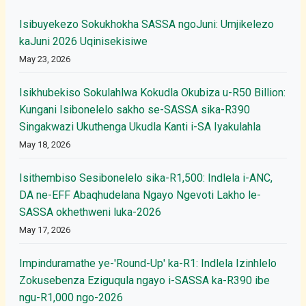
Isibuyekezo Sokukhokha SASSA ngoJuni: Umjikelezo
kaJuni 2026 Uqinisekisiwe
May 23, 2026
Isikhubekiso Sokulahlwa Kokudla Okubiza u-R50 Billion:
Kungani Isibonelelo sakho se-SASSA sika-R390
Singakwazi Ukuthenga Ukudla Kanti i-SA Iyakulahla
May 18, 2026
Isithembiso Sesibonelelo sika-R1,500: Indlela i-ANC,
DA ne-EFF Abaqhudelana Ngayo Ngevoti Lakho le-
SASSA okhethweni luka-2026
May 17, 2026
Impinduramathe ye-'Round-Up' ka-R1: Indlela Izinhlelo
Zokusebenza Eziguqula ngayo i-SASSA ka-R390 ibe
ngu-R1,000 ngo-2026