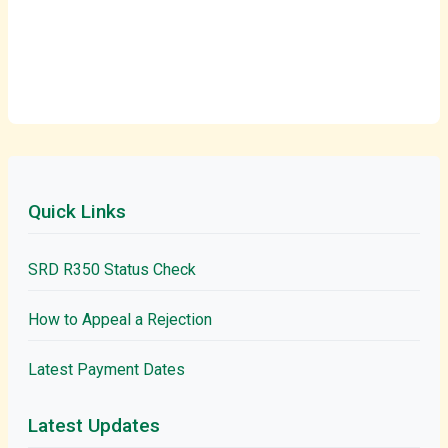
Quick Links
SRD R350 Status Check
How to Appeal a Rejection
Latest Payment Dates
Latest Updates