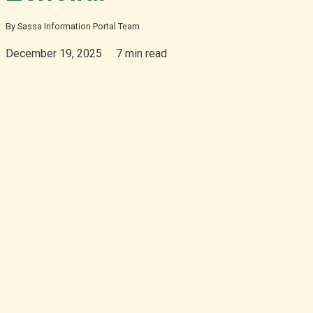
By Sassa Information Portal Team
isiZulu
December 19, 2025
7 min read