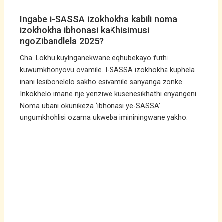
Ingabe i-SASSA izokhokha kabili noma
izokhokha ibhonasi kaKhisimusi
ngoZibandlela 2025?
Cha. Lokhu kuyinganekwane eqhubekayo futhi
kuwumkhonyovu ovamile. I-SASSA izokhokha kuphela
inani lesibonelelo sakho esivamile sanyanga zonke.
Inkokhelo imane nje yenziwe kusenesikhathi enyangeni.
Noma ubani okunikeza ‘ibhonasi ye-SASSA’
ungumkhohlisi ozama ukweba imininingwane yakho.