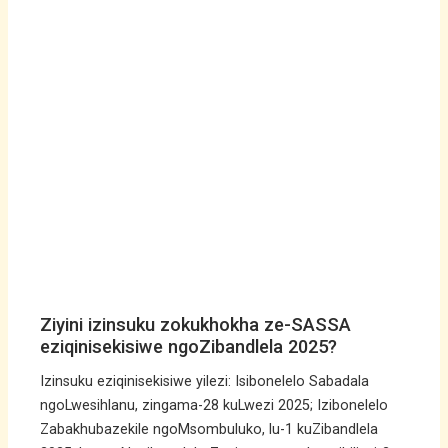
Ziyini izinsuku zokukhokha ze-SASSA
eziqinisekisiwe ngoZibandlela 2025?
Izinsuku eziqinisekisiwe yilezi: Isibonelelo Sabadala
ngoLwesihlanu, zingama-28 kuLwezi 2025; Izibonelelo
Zabakhubazekile ngoMsombuluko, lu-1 kuZibandlela