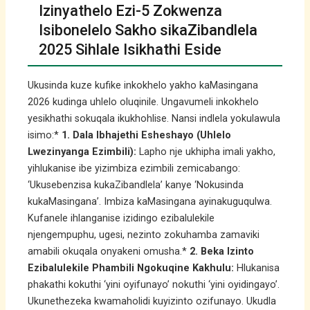
Izinyathelo Ezi-5 Zokwenza
Isibonelelo Sakho sikaZibandlela
2025 Sihlale Isikhathi Eside
Ukusinda kuze kufike inkokhelo yakho kaMasingana
2026 kudinga uhlelo oluqinile. Ungavumeli inkokhelo
yesikhathi sokuqala ikukhohlise. Nansi indlela yokulawula
isimo:*
1. Dala Ibhajethi Esheshayo (Uhlelo
Lwezinyanga Ezimbili):
Lapho nje ukhipha imali yakho,
yihlukanise ibe yizimbiza ezimbili zemicabango:
‘Ukusebenzisa kukaZibandlela’ kanye ‘Nokusinda
kukaMasingana’. Imbiza kaMasingana ayinakuguqulwa.
Kufanele ihlanganise izidingo ezibalulekile
njengempuphu, ugesi, nezinto zokuhamba zamaviki
amabili okuqala onyakeni omusha.*
2. Beka Izinto
Ezibalulekile Phambili Ngokuqine Kakhulu:
Hlukanisa
phakathi kokuthi ‘yini oyifunayo’ nokuthi ‘yini oyidingayo’.
Ukunethezeka kwamaholidi kuyizinto ozifunayo. Ukudla