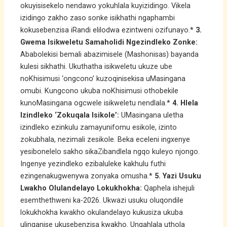
okuyisisekelo nendawo yokuhlala kuyizidingo. Vikela
izidingo zakho zaso sonke isikhathi ngaphambi
kokusebenzisa iRandi elilodwa ezintweni ozifunayo.*
3.
Gwema Isikweletu Samaholidi Ngezindleko Zonke:
Ababolekisi bemali abazimisele (Mashonisas) bayanda
kulesi sikhathi. Ukuthatha isikweletu ukuze ube
noKhisimusi ‘ongcono’ kuzoqinisekisa uMasingana
omubi. Kungcono ukuba noKhisimusi othobekile
kunoMasingana ogcwele isikweletu nendlala.*
4. Hlela
Izindleko ‘Zokuqala Isikole’:
UMasingana uletha
izindleko ezinkulu zamayunifomu esikole, izinto
zokubhala, nezimali zesikole. Beka eceleni ingxenye
yesibonelelo sakho sikaZibandlela ngqo kuleyo njongo.
Ingenye yezindleko ezibaluleke kakhulu futhi
ezingenakugwenywa zonyaka omusha.*
5. Yazi Usuku
Lwakho Olulandelayo Lokukhokha:
Qaphela ishejuli
esemthethweni ka-2026. Ukwazi usuku oluqondile
lokukhokha kwakho okulandelayo kukusiza ukuba
ulinganise ukusebenzisa kwakho. Ungahlala uthola