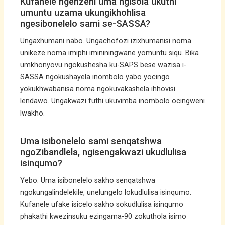
Kufanele ngenzeni uma ngisola ukuthi
umuntu uzama ukungikhohlisa
ngesibonelelo sami se-SASSA?
Ungaxhumani nabo. Ungachofozi izixhumanisi noma
unikeze noma imiphi imininingwane yomuntu siqu. Bika
umkhonyovu ngokushesha ku-SAPS bese wazisa i-
SASSA ngokushayela inombolo yabo yocingo
yokukhwabanisa noma ngokuvakashela ihhovisi
lendawo. Ungakwazi futhi ukuvimba inombolo ocingweni
lwakho.
Uma isibonelelo sami senqatshwa
ngoZibandlela, ngisengakwazi ukudlulisa
isinqumo?
Yebo. Uma isibonelelo sakho senqatshwa
ngokungalindelekile, unelungelo lokudlulisa isinqumo.
Kufanele ufake isicelo sakho sokudlulisa isinqumo
phakathi kwezinsuku ezingama-90 zokuthola isimo