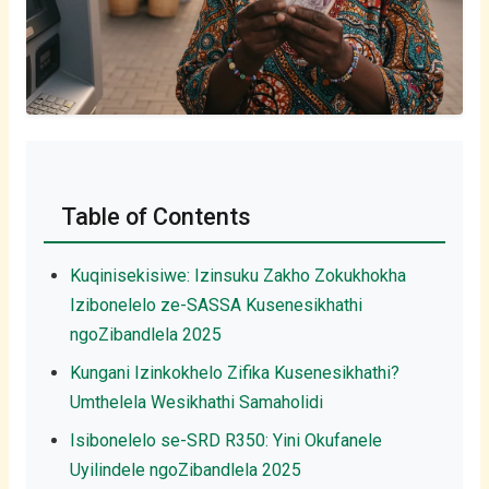
Table of Contents
Kuqinisekisiwe: Izinsuku Zakho Zokukhokha
Izibonelelo ze-SASSA Kusenesikhathi
ngoZibandlela 2025
Kungani Izinkokhelo Zifika Kusenesikhathi?
Umthelela Wesikhathi Samaholidi
Isibonelelo se-SRD R350: Yini Okufanele
Uyilindele ngoZibandlela 2025