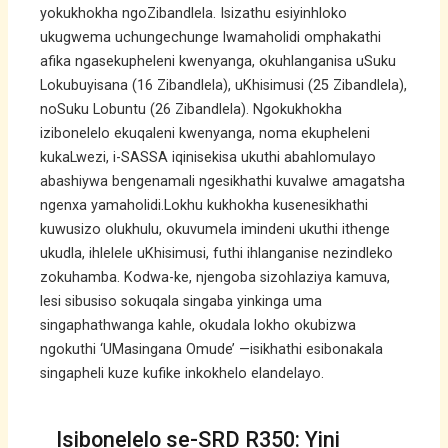
yokukhokha ngoZibandlela. Isizathu esiyinhloko
ukugwema uchungechunge lwamaholidi omphakathi
afika ngasekupheleni kwenyanga, okuhlanganisa uSuku
Lokubuyisana (16 Zibandlela), uKhisimusi (25 Zibandlela),
noSuku Lobuntu (26 Zibandlela). Ngokukhokha
izibonelelo ekuqaleni kwenyanga, noma ekupheleni
kukaLwezi, i-SASSA iqinisekisa ukuthi abahlomulayo
abashiywa bengenamali ngesikhathi kuvalwe amagatsha
ngenxa yamaholidi.Lokhu kukhokha kusenesikhathi
kuwusizo olukhulu, okuvumela imindeni ukuthi ithenge
ukudla, ihlelele uKhisimusi, futhi ihlanganise nezindleko
zokuhamba. Kodwa-ke, njengoba sizohlaziya kamuva,
lesi sibusiso sokuqala singaba yinkinga uma
singaphathwanga kahle, okudala lokho okubizwa
ngokuthi ‘UMasingana Omude’ —isikhathi esibonakala
singapheli kuze kufike inkokhelo elandelayo.
Isibonelelo se-SRD R350: Yini