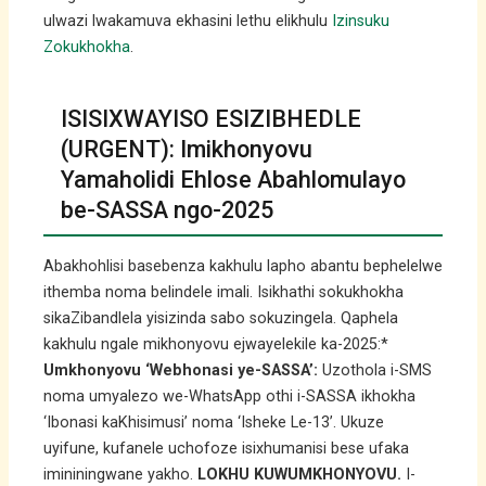
ulwazi lwakamuva ekhasini lethu elikhulu
Izinsuku
Zokukhokha
.
ISISIXWAYISO ESIZIBHEDLE
(URGENT): Imikhonyovu
Yamaholidi Ehlose Abahlomulayo
be-SASSA ngo-2025
Abakhohlisi basebenza kakhulu lapho abantu bephelelwe
ithemba noma belindele imali. Isikhathi sokukhokha
sikaZibandlela yisizinda sabo sokuzingela. Qaphela
kakhulu ngale mikhonyovu ejwayelekile ka-2025:*
Umkhonyovu ‘Webhonasi ye-SASSA’:
Uzothola i-SMS
noma umyalezo we-WhatsApp othi i-SASSA ikhokha
‘Ibonasi kaKhisimusi’ noma ‘Isheke Le-13’. Ukuze
uyifune, kufanele uchofoze isixhumanisi bese ufaka
imininingwane yakho.
LOKHU KUWUMKHONYOVU.
I-