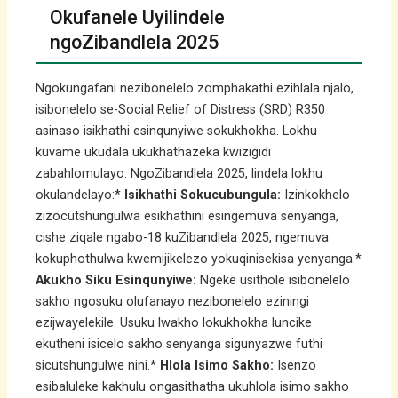
Okufanele Uyilindele
ngoZibandlela 2025
Ngokungafani nezibonelelo zomphakathi ezihlala njalo,
isibonelelo se-Social Relief of Distress (SRD) R350
asinaso isikhathi esinqunyiwe sokukhokha. Lokhu
kuvame ukudala ukukhathazeka kwizigidi
zabahlomulayo. NgoZibandlela 2025, lindela lokhu
okulandelayo:*
Isikhathi Sokucubungula:
Izinkokhelo
zizocutshungulwa esikhathini esingemuva senyanga,
cishe ziqale ngabo-18 kuZibandlela 2025, ngemuva
kokuphothulwa kwemijikelezo yokuqinisekisa yenyanga.*
Akukho Siku Esinqunyiwe:
Ngeke usithole isibonelelo
sakho ngosuku olufanayo nezibonelelo eziningi
ezijwayelekile. Usuku lwakho lokukhokha luncike
ekutheni isicelo sakho senyanga sigunyazwe futhi
sicutshungulwe nini.*
Hlola Isimo Sakho:
Isenzo
esibaluleke kakhulu ongasithatha ukuhlola isimo sakho