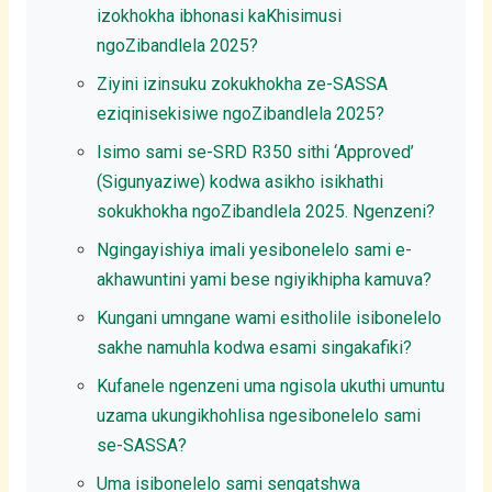
izokhokha ibhonasi kaKhisimusi
ngoZibandlela 2025?
Ziyini izinsuku zokukhokha ze-SASSA
eziqinisekisiwe ngoZibandlela 2025?
Isimo sami se-SRD R350 sithi ‘Approved’
(Sigunyaziwe) kodwa asikho isikhathi
sokukhokha ngoZibandlela 2025. Ngenzeni?
Ngingayishiya imali yesibonelelo sami e-
akhawuntini yami bese ngiyikhipha kamuva?
Kungani umngane wami esitholile isibonelelo
sakhe namuhla kodwa esami singakafiki?
Kufanele ngenzeni uma ngisola ukuthi umuntu
uzama ukungikhohlisa ngesibonelelo sami
se-SASSA?
Uma isibonelelo sami senqatshwa