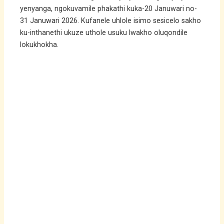
yenyanga, ngokuvamile phakathi kuka-20 Januwari no-
31 Januwari 2026. Kufanele uhlole isimo sesicelo sakho
ku-inthanethi ukuze uthole usuku lwakho oluqondile
lokukhokha.