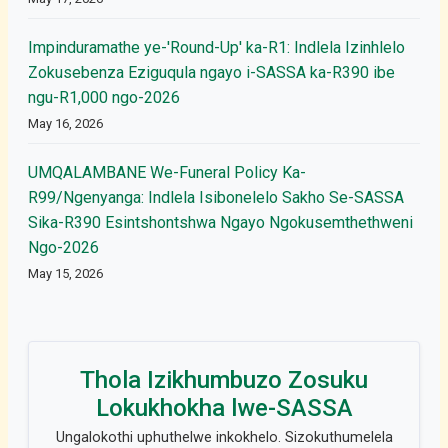
Impinduramathe ye-'Round-Up' ka-R1: Indlela Izinhlelo
Zokusebenza Eziguqula ngayo i-SASSA ka-R390 ibe
ngu-R1,000 ngo-2026
May 16, 2026
UMQALAMBANE We-Funeral Policy Ka-
R99/Ngenyanga: Indlela Isibonelelo Sakho Se-SASSA
Sika-R390 Esintshontshwa Ngayo Ngokusemthethweni
Ngo-2026
May 15, 2026
Thola Izikhumbuzo Zosuku
Lokukhokha lwe-SASSA
Ungalokothi uphuthelwe inkokhelo. Sizokuthumelela