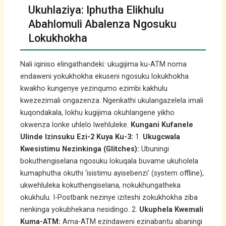
Ukuhlaziya: Iphutha Elikhulu
Abahlomuli Abalenza Ngosuku
Lokukhokha
Nali iqiniso elingathandeki: ukugijima ku-ATM noma
endaweni yokukhokha ekuseni ngosuku lokukhokha
kwakho kungenye yezinqumo ezimbi kakhulu
kwezezimali ongazenza. Ngenkathi ukulangazelela imali
kuqondakala, lokhu kugijima okuhlangene yikho
okwenza lonke uhlelo lwehluleke.
Kungani Kufanele
Ulinde Izinsuku Ezi-2 Kuya Ku-3:
1.
Ukugcwala
Kwesistimu Nezinkinga (Glitches):
Ubuningi
bokuthengiselana ngosuku lokuqala buvame ukuholela
kumaphutha okuthi ‘isistimu ayisebenzi’ (system offline),
ukwehluleka kokuthengiselana, nokukhungatheka
okukhulu. I-Postbank nezinye iziteshi zokukhokha ziba
nenkinga yokubhekana nesidingo. 2.
Ukuphela Kwemali
Kuma-ATM:
Ama-ATM ezindaweni ezinabantu abaningi