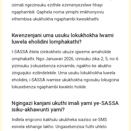
izimali ngezinsuku ezithile ezimenyezelwe hhayi
ngaphambili. Qaphela noma yimiphi imikhonyovu
ethembisa ukukhokha ngaphambi kwesikhathi.
Kwenzenjani uma usuku lokukhokha lwami
luwela eholidini lomphakathi?
I-SASSA ihlela izinkokhelo ukuze igweme amaholide
omphakathi. Ngo-Januwari 2026, izinsuku zika-2, 5, no-6
yizinsuku zokusebenza ezivamile, ngakho-ke akukho
zinguquko ezilindelekile. Uma usuku lokukhokha luwela
eholidini, i-SASSA ivamise ukukhokha ngosuku lokugcina
lokusebenza ngaphambi kwalelo holide.
Ngingazi kanjani ukuthi imali yami ye-SASSA
isiku-akhawunti yami?
Indlela engcono kakhulu ukubheka isaziso se-SMS
esivela ebhange lakho. Ungasebenzisa futhi uhlelo