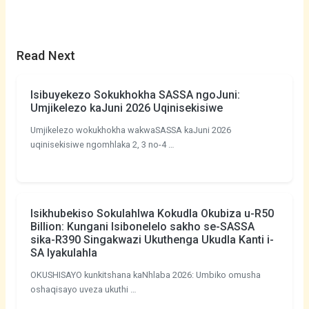
Read Next
Isibuyekezo Sokukhokha SASSA ngoJuni:
Umjikelezo kaJuni 2026 Uqinisekisiwe
Umjikelezo wokukhokha wakwaSASSA kaJuni 2026
uqinisekisiwe ngomhlaka 2, 3 no-4 …
Isikhubekiso Sokulahlwa Kokudla Okubiza u-R50
Billion: Kungani Isibonelelo sakho se-SASSA
sika-R390 Singakwazi Ukuthenga Ukudla Kanti i-
SA Iyakulahla
OKUSHISAYO kunkitshana kaNhlaba 2026: Umbiko omusha
oshaqisayo uveza ukuthi …