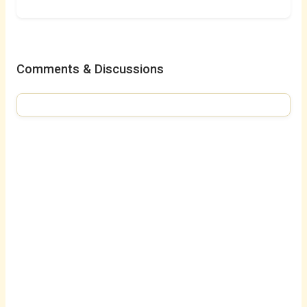
Comments & Discussions