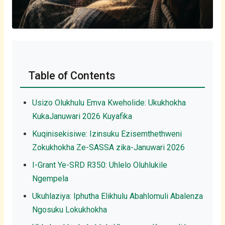
Table of Contents
Usizo Olukhulu Emva Kweholide: Ukukhokha
KukaJanuwari 2026 Kuyafika
Kuqinisekisiwe: Izinsuku Ezisemthethweni
Zokukhokha Ze-SASSA zika-Januwari 2026
I-Grant Ye-SRD R350: Uhlelo Oluhlukile
Ngempela
Ukuhlaziya: Iphutha Elikhulu Abahlomuli Abalenza
Ngosuku Lokukhokha