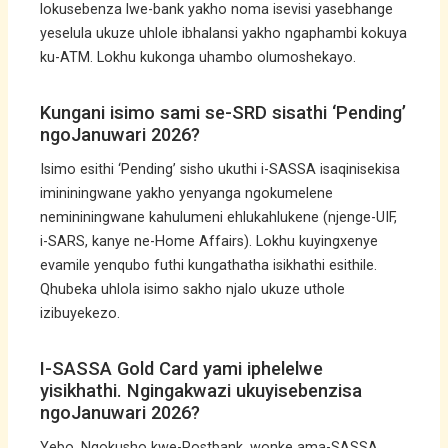
lokusebenza lwe-bank yakho noma isevisi yasebhange
yeselula ukuze uhlole ibhalansi yakho ngaphambi kokuya
ku-ATM. Lokhu kukonga uhambo olumoshekayo.
Kungani isimo sami se-SRD sisathi ‘Pending’
ngoJanuwari 2026?
Isimo esithi ‘Pending’ sisho ukuthi i-SASSA isaqinisekisa
imininingwane yakho yenyanga ngokumelene
nemininingwane kahulumeni ehlukahlukene (njenge-UIF,
i-SARS, kanye ne-Home Affairs). Lokhu kuyingxenye
evamile yenqubo futhi kungathatha isikhathi esithile.
Qhubeka uhlola isimo sakho njalo ukuze uthole
izibuyekezo.
I-SASSA Gold Card yami iphelelwe
yisikhathi. Ngingakwazi ukuyisebenzisa
ngoJanuwari 2026?
Yebo. Ngokusho kwe-Postbank, wonke ama-SASSA