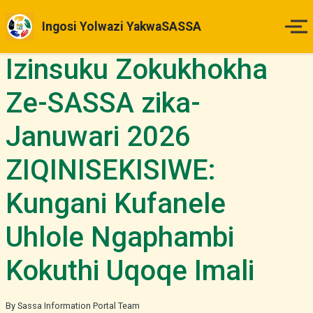
Ingosi Yolwazi YakwaSASSA
Izinsuku Zokukhokha
Ikhaya
Ze-SASSA zika-
Izinsuku Zokukhokha
Januwari 2026
Imihlahlandlela Yesimo
ZIQINISEKISIWE:
Indlela Yokufaka Isicelo
Kungani Kufanele
Izibheno
Uhlole Ngaphambi
Kokuthi Uqoqe Imali
Izindaba & Izibuyekezo
Okunye
By Sassa Information Portal Team