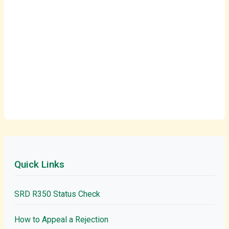
Quick Links
SRD R350 Status Check
How to Appeal a Rejection