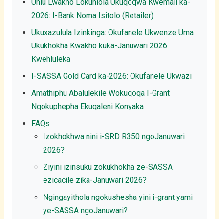
Uhlu Lwakho Lokuhlola Ukuqoqwa Kwemali ka-
2026: I-Bank Noma Isitolo (Retailer)
Ukuxazulula Izinkinga: Okufanele Ukwenze Uma
Ukukhokha Kwakho kuka-Januwari 2026
Kwehluleka
I-SASSA Gold Card ka-2026: Okufanele Ukwazi
Amathiphu Abalulekile Wokuqoqa I-Grant
Ngokuphepha Ekuqaleni Konyaka
FAQs
Izokhokhwa nini i-SRD R350 ngoJanuwari
2026?
Ziyini izinsuku zokukhokha ze-SASSA
ezicacile zika-Januwari 2026?
Ngingayithola ngokushesha yini i-grant yami
ye-SASSA ngoJanuwari?