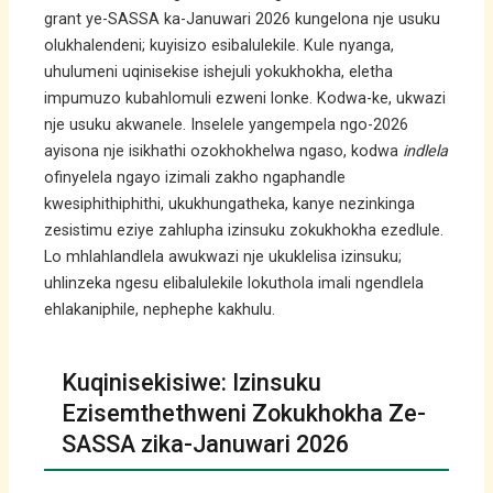
grant ye-SASSA ka-Januwari 2026 kungelona nje usuku
olukhalendeni; kuyisizo esibalulekile. Kule nyanga,
uhulumeni uqinisekise ishejuli yokukhokha, eletha
impumuzo kubahlomuli ezweni lonke. Kodwa-ke, ukwazi
nje usuku akwanele. Inselele yangempela ngo-2026
ayisona nje isikhathi ozokhokhelwa ngaso, kodwa
indlela
ofinyelela ngayo izimali zakho ngaphandle
kwesiphithiphithi, ukukhungatheka, kanye nezinkinga
zesistimu eziye zahlupha izinsuku zokukhokha ezedlule.
Lo mhlahlandlela awukwazi nje ukuklelisa izinsuku;
uhlinzeka ngesu elibalulekile lokuthola imali ngendlela
ehlakaniphile, nephephe kakhulu.
Kuqinisekisiwe: Izinsuku
Ezisemthethweni Zokukhokha Ze-
SASSA zika-Januwari 2026