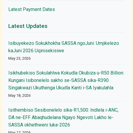
Latest Payment Dates
Latest Updates
Isibuyekezo Sokukhokha SASSA ngoJuni: Umjikelezo
kaJuni 2026 Uqinisekisiwe
May 23, 2026
Isikhubekiso Sokulahlwa Kokudla Okubiza u-R50 Billion:
Kungani Isibonelelo sakho se-SASSA sika-R390
Singakwazi Ukuthenga Ukudla Kanti i-SA Iyakulahla
May 18, 2026
Isithembiso Sesibonelelo sika-R1,500: Indlela i-ANC,
DA ne-EFF Abaqhudelana Ngayo Ngevoti Lakho le-
SASSA okhethweni luka-2026
May 17, 2026