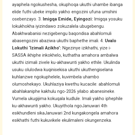
ayaphela ngokushesha, okuphoqa ukuthi uhambe ibanga
elide futhi ubeke impilo yakho engozini ufuna umshini
osebenzayo. 3.
Imigqa Emide, Eyingozi:
Imigqa yosuku
lokukhokha iyizindawo zokuzalela ubugebengu.
Abakhwabanisi nezigebengu baqondisa abahlomuli
abasengozini abaziwa ukuthi baphethe imali. 4.
Uvalo
Lokuthi ‘Izimali Azikho’:
Ngezinye izikhathi, yize i-
SASSA ikhiphe inkokhelo, kuthatha amahora ambalwa
ukuthi izimali zivele ku-akhawunti yakho ethile. Ukulinda
usuku olulodwa kuqinisekisa ukuthi ukuthengiselana
kuhlanzwe ngokuphelele, kuvimbela uhambo
olumoshekayo. Ukuhlaziya kwethu kucacile: abahlomuli
abahlakaniphe kakhulu ngo-2026 yilabo abanesineke.
Vumela ukugijima kokuqala kudlule. Imali yakho iphephile
ku-akhawunti yakho. Ukuyithola ngoJanuwari 4th
esikhundleni sikaJanuwari 2nd kungakongela amahora
esikhathi futhi kukuvikele ekulimaleni okungenzeka.