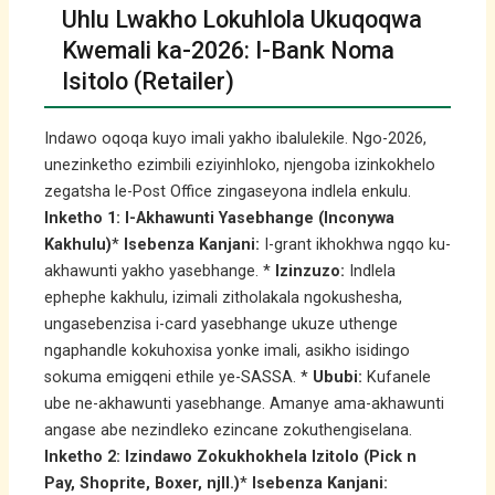
Uhlu Lwakho Lokuhlola Ukuqoqwa
Kwemali ka-2026: I-Bank Noma
Isitolo (Retailer)
Indawo oqoqa kuyo imali yakho ibalulekile. Ngo-2026,
unezinketho ezimbili eziyinhloko, njengoba izinkokhelo
zegatsha le-Post Office zingaseyona indlela enkulu.
Inketho 1: I-Akhawunti Yasebhange (Inconywa
Kakhulu)
*
Isebenza Kanjani:
I-grant ikhokhwa ngqo ku-
akhawunti yakho yasebhange. *
Izinzuzo:
Indlela
ephephe kakhulu, izimali zitholakala ngokushesha,
ungasebenzisa i-card yasebhange ukuze uthenge
ngaphandle kokuhoxisa yonke imali, asikho isidingo
sokuma emigqeni ethile ye-SASSA. *
Ububi:
Kufanele
ube ne-akhawunti yasebhange. Amanye ama-akhawunti
angase abe nezindleko ezincane zokuthengiselana.
Inketho 2: Izindawo Zokukhokhela Izitolo (Pick n
Pay, Shoprite, Boxer, njll.)
*
Isebenza Kanjani: