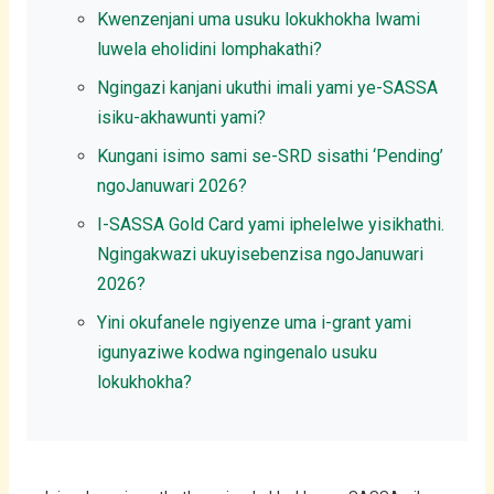
Kwenzenjani uma usuku lokukhokha lwami
luwela eholidini lomphakathi?
Ngingazi kanjani ukuthi imali yami ye-SASSA
isiku-akhawunti yami?
Kungani isimo sami se-SRD sisathi ‘Pending’
ngoJanuwari 2026?
I-SASSA Gold Card yami iphelelwe yisikhathi.
Ngingakwazi ukuyisebenzisa ngoJanuwari
2026?
Yini okufanele ngiyenze uma i-grant yami
igunyaziwe kodwa ngingenalo usuku
lokukhokha?