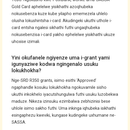
Gold Card aphelelwe yisikhathi azoqhubeka
nokusebenza kuze kube yilapho ememezela uhlelo
olusha lokushintsha i-card. Akudingeki ukuthi uthole i-
card entsha ngalesi sikhathi futhi ungaqhubeka
nokusebenzisa i-card yakho ephelelwe yisikhathi ukuze
uhoxise izimali.
Yini okufanele ngiyenze uma i-grant yami
igunyaziwe kodwa ngingenalo usuku
lokukhokha?
Nge-SRD R350 grants, isimo esithi ‘Approved’
ngaphandle kosuku lokukhokha ngokuvamile sisho
ukuthi inkokhelo iyacutshungulwa futhi usuku luzobekwa
maduze. Nikeza izinsuku ezimbalwa zebhizinisi bese
uhlole isimo sakho futhi. Uma inkinga iqhubeka isikhathi
esingaphezu kweviki, kungase kudingeke uxhumane ne-
SASSA.