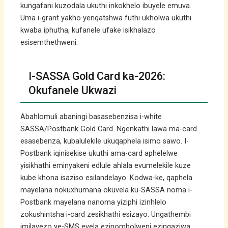
kungafani kuzodala ukuthi inkokhelo ibuyele emuva.
Uma i-grant yakho yenqatshwa futhi ukholwa ukuthi
kwaba iphutha, kufanele ufake isikhalazo
esisemthethweni.
I-SASSA Gold Card ka-2026:
Okufanele Ukwazi
Abahlomuli abaningi basasebenzisa i-white
SASSA/Postbank Gold Card. Ngenkathi lawa ma-card
esasebenza, kubalulekile ukuqaphela isimo sawo. I-
Postbank iqinisekise ukuthi ama-card aphelelwe
yisikhathi eminyakeni edlule ahlala evumelekile kuze
kube khona isaziso esilandelayo. Kodwa-ke, qaphela
mayelana nokuxhumana okuvela ku-SASSA noma i-
Postbank mayelana nanoma yiziphi izinhlelo
zokushintsha i-card zesikhathi esizayo. Ungathembi
imilayezo ye-SMS evela ezinombolweni ezingaziwa