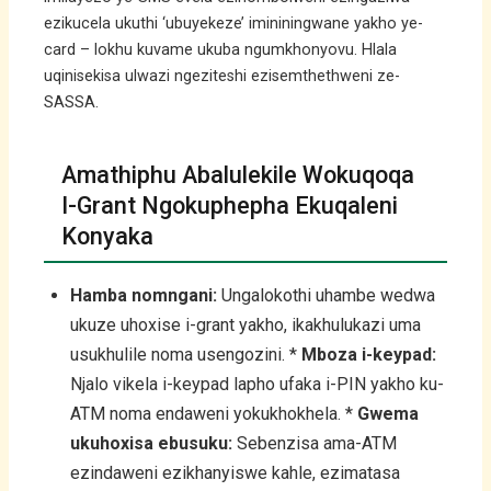
ezikucela ukuthi ‘ubuyekeze’ imininingwane yakho ye-
card – lokhu kuvame ukuba ngumkhonyovu. Hlala
uqinisekisa ulwazi ngeziteshi ezisemthethweni ze-
SASSA.
Amathiphu Abalulekile Wokuqoqa
I-Grant Ngokuphepha Ekuqaleni
Konyaka
Hamba nomngani:
Ungalokothi uhambe wedwa
ukuze uhoxise i-grant yakho, ikakhulukazi uma
usukhulile noma usengozini. *
Mboza i-keypad:
Njalo vikela i-keypad lapho ufaka i-PIN yakho ku-
ATM noma endaweni yokukhokhela. *
Gwema
ukuhoxisa ebusuku:
Sebenzisa ama-ATM
ezindaweni ezikhanyiswe kahle, ezimatasa