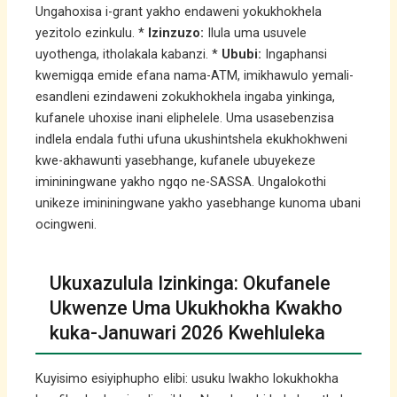
Ungahoxisa i-grant yakho endaweni yokukhokhela
yezitolo ezinkulu. *
Izinzuzo:
Ilula uma usuvele
uyothenga, itholakala kabanzi. *
Ububi:
Ingaphansi
kwemigqa emide efana nama-ATM, imikhawulo yemali-
esandleni ezindaweni zokukhokhela ingaba yinkinga,
kufanele uhoxise inani eliphelele. Uma usasebenzisa
indlela endala futhi ufuna ukushintshela ekukhokhweni
kwe-akhawunti yasebhange, kufanele ubuyekeze
imininingwane yakho ngqo ne-SASSA. Ungalokothi
unikeze imininingwane yakho yasebhange kunoma ubani
ocingweni.
Ukuxazulula Izinkinga: Okufanele
Ukwenze Uma Ukukhokha Kwakho
kuka-Januwari 2026 Kwehluleka
Kuyisimo esiyiphupho elibi: usuku lwakho lokukhokha