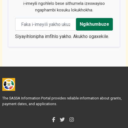
i-imeyili ngohlelo bese sithumela izexwayiso
ngaphambi kosuku lokukhokha.
Email address
Ngikhumbuze
Siyayihlonipha imfihlo yakho. Akukho ogaxekile.
The SASSA Information Portal provides reliable information about grants,
payment dates, and applications.