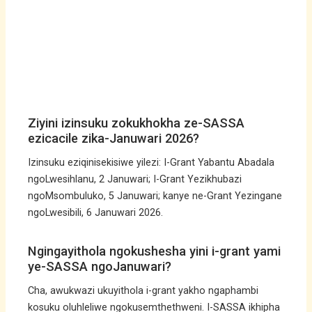
Ziyini izinsuku zokukhokha ze-SASSA
ezicacile zika-Januwari 2026?
Izinsuku eziqinisekisiwe yilezi: I-Grant Yabantu Abadala
ngoLwesihlanu, 2 Januwari; I-Grant Yezikhubazi
ngoMsombuluko, 5 Januwari; kanye ne-Grant Yezingane
ngoLwesibili, 6 Januwari 2026.
Ngingayithola ngokushesha yini i-grant yami
ye-SASSA ngoJanuwari?
Cha, awukwazi ukuyithola i-grant yakho ngaphambi
kosuku oluhleliwe ngokusemthethweni. I-SASSA ikhipha