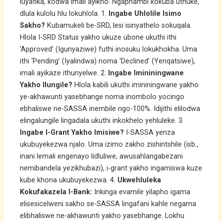
luyafika, kodwa imali ayikho. Ngaphambi kokuba uthuke,
dlula kulolu hlu lokuhlola. 1.
Ingabe Uhlolile Isimo
Sakho?
Kubamukeli be-SRD, lesi isinyathelo sokuqala.
Hlola I-SRD Status yakho ukuze ubone ukuthi ithi
‘Approved’ (Igunyaziwe) futhi inosuku lokukhokha. Uma
ithi ‘Pending’ (Iyalindwa) noma ‘Declined’ (Yenqatsiwe),
imali ayikaze ithunyelwe. 2.
Ingabe Imininingwane
Yakho Ilungile?
Hlola kabili ukuthi imininingwane yakho
ye-akhawunti yasebhange noma inombolo yocingo
ebhaliswe ne-SASSA inembile ngo-100%. Idijithi elilodwa
elingalungile lingadala ukuthi inkokhelo yehluleke. 3.
Ingabe I-Grant Yakho Imisiwe?
I-SASSA yenza
ukubuyekezwa njalo. Uma izimo zakho zishintshile (isb.,
inani lemali engenayo lidluliwe, awusahlangabezani
nemibandela yezikhubazi), i-grant yakho ingamiswa kuze
kube khona ukubuyekezwa. 4.
Ukwehluleka
Kokufakazela I-Bank:
Inkinga evamile yilapho igama
elisesicelweni sakho se-SASSA lingafani kahle negama
elibhaliswe ne-akhawunti yakho yasebhange. Lokhu