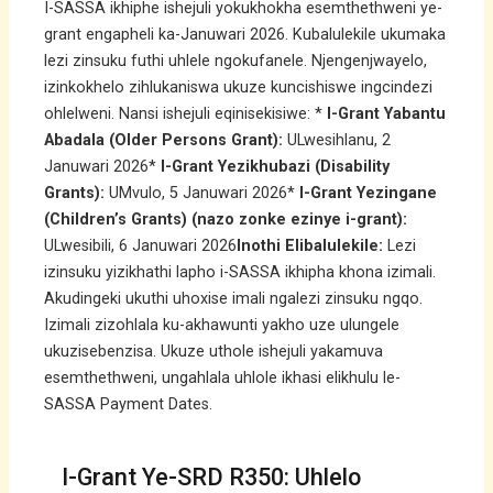
I-SASSA ikhiphe ishejuli yokukhokha esemthethweni ye-
grant engapheli ka-Januwari 2026. Kubalulekile ukumaka
lezi zinsuku futhi uhlele ngokufanele. Njengenjwayelo,
izinkokhelo zihlukaniswa ukuze kuncishiswe ingcindezi
ohlelweni. Nansi ishejuli eqinisekisiwe: *
I-Grant Yabantu
Abadala (Older Persons Grant):
ULwesihlanu, 2
Januwari 2026*
I-Grant Yezikhubazi (Disability
Grants):
UMvulo, 5 Januwari 2026*
I-Grant Yezingane
(Children’s Grants) (nazo zonke ezinye i-grant):
ULwesibili, 6 Januwari 2026
Inothi Elibalulekile:
Lezi
izinsuku yizikhathi lapho i-SASSA ikhipha khona izimali.
Akudingeki ukuthi uhoxise imali ngalezi zinsuku ngqo.
Izimali zizohlala ku-akhawunti yakho uze ulungele
ukuzisebenzisa. Ukuze uthole ishejuli yakamuva
esemthethweni, ungahlala uhlole ikhasi elikhulu le-
SASSA Payment Dates.
I-Grant Ye-SRD R350: Uhlelo