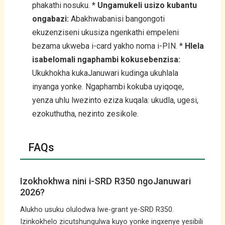
phakathi nosuku. *
Ungamukeli usizo kubantu
ongabazi:
Abakhwabanisi bangongoti
ekuzenziseni ukusiza ngenkathi empeleni
bezama ukweba i-card yakho noma i-PIN. *
Hlela
isabelomali ngaphambi kokusebenzisa:
Ukukhokha kukaJanuwari kudinga ukuhlala
inyanga yonke. Ngaphambi kokuba uyiqoqe,
yenza uhlu lwezinto eziza kuqala: ukudla, ugesi,
ezokuthutha, nezinto zesikole.
FAQs
Izokhokhwa nini i-SRD R350 ngoJanuwari
2026?
Alukho usuku olulodwa lwe-grant ye-SRD R350.
Izinkokhelo zicutshungulwa kuyo yonke ingxenye yesibili