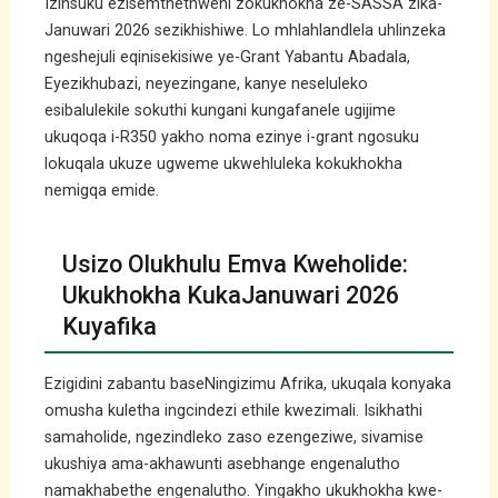
Izinsuku ezisemthethweni zokukhokha ze-SASSA zika-
Januwari 2026 sezikhishiwe. Lo mhlahlandlela uhlinzeka
ngeshejuli eqinisekisiwe ye-Grant Yabantu Abadala,
Eyezikhubazi, neyezingane, kanye neseluleko
esibalulekile sokuthi kungani kungafanele ugijime
ukuqoqa i-R350 yakho noma ezinye i-grant ngosuku
lokuqala ukuze ugweme ukwehluleka kokukhokha
nemigqa emide.
Usizo Olukhulu Emva Kweholide:
Ukukhokha KukaJanuwari 2026
Kuyafika
Ezigidini zabantu baseNingizimu Afrika, ukuqala konyaka
omusha kuletha ingcindezi ethile kwezimali. Isikhathi
samaholide, ngezindleko zaso ezengeziwe, sivamise
ukushiya ama-akhawunti asebhange engenalutho
namakhabethe engenalutho. Yingakho ukukhokha kwe-