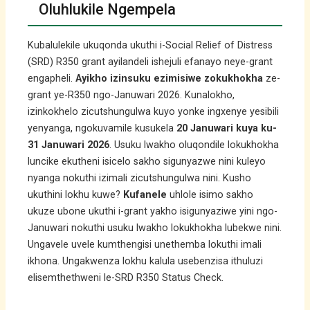
Oluhlukile Ngempela
Kubalulekile ukuqonda ukuthi i-Social Relief of Distress
(SRD) R350 grant ayilandeli ishejuli efanayo neye-grant
engapheli.
Ayikho izinsuku ezimisiwe zokukhokha
ze-
grant ye-R350 ngo-Januwari 2026. Kunalokho,
izinkokhelo zicutshungulwa kuyo yonke ingxenye yesibili
yenyanga, ngokuvamile kusukela
20 Januwari kuya ku-
31 Januwari 2026
. Usuku lwakho oluqondile lokukhokha
luncike ekutheni isicelo sakho sigunyazwe nini kuleyo
nyanga nokuthi izimali zicutshungulwa nini. Kusho
ukuthini lokhu kuwe?
Kufanele
uhlole isimo sakho
ukuze ubone ukuthi i-grant yakho isigunyaziwe yini ngo-
Januwari nokuthi usuku lwakho lokukhokha lubekwe nini.
Ungavele uvele kumthengisi unethemba lokuthi imali
ikhona. Ungakwenza lokhu kalula usebenzisa ithuluzi
elisemthethweni le-SRD R350 Status Check.