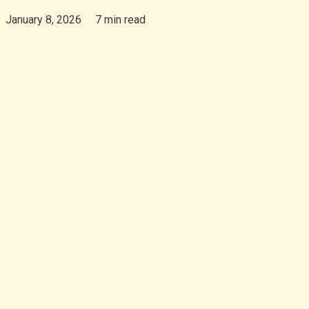
January 8, 2026
7 min read
isiZulu