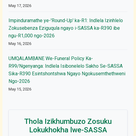
May 17, 2026
Impinduramathe ye-'Round-Up' ka-R1: Indlela Izinhlelo
Zokusebenza Eziguqula ngayo i-SASSA ka-R390 ibe
ngu-R1,000 ngo-2026
May 16, 2026
UMQALAMBANE We-Funeral Policy Ka-
R99/Ngenyanga: Indlela Isibonelelo Sakho Se-SASSA
Sika-R390 Esintshontshwa Ngayo Ngokusemthethweni
Ngo-2026
May 15, 2026
Thola Izikhumbuzo Zosuku
Lokukhokha lwe-SASSA