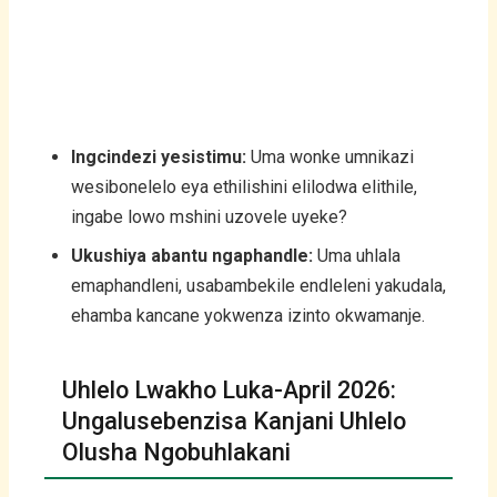
Ingcindezi yesistimu:
Uma wonke umnikazi
wesibonelelo eya ethilishini elilodwa elithile,
ingabe lowo mshini uzovele uyeke?
Ukushiya abantu ngaphandle:
Uma uhlala
emaphandleni, usabambekile endleleni yakudala,
ehamba kancane yokwenza izinto okwamanje.
Uhlelo Lwakho Luka-April 2026:
Ungalusebenzisa Kanjani Uhlelo
Olusha Ngobuhlakani