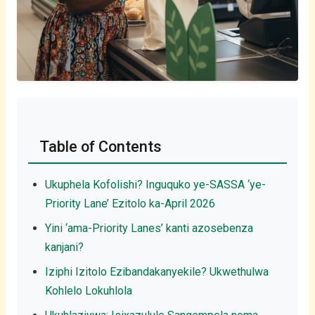
Table of Contents
Ukuphela Kofolishi? Inguquko ye-SASSA ‘ye-
Priority Lane’ Ezitolo ka-April 2026
Yini ‘ama-Priority Lanes’ kanti azosebenza
kanjani?
Iziphi Izitolo Ezibandakanyekile? Ukwethulwa
Kohlelo Lokuhlola