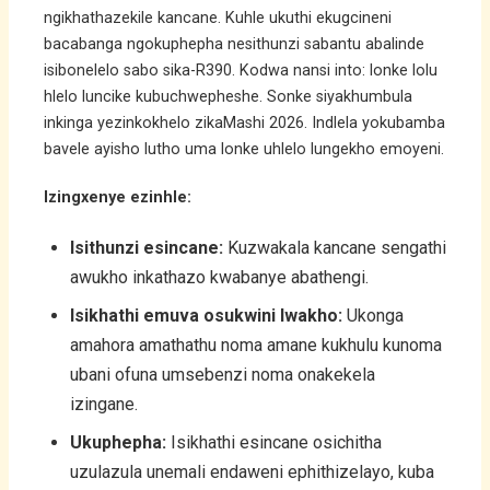
ngikhathazekile kancane. Kuhle ukuthi ekugcineni
bacabanga ngokuphepha nesithunzi sabantu abalinde
isibonelelo sabo sika-R390. Kodwa nansi into: lonke lolu
hlelo luncike kubuchwepheshe. Sonke siyakhumbula
inkinga yezinkokhelo zikaMashi 2026. Indlela yokubamba
bavele ayisho lutho uma lonke uhlelo lungekho emoyeni.
Izingxenye ezinhle:
Isithunzi esincane:
Kuzwakala kancane sengathi
awukho inkathazo kwabanye abathengi.
Isikhathi emuva osukwini lwakho:
Ukonga
amahora amathathu noma amane kukhulu kunoma
ubani ofuna umsebenzi noma onakekela
izingane.
Ukuphepha:
Isikhathi esincane osichitha
uzulazula unemali endaweni ephithizelayo, kuba