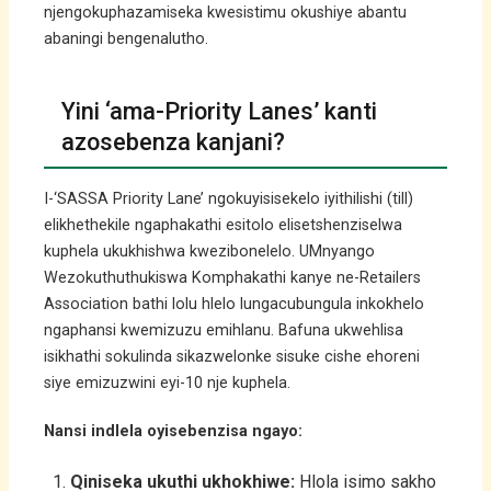
njengokuphazamiseka kwesistimu okushiye abantu
abaningi bengenalutho.
Yini ‘ama-Priority Lanes’ kanti
azosebenza kanjani?
I-‘SASSA Priority Lane’ ngokuyisisekelo iyithilishi (till)
elikhethekile ngaphakathi esitolo elisetshenziselwa
kuphela ukukhishwa kwezibonelelo. UMnyango
Wezokuthuthukiswa Komphakathi kanye ne-Retailers
Association bathi lolu hlelo lungacubungula inkokhelo
ngaphansi kwemizuzu emihlanu. Bafuna ukwehlisa
isikhathi sokulinda sikazwelonke sisuke cishe ehoreni
siye emizuzwini eyi-10 nje kuphela.
Nansi indlela oyisebenzisa ngayo:
Qiniseka ukuthi ukhokhiwe:
Hlola isimo sakho