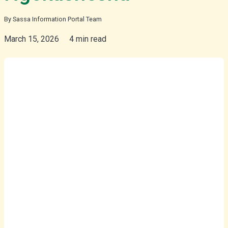
By Sassa Information Portal Team
isiZulu
March 15, 2026
4 min read