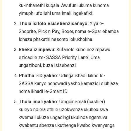
ku-inthanethi kuqala. Awufuni ukuma kunoma
yimuphi ufolishi uma imali ingekafiki.
Thola isitolo esisebenzisanayo:
Yiya e-
Shoprite, Pick n Pay, Boxer, noma e-Spar ebamba
iqhaza phakathi nesonto lokukhokha.
Bheka izimpawu:
Kufanele kube nezimpawu
ezicacile ze-‘SASSA Priority Lane’. Uma
ungaziboni, buza isisebenzi.
Phatha i-ID yakho:
Udinga ikhadi lakho le-
SASSA kanye nencwadi yakho kamazisi eluhlaza
noma ikhadi le-Smart ID.
Thola imali yakho:
Umgcini-mali (cashier)
kuleyo ndlela ethile uzokwenza ukuhoxiswa
kwemali ukuze ungadingi ukulinda ngemuva
kwabantu abenza ukuthenga kwabo kwenyanga