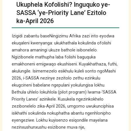
Ukuphela Kofolishi? Inguquko ye-
SASSA ‘ye-Priority Lane’ Ezitolo
ka-April 2026
Izigidi zabantu baseNingizimu Afrika zazi into eyodwa
ekuqaleni kwenyanga: ukukhathala kokulinda ofolishi
amahora amaningi ukuze bathole isibonelelo.
Ngizibonele mathupha laba folishi baguquka
emakhoneni emigwaqo ekushiseni. Kuyakhathaza, futhi,
akulungile. Isimemezelo esikhulu kuleli sonto ngoMashi
2026, i-SASSA nezinye zezitolo zethu ezinkulu
ekugcineni babelane ngepulani yokulungisa lokhu.
Bethula uhlelo lokuhlola (pilot program) lwama-‘SASSA
Priority Lanes’ azinikele. Kusukela ngezinkokhelo
zezibonelelo zika-April 2026, umgomo uwukunciphisa
isikhathi sokulinda nokuphatha abantu ngenhlonipho
eyengeziwe. Lokhu kuyisenzo esiqondile mayelana
nezinxushunxushu esizibone muva nje,