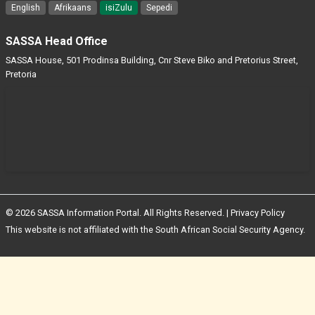
English
Afrikaans
isiZulu
Sepedi
SASSA Head Office
SASSA House, 501 Prodinsa Building, Cnr Steve Biko and Pretorius Street,
Pretoria
© 2026 SASSA Information Portal. All Rights Reserved. |
Privacy Policy
This website is not affiliated with the South African Social Security Agency.