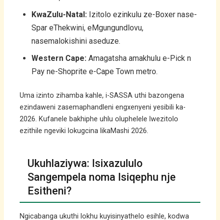
KwaZulu-Natal:
Izitolo ezinkulu ze-Boxer nase-
Spar eThekwini, eMgungundlovu,
nasemalokishini aseduze.
Western Cape:
Amagatsha amakhulu e-Pick n
Pay ne-Shoprite e-Cape Town metro.
Uma izinto zihamba kahle, i-SASSA uthi bazongena
ezindaweni zasemaphandleni engxenyeni yesibili ka-
2026. Kufanele bakhiphe uhlu oluphelele lwezitolo
ezithile ngeviki lokugcina likaMashi 2026.
Ukuhlaziywa: Isixazululo
Sangempela noma Isiqephu nje
Esitheni?
Ngicabanga ukuthi lokhu kuyisinyathelo esihle, kodwa