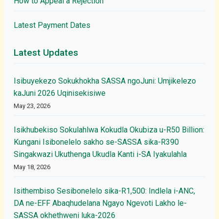
How to Appeal a Rejection
Latest Payment Dates
Latest Updates
Isibuyekezo Sokukhokha SASSA ngoJuni: Umjikelezo
kaJuni 2026 Uqinisekisiwe
May 23, 2026
Isikhubekiso Sokulahlwa Kokudla Okubiza u-R50 Billion:
Kungani Isibonelelo sakho se-SASSA sika-R390
Singakwazi Ukuthenga Ukudla Kanti i-SA Iyakulahla
May 18, 2026
Isithembiso Sesibonelelo sika-R1,500: Indlela i-ANC,
DA ne-EFF Abaqhudelana Ngayo Ngevoti Lakho le-
SASSA okhethweni luka-2026