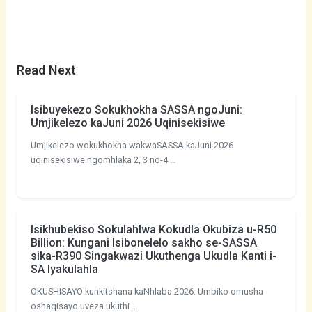
Read Next
Isibuyekezo Sokukhokha SASSA ngoJuni:
Umjikelezo kaJuni 2026 Uqinisekisiwe
Umjikelezo wokukhokha wakwaSASSA kaJuni 2026
uqinisekisiwe ngomhlaka 2, 3 no-4 …
Isikhubekiso Sokulahlwa Kokudla Okubiza u-R50
Billion: Kungani Isibonelelo sakho se-SASSA
sika-R390 Singakwazi Ukuthenga Ukudla Kanti i-
SA Iyakulahla
OKUSHISAYO kunkitshana kaNhlaba 2026: Umbiko omusha
oshaqisayo uveza ukuthi …