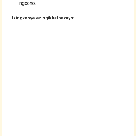
ngcono.
Izingxenye ezingikhathazayo: