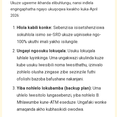
Ukuze ugweme ikhanda elibuhlungu, nansi indlela
engingaphatha ngayo ukuqoqwa kwakho kuka-April
2026:
Hlola kabili konke:
Sebenzisa isisetshenziswa
sokuhlola isimo se-SRD ukuze uqiniseke ngo-
100% ukuthi imali yakho isilungile.
Ungayi ngosuku lokuqala:
Usuku lokuqala
luhlale luyinkinga. Uma ungakwazi ukulinda kuze
kube usuku lwesibili noma lwesithathu, izinvalo
zohlelo olusha zingase zibe sezinzile futhi
ofolishi bazoba bafushane nakanjani.
Yiba nohlelo lokubamba (backup plan):
Uma
uhlelo lwesitolo lungasebenzi, yiba nohlelo B.
Mhlawumbe kune-ATM eseduze. Ungafaki wonke
amaqanda akho kubhasikidi owodwa.