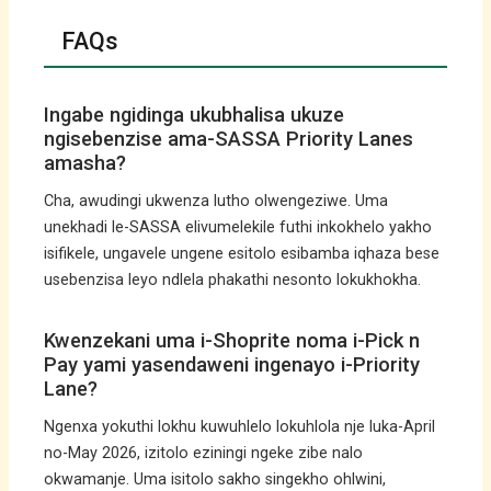
FAQs
Ingabe ngidinga ukubhalisa ukuze
ngisebenzise ama-SASSA Priority Lanes
amasha?
Cha, awudingi ukwenza lutho olwengeziwe. Uma
unekhadi le-SASSA elivumelekile futhi inkokhelo yakho
isifikele, ungavele ungene esitolo esibamba iqhaza bese
usebenzisa leyo ndlela phakathi nesonto lokukhokha.
Kwenzekani uma i-Shoprite noma i-Pick n
Pay yami yasendaweni ingenayo i-Priority
Lane?
Ngenxa yokuthi lokhu kuwuhlelo lokuhlola nje luka-April
no-May 2026, izitolo eziningi ngeke zibe nalo
okwamanje. Uma isitolo sakho singekho ohlwini,