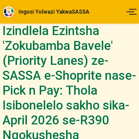
Ingosi Yolwazi YakwaSASSA
Izindlela Ezintsha
Ikhaya
'Zokubamba Bavele'
Izinsuku Zokukhokha
(Priority Lanes) ze-
Imihlahlandlela Yesimo
SASSA e-Shoprite nase-
Indlela Yokufaka Isicelo
Pick n Pay: Thola
Izibheno
Isibonelelo sakho sika-
April 2026 se-R390
Izindaba & Izibuyekezo
Ngokushesha
Okunye