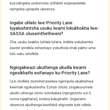
kuzodingeka usebenzise izithilishi ezijwayelekile
njengoba ujwayele ukwenza.
Ingabe uhlelo lwe-Priority Lane
luyalushintsha usuku lwami lokukhokha lwe-
SASSA olusemthethweni?
Cha, usuku lwakho luhlala lufana. Indlela yokubamba
bavele iyindlela esheshayo yokuthola imali yakho uma
lolo suku selufikile.
Ngingakwazi ukuthenga ukudla kwami
ngesikhathi esifanayo ku-Priority Lane?
Lezi zindlela zisetshenziselwa ngempela ukukhishwa
kwemali ngokushesha. Ezinye izitolo zingakuvumela
ukuthi uthenge izinto ezimbalwa (njengezinto ezi-5
noma ngaphansi), kodwa kukuphathi. Ungazami
ukwenza ukuthenga kwethiloli eligcwele kule ndlela