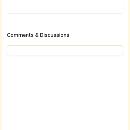
Comments & Discussions