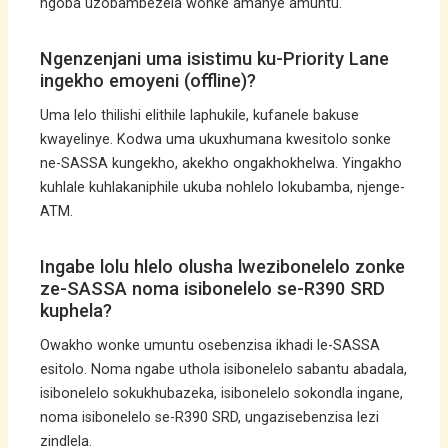
ngoba uzobambezela wonke amanye amuntu.
Ngenzenjani uma isistimu ku-Priority Lane
ingekho emoyeni (offline)?
Uma lelo thilishi elithile laphukile, kufanele bakuse
kwayelinye. Kodwa uma ukuxhumana kwesitolo sonke
ne-SASSA kungekho, akekho ongakhokhelwa. Yingakho
kuhlale kuhlakaniphile ukuba nohlelo lokubamba, njenge-
ATM.
Ingabe lolu hlelo olusha lwezibonelelo zonke
ze-SASSA noma isibonelelo se-R390 SRD
kuphela?
Owakho wonke umuntu osebenzisa ikhadi le-SASSA
esitolo. Noma ngabe uthola isibonelelo sabantu abadala,
isibonelelo sokukhubazeka, isibonelelo sokondla ingane,
noma isibonelelo se-R390 SRD, ungazisebenzisa lezi
zindlela.