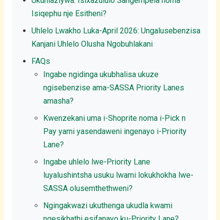
Ukuhlaziywa: Isixazululo Sangempela noma
Isiqephu nje Esitheni?
Uhlelo Lwakho Luka-April 2026: Ungalusebenzisa
Kanjani Uhlelo Olusha Ngobuhlakani
FAQs
Ingabe ngidinga ukubhalisa ukuze
ngisebenzise ama-SASSA Priority Lanes
amasha?
Kwenzekani uma i-Shoprite noma i-Pick n
Pay yami yasendaweni ingenayo i-Priority
Lane?
Ingabe uhlelo lwe-Priority Lane
luyalushintsha usuku lwami lokukhokha lwe-
SASSA olusemthethweni?
Ngingakwazi ukuthenga ukudla kwami
ngesikhathi esifanayo ku-Priority Lane?