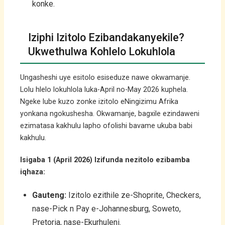
konke.
Iziphi Izitolo Ezibandakanyekile?
Ukwethulwa Kohlelo Lokuhlola
Ungasheshi uye esitolo esiseduze nawe okwamanje.
Lolu hlelo lokuhlola luka-April no-May 2026 kuphela.
Ngeke lube kuzo zonke izitolo eNingizimu Afrika
yonkana ngokushesha. Okwamanje, bagxile ezindaweni
ezimatasa kakhulu lapho ofolishi bavame ukuba babi
kakhulu.
Isigaba 1 (April 2026) Izifunda nezitolo ezibamba
iqhaza:
Gauteng:
Izitolo ezithile ze-Shoprite, Checkers,
nase-Pick n Pay e-Johannesburg, Soweto,
Pretoria, nase-Ekurhuleni.