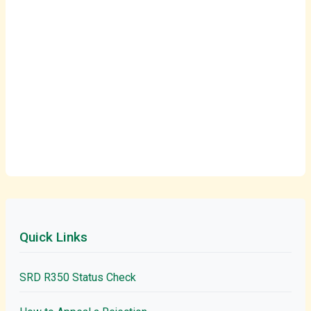
Quick Links
SRD R350 Status Check