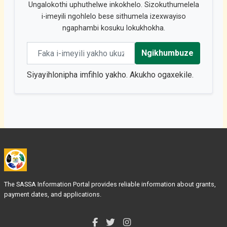
Ungalokothi uphuthelwe inkokhelo. Sizokuthumelela
i-imeyili ngohlelo bese sithumela izexwayiso
ngaphambi kosuku lokukhokha.
Email address
Ngikhumbuze
Siyayihlonipha imfihlo yakho. Akukho ogaxekile.
The SASSA Information Portal provides reliable information about grants,
payment dates, and applications.