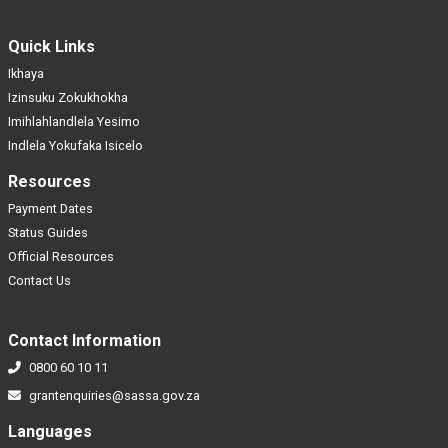
Quick Links
Ikhaya
Izinsuku Zokukhokha
Imihlahlandlela Yesimo
Indlela Yokufaka Isicelo
Resources
Payment Dates
Status Guides
Official Resources
Contact Us
Contact Information
0800 60 10 11
grantenquiries@sassa.gov.za
Languages