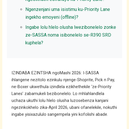
Ngenzenjani uma isistimu ku-Priority Lane
ingekho emoyeni (offline)?
Ingabe lolu hlelo olusha lwezibonelelo zonke
ze-SASSA noma isibonelelo se-R390 SRD
kuphela?
IZINDABA EZINTSHA ngoMashi 2026: I-SASSA
ihlangene nezitolo ezinkulu njenge-Shoprite, Pick n Pay,
ne-Boxer ukwethula izindlela ezikhethekile ‘ze-Priority
Lanes’ zabamukeli bezibonelelo. Lo mhlahlandlela
uchaza ukuthi lolu hlelo olusha luzosebenza kanjani
ngezinkokhelo zika-April 2026, ubani ofanelekile, nokuthi
ingabe yisixazululo sangempela yini kofolishi abade.