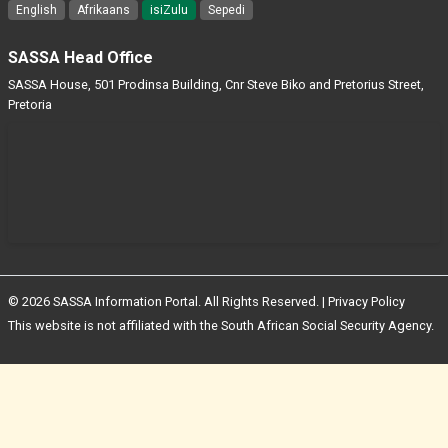
English
Afrikaans
isiZulu
Sepedi
SASSA Head Office
SASSA House, 501 Prodinsa Building, Cnr Steve Biko and Pretorius Street,
Pretoria
© 2026 SASSA Information Portal. All Rights Reserved. |
Privacy Policy
This website is not affiliated with the South African Social Security Agency.