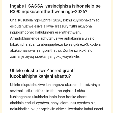
Ingabe i-SASSA iyasinciphisa isibonelelo se-
R390 ngokusemthethweni ngo-2026?
Cha. Kusukela ngo-Ephreli 2026, lokhu kuyisiphakamiso
esiputshuziwe esivela kwa-Treasury futhi akuyona
inqubomgomo kahulumeni esemthethweni.
Amadokhumende aphutshuziwe aphakamisa uhlelo
lokukhipha abantu abangaphezu kwezigidi ezi-3, kodwa
akukaphasiswa njengomthetho. Zonke izinkokhelo
zamanje ziyaqhubeka njengokujwayelekile.
Uhlelo olusha lwe-’tiered grant’
luzobakhipha kanjani abantu?
Uhlelo oluputshuziwe luhlongoza ukushintsha isivivinyo
sezimali esilula sifake imithetho eqinile. Lokhu
kuhlanganisa ukubheka iholo labo bonke abantu
abahlala endlini eyodwa, hhayi elomuntu oyedwa nje,
nokubhalisa okuphoqelekile ohlwini lwedatha kahulumeni