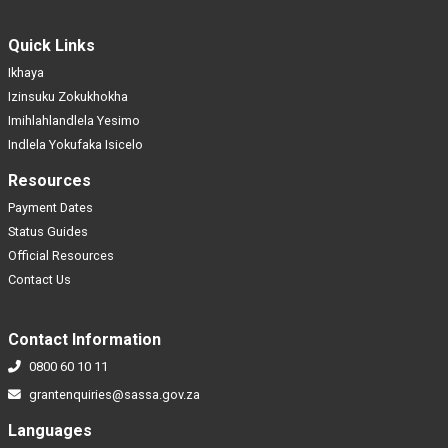
Quick Links
Ikhaya
Izinsuku Zokukhokha
Imihlahlandlela Yesimo
Indlela Yokufaka Isicelo
Resources
Payment Dates
Status Guides
Official Resources
Contact Us
Contact Information
0800 60 10 11
grantenquiries@sassa.gov.za
Languages