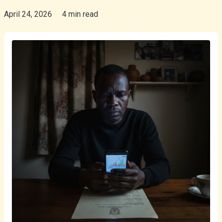
April 24, 2026
4 min read
isiZulu