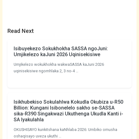
Read Next
Isibuyekezo Sokukhokha SASSA ngoJuni:
Umjikelezo kaJuni 2026 Uqinisekisiwe
Umjikelezo wokukhokha wakwaSASSA kaJuni 2026
uqinisekisiwe ngomhlaka 2, 3 no-4 …
Isikhubekiso Sokulahlwa Kokudla Okubiza u-R50
Billion: Kungani Isibonelelo sakho se-SASSA
sika-R390 Singakwazi Ukuthenga Ukudla Kanti i-
SA Iyakulahla
OKUSHISAYO kunkitshana kaNhlaba 2026: Umbiko omusha
oshaqisayo uveza ukuthi …