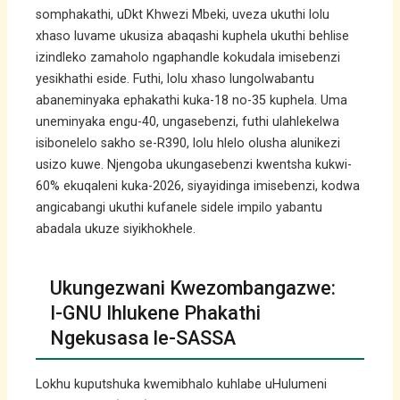
somphakathi, uDkt Khwezi Mbeki, uveza ukuthi lolu
xhaso luvame ukusiza abaqashi kuphela ukuthi behlise
izindleko zamaholo ngaphandle kokudala imisebenzi
yesikhathi eside. Futhi, lolu xhaso lungolwabantu
abaneminyaka ephakathi kuka-18 no-35 kuphela. Uma
uneminyaka engu-40, ungasebenzi, futhi ulahlekelwa
isibonelelo sakho se-R390, lolu hlelo olusha alunikezi
usizo kuwe. Njengoba ukungasebenzi kwentsha kukwi-
60% ekuqaleni kuka-2026, siyayidinga imisebenzi, kodwa
angicabangi ukuthi kufanele sidele impilo yabantu
abadala ukuze siyikhokhele.
Ukungezwani Kwezombangazwe:
I-GNU Ihlukene Phakathi
Ngekusasa le-SASSA
Lokhu kuputshuka kwemibhalo kuhlabe uHulumeni