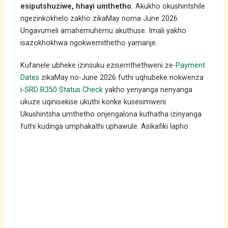
esiputshuziwe, hhayi umthetho.
Akukho okushintshile
ngezinkokhelo zakho zikaMay noma June 2026.
Ungavumeli amahemuhemu akuthuse. Imali yakho
isazokhokhwa ngokwemithetho yamanje.
Kufanele ubheke izinsuku ezisemthethweni ze-
Payment
Dates
zikaMay no-June 2026 futhi uqhubeke nokwenza
i-
SRD R350 Status Check
yakho yenyanga nenyanga
ukuze uqinisekise ukuthi konke kusesimweni.
Ukushintsha umthetho onjengalona kuthatha izinyanga
futhi kudinga umphakathi uphawule. Asikafiki lapho.