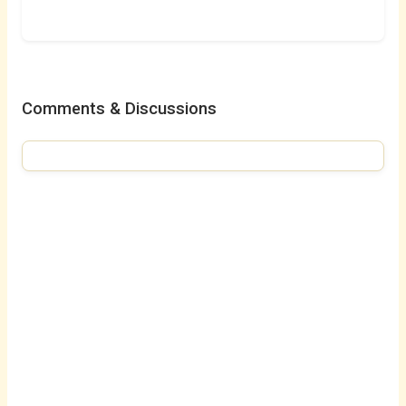
Comments & Discussions