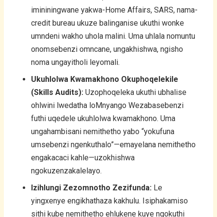
imininingwane yakwa-Home Affairs, SARS, nama-
credit bureau ukuze balinganise ukuthi wonke
umndeni wakho uhola malini. Uma uhlala nomuntu
onomsebenzi omncane, ungakhishwa, ngisho
noma ungayitholi leyomali.
Ukuhlolwa Kwamakhono Okuphoqelekile
(Skills Audits):
Uzophoqeleka ukuthi ubhalise
ohlwini lwedatha loMnyango Wezabasebenzi
futhi uqedele ukuhlolwa kwamakhono. Uma
ungahambisani nemithetho yabo “yokufuna
umsebenzi ngenkuthalo”—emayelana nemithetho
engakacaci kahle—uzokhishwa
ngokuzenzakalelayo.
Izihlungi Zezomnotho Zezifunda:
Le
yingxenye engikhathaza kakhulu. Isiphakamiso
sithi kube nemithetho ehlukene kuye ngokuthi