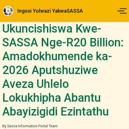
Ingosi Yolwazi YakwaSASSA
Ukuncishiswa Kwe-
Ikhaya
SASSA Nge-R20 Billion:
Izinsuku Zokukhokha
Amadokhumende ka-
Imihlahlandlela Yesimo
2026 Aputshuziwe
Indlela Yokufaka Isicelo
Aveza Uhlelo
Izibheno
Lokukhipha Abantu
Abayizigidi Ezintathu
Izindaba & Izibuyekezo
Okunye
By Sassa Information Portal Team