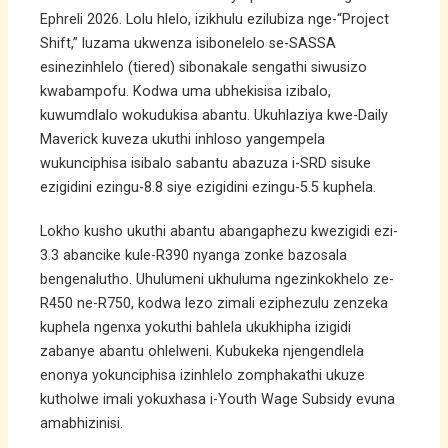
Ephreli 2026. Lolu hlelo, izikhulu ezilubiza nge-“Project
Shift,” luzama ukwenza isibonelelo se-SASSA
esinezinhlelo (tiered) sibonakale sengathi siwusizo
kwabampofu. Kodwa uma ubhekisisa izibalo,
kuwumdlalo wokudukisa abantu. Ukuhlaziya kwe-Daily
Maverick kuveza ukuthi inhloso yangempela
wukunciphisa isibalo sabantu abazuza i-SRD sisuke
ezigidini ezingu-8.8 siye ezigidini ezingu-5.5 kuphela.
Lokho kusho ukuthi abantu abangaphezu kwezigidi ezi-
3.3 abancike kule-R390 nyanga zonke bazosala
bengenalutho. Uhulumeni ukhuluma ngezinkokhelo ze-
R450 ne-R750, kodwa lezo zimali eziphezulu zenzeka
kuphela ngenxa yokuthi bahlela ukukhipha izigidi
zabanye abantu ohlelweni. Kubukeka njengendlela
enonya yokunciphisa izinhlelo zomphakathi ukuze
kutholwe imali yokuxhasa i-Youth Wage Subsidy evuna
amabhizinisi.