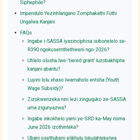
Siphephile?
Impendulo Yezinhlangano Zomphakathi Futhi
Ungalwa Kanjani
FAQs
Ingabe i-SASSA iyasinciphisa isibonelelo se-
R390 ngokusemthethweni ngo-2026?
Uhlelo olusha lwe-’tiered grant’ luzobakhipha
kanjani abantu?
Luyini lolu xhaso lwamaholo entsha (Youth
Wage Subsidy)?
Zizokwenzeka nini lezi zinguquko ze-SASSA
uma zigunyazwa?
Ingabe inkokhelo yami ye-SRD ka-May noma
June 2026 izothinteka?
Ubani osethubeni elikhulu lokulahlekelwa