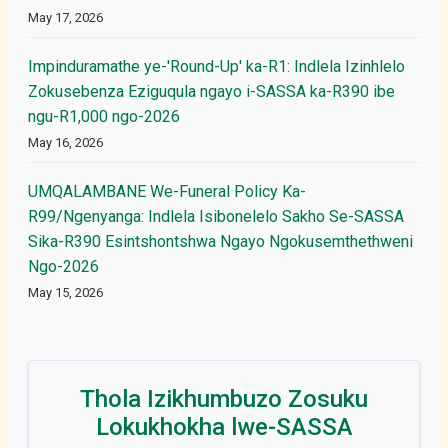
May 17, 2026
Impinduramathe ye-'Round-Up' ka-R1: Indlela Izinhlelo
Zokusebenza Eziguqula ngayo i-SASSA ka-R390 ibe
ngu-R1,000 ngo-2026
May 16, 2026
UMQALAMBANE We-Funeral Policy Ka-
R99/Ngenyanga: Indlela Isibonelelo Sakho Se-SASSA
Sika-R390 Esintshontshwa Ngayo Ngokusemthethweni
Ngo-2026
May 15, 2026
Thola Izikhumbuzo Zosuku
Lokukhokha lwe-SASSA