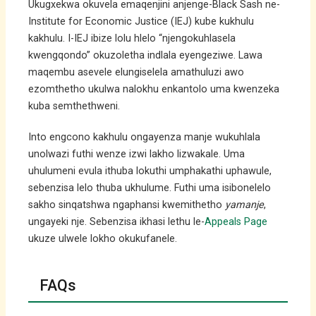
Ukugxekwa okuvela emaqenjini anjenge-Black Sash ne-
Institute for Economic Justice (IEJ) kube kukhulu
kakhulu. I-IEJ ibize lolu hlelo “njengokuhlasela
kwengqondo” okuzoletha indlala eyengeziwe. Lawa
maqembu asevele elungiselela amathuluzi awo
ezomthetho ukulwa nalokhu enkantolo uma kwenzeka
kuba semthethweni.
Into engcono kakhulu ongayenza manje wukuhlala
unolwazi futhi wenze izwi lakho lizwakale. Uma
uhulumeni evula ithuba lokuthi umphakathi uphawule,
sebenzisa lelo thuba ukhulume. Futhi uma isibonelelo
sakho sinqatshwa ngaphansi kwemithetho
yamanje
,
ungayeki nje. Sebenzisa ikhasi lethu le-
Appeals Page
ukuze ulwele lokho okukufanele.
FAQs