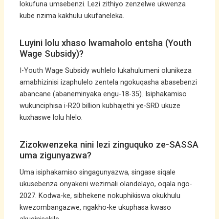
lokufuna umsebenzi. Lezi zithiyo zenzelwe ukwenza
kube nzima kakhulu ukufaneleka.
Luyini lolu xhaso lwamaholo entsha (Youth
Wage Subsidy)?
I-Youth Wage Subsidy wuhlelo lukahulumeni olunikeza
amabhizinisi izaphulelo zentela ngokuqasha abasebenzi
abancane (abaneminyaka engu-18-35). Isiphakamiso
wukunciphisa i-R20 billion kubhajethi ye-SRD ukuze
kuxhaswe lolu hlelo.
Zizokwenzeka nini lezi zinguquko ze-SASSA
uma zigunyazwa?
Uma isiphakamiso singagunyazwa, singase siqale
ukusebenza onyakeni wezimali olandelayo, oqala ngo-
2027. Kodwa-ke, sibhekene nokuphikiswa okukhulu
kwezombangazwe, ngakho-ke ukuphasa kwaso