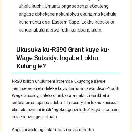
uhlala kuphi. Umuntu ongasebenzi eGauteng
angase abhekane nokuhlolwa okunzima kakhulu
kunomuntu ose-Eastern Cape. Lokhu kubukeka
kungenabulungiswa futhi kunobandlululo.
Ukusuka ku-R390 Grant kuye ku-
Wage Subsidy: Ingabe Lokhu
Kulungile?
I-R20 billion uhulumeni athemba ukuyonga isivele
inemisebenzi elindeleke kuyo. Bafuna ukwandisa i-Youth
Wage Subsidy, uhlelo olunikeza amabhizinisi ikhefu
lentela uma eqasha intsha. I-Treasury ithi lokhu kusisusa
ekusebenziseni imali “ngokungenzi lutho” kuya ekudaleni
imisebenzi ngenkuthalo.
Angiqinisekile ngalokhu. Isazi sezomthetho