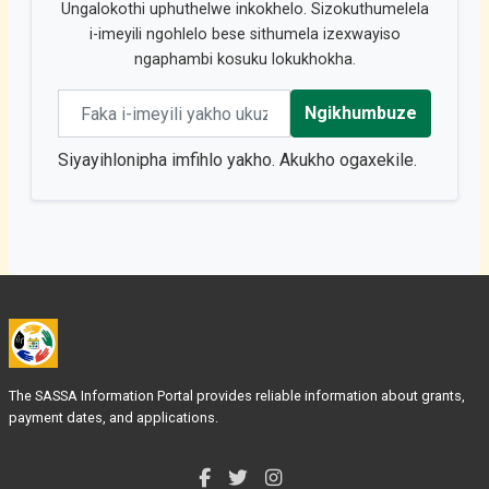
Ungalokothi uphuthelwe inkokhelo. Sizokuthumelela
i-imeyili ngohlelo bese sithumela izexwayiso
ngaphambi kosuku lokukhokha.
Email address
Ngikhumbuze
Siyayihlonipha imfihlo yakho. Akukho ogaxekile.
The SASSA Information Portal provides reliable information about grants,
payment dates, and applications.