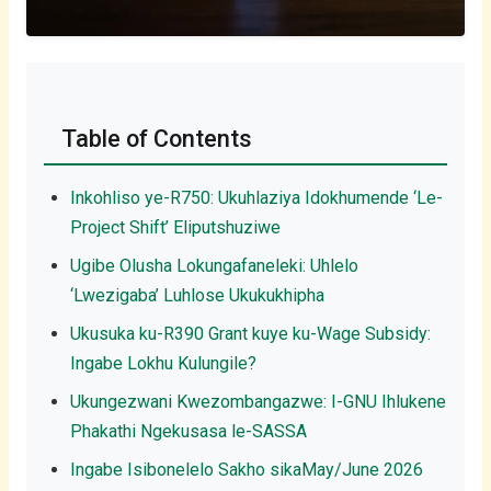
Table of Contents
Inkohliso ye-R750: Ukuhlaziya Idokhumende ‘Le-
Project Shift’ Eliputshuziwe
Ugibe Olusha Lokungafaneleki: Uhlelo
‘Lwezigaba’ Luhlose Ukukukhipha
Ukusuka ku-R390 Grant kuye ku-Wage Subsidy:
Ingabe Lokhu Kulungile?
Ukungezwani Kwezombangazwe: I-GNU Ihlukene
Phakathi Ngekusasa le-SASSA
Ingabe Isibonelelo Sakho sikaMay/June 2026