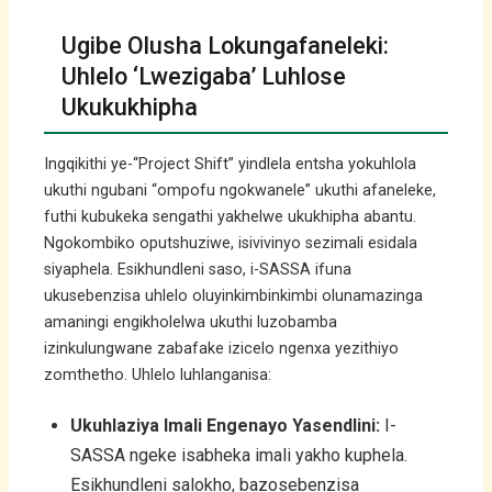
Ugibe Olusha Lokungafaneleki:
Uhlelo ‘Lwezigaba’ Luhlose
Ukukukhipha
Ingqikithi ye-“Project Shift” yindlela entsha yokuhlola
ukuthi ngubani “ompofu ngokwanele” ukuthi afaneleke,
futhi kubukeka sengathi yakhelwe ukukhipha abantu.
Ngokombiko oputshuziwe, isivivinyo sezimali esidala
siyaphela. Esikhundleni saso, i-SASSA ifuna
ukusebenzisa uhlelo oluyinkimbinkimbi olunamazinga
amaningi engikholelwa ukuthi luzobamba
izinkulungwane zabafake izicelo ngenxa yezithiyo
zomthetho. Uhlelo luhlanganisa:
Ukuhlaziya Imali Engenayo Yasendlini:
I-
SASSA ngeke isabheka imali yakho kuphela.
Esikhundleni salokho, bazosebenzisa