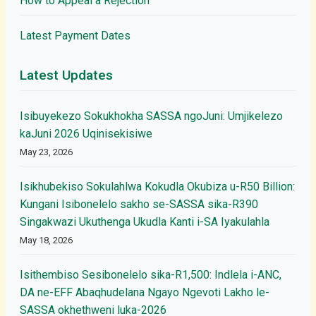
How to Appeal a Rejection
Latest Payment Dates
Latest Updates
Isibuyekezo Sokukhokha SASSA ngoJuni: Umjikelezo
kaJuni 2026 Uqinisekisiwe
May 23, 2026
Isikhubekiso Sokulahlwa Kokudla Okubiza u-R50 Billion:
Kungani Isibonelelo sakho se-SASSA sika-R390
Singakwazi Ukuthenga Ukudla Kanti i-SA Iyakulahla
May 18, 2026
Isithembiso Sesibonelelo sika-R1,500: Indlela i-ANC,
DA ne-EFF Abaqhudelana Ngayo Ngevoti Lakho le-
SASSA okhethweni luka-2026