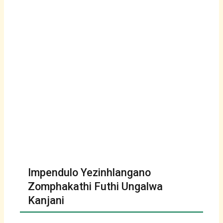
Impendulo Yezinhlangano
Zomphakathi Futhi Ungalwa
Kanjani