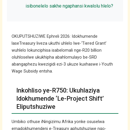
isibonelelo sakhe ngaphansi kwalolu hlelo?
OKUPUTSHUZIWE Ephreli 2026: Idokhumende
laseTreasury liveza ukuthi uhlelo lwe-‘Tiered Grant’
wuhlelo lokunciphisa isabelomali nge-R20 billion
oluhloselwe ukukhipha abahlomulayo be-SRD
abangaphezu kwezigidi ezi-3 ukuze kuxhaswe i-Youth
Wage Subsidy entsha.
Inkohliso ye-R750: Ukuhlaziya
Idokhumende ‘Le-Project Shift’
Eliputshuziwe
Umbiko othuse iNingizimu Afrika yonke osuselwa
emadokhumendeni e-Treasury aphutshuziwe ngo-