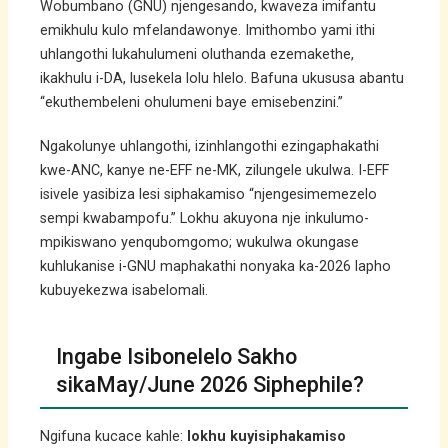
Wobumbano (GNU) njengesando, kwaveza imifantu
emikhulu kulo mfelandawonye. Imithombo yami ithi
uhlangothi lukahulumeni oluthanda ezemakethe,
ikakhulu i-DA, lusekela lolu hlelo. Bafuna ukususa abantu
“ekuthembeleni ohulumeni baye emisebenzini.”
Ngakolunye uhlangothi, izinhlangothi ezingaphakathi
kwe-ANC, kanye ne-EFF ne-MK, zilungele ukulwa. I-EFF
isivele yasibiza lesi siphakamiso “njengesimemezelo
sempi kwabampofu.” Lokhu akuyona nje inkulumo-
mpikiswano yenqubomgomo; wukulwa okungase
kuhlukanise i-GNU maphakathi nonyaka ka-2026 lapho
kubuyekezwa isabelomali.
Ingabe Isibonelelo Sakho
sikaMay/June 2026 Siphephile?
Ngifuna kucace kahle:
lokhu kuyisiphakamiso