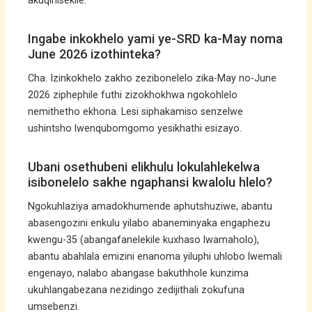
akuqinisekile.
Ingabe inkokhelo yami ye-SRD ka-May noma
June 2026 izothinteka?
Cha. Izinkokhelo zakho zezibonelelo zika-May no-June
2026 ziphephile futhi zizokhokhwa ngokohlelo
nemithetho ekhona. Lesi siphakamiso senzelwe
ushintsho lwenqubomgomo yesikhathi esizayo.
Ubani osethubeni elikhulu lokulahlekelwa
isibonelelo sakhe ngaphansi kwalolu hlelo?
Ngokuhlaziya amadokhumende aphutshuziwe, abantu
abasengozini enkulu yilabo abaneminyaka engaphezu
kwengu-35 (abangafanelekile kuxhaso lwamaholo),
abantu abahlala emizini enanoma yiluphi uhlobo lwemali
engenayo, nalabo abangase bakuthhole kunzima
ukuhlangabezana nezidingo zedijithali zokufuna
umsebenzi.