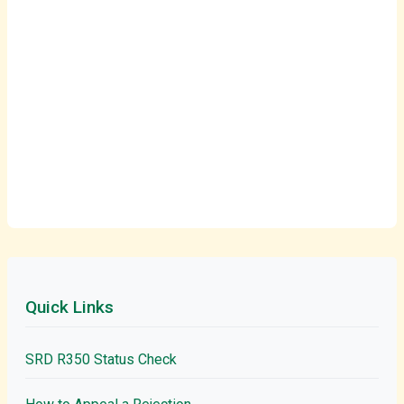
Quick Links
SRD R350 Status Check