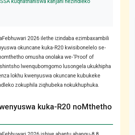
SA kuqhathaniswa kanjani nezindleko
Febhuwari 2026 ilethe izindaba ezimbaxambili
enyuswa okuncane kuka-R20 kwisibonelelo se-
nomthetho omusha onolaka we-‘Proof of
u shintsho lwenqubomgomo lusongela ukukhipha
kwenza lokhu kwenyuswa okuncane kubukeke
ndleko zokuphila ziqhubeka nokukhuphuka.
Ukwenyuswa kuka-R20 noMthetho
aFebhuwari 2026 ishiye abantu abangu-8.8