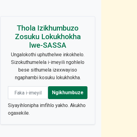
Thola Izikhumbuzo
Zosuku Lokukhokha
lwe-SASSA
Ungalokothi uphuthelwe inkokhelo.
Sizokuthumelela i-imeyili ngohlelo
bese sithumela izexwayiso
ngaphambi kosuku lokukhokha.
Email address
Ngikhumbuze
Siyayihlonipha imfihlo yakho. Akukho
ogaxekile.