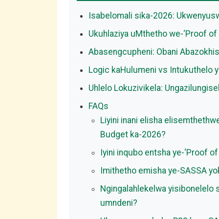
Isabelomali sika-2026: Ukwenyu
Ukuhlaziya uMthetho we-‘Proof of 
Abasengcupheni: Obani Abazokhi
Logic kaHulumeni vs Intukuthelo 
Uhlelo Lokuzivikela: Ungazilungis
FAQs
Liyini inani elisha elisemthet
Budget ka-2026?
Iyini inqubo entsha ye-‘Proof 
Imithetho emisha ye-SASSA yok
Ngingalahlekelwa yisibonelelo
umndeni?