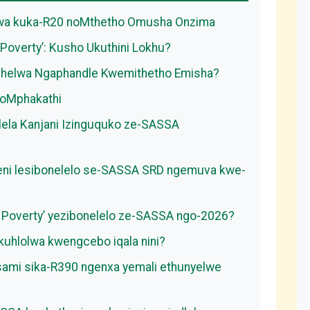
swa kuka-R20 noMthetho Omusha Onzima
Poverty’: Kusho Ukuthini Lokhu?
shelwa Ngaphandle Kwemithetho Emisha?
yoMphakathi
elela Kanjani Izinguquko ze-SASSA
hweni lesibonelelo se-SASSA SRD ngemuva kwe-
of Poverty’ yezibonelelo ze-SASSA ngo-2026?
uhlolwa kwengcebo iqala nini?
 sami sika-R390 ngenxa yemali ethunyelwe