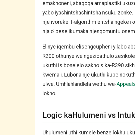
emakhoneni, abaqoqa amaplastiki ukuze
yabo iyashintshashintsha nsuku zonke.
nje ivoreke. I-algorithm entsha ngeke 
njalo’ bese ikumaka njengomuntu onema
Elinye iqembu elisengcupheni yilabo ab
R200 othunyelwe ngezicathulo zesikole
ukuthi isibonelelo sakho sika-R390 si
kwemali. Lubona nje ukuthi kube nokut
ulwe. Umhlahlandlela wethu we-
Appeal
lokho.
Logic kaHulumeni vs Intu
Uhulumeni uthi kumele benze lokhu uk