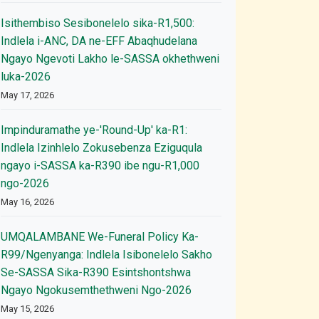
Isithembiso Sesibonelelo sika-R1,500:
Indlela i-ANC, DA ne-EFF Abaqhudelana
Ngayo Ngevoti Lakho le-SASSA okhethweni
luka-2026
May 17, 2026
Impinduramathe ye-'Round-Up' ka-R1:
Indlela Izinhlelo Zokusebenza Eziguqula
ngayo i-SASSA ka-R390 ibe ngu-R1,000
ngo-2026
May 16, 2026
UMQALAMBANE We-Funeral Policy Ka-
R99/Ngenyanga: Indlela Isibonelelo Sakho
Se-SASSA Sika-R390 Esintshontshwa
Ngayo Ngokusemthethweni Ngo-2026
May 15, 2026