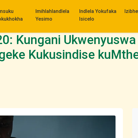
insuku
Imihlahlandlela
Indlela Yokufaka
Izibh
okukhokha
Yesimo
Isicelo
20: Kungani Ukwenyuswa
geke Kukusindise kuMth