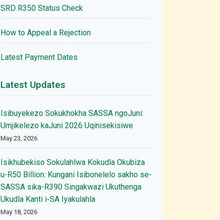
SRD R350 Status Check
How to Appeal a Rejection
Latest Payment Dates
Latest Updates
Isibuyekezo Sokukhokha SASSA ngoJuni:
Umjikelezo kaJuni 2026 Uqinisekisiwe
May 23, 2026
Isikhubekiso Sokulahlwa Kokudla Okubiza
u-R50 Billion: Kungani Isibonelelo sakho se-
SASSA sika-R390 Singakwazi Ukuthenga
Ukudla Kanti i-SA Iyakulahla
May 18, 2026