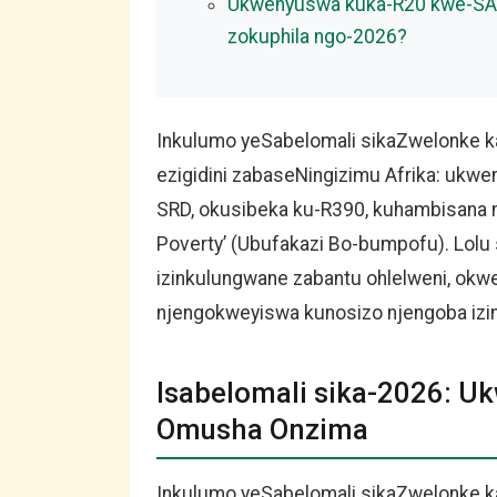
Ukwenyuswa kuka-R20 kwe-SAS
zokuphila ngo-2026?
Inkulumo yeSabelomali sikaZwelonke ka
ezigidini zabaseNingizimu Afrika: ukw
SRD, okusibeka ku-R390, kuhambisana 
Poverty’ (Ubufakazi Bo-bumpofu). Lol
izinkulungwane zabantu ohlelweni, o
njengokweyiswa kunosizo njengoba izi
Isabelomali sika-2026: 
Omusha Onzima
Inkulumo yeSabelomali sikaZwelonke k