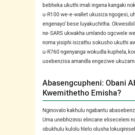
bebheka ukuthi imali ingena kangaki n
u-R100 we-e-wallet ukusiza ngogesi, uh
engenayo’ bese luyakuchitha. Okwesib
ne-SARS ukwakha umlando ogcwele wez
noma yisiphi isizathu sokusho ukuthi aw
u-R760 ngenyanga wokudla kuphela, ko
usebenzisa amandla engeziwe ukuzama
Abasengcupheni: Obani A
Kwemithetho Emisha?
Nginovalo kakhulu ngabantu abasebenza
Uma unebhizinisi elincane eliseceleni
obukhulu kulolu hlelo olusha lokuqinis