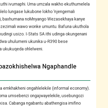
okuthi ivumaphi. Uma umzala wakho ekuthumelela
lelo lungase lukubone lokho ’njengemali
ili, baxhumana noMnyango Wezasekhaya kanye
ezimali wawo wonke umuntu. Bafuna ukuthola
udingi usizo. I-Stats SA ithi udinga okungenani
dwa uhulumeni ukunika u-R390 bese
 ukukuqeda ohlelweni.
bazokhishelwa Ngaphandle
 emkhakheni ongahlelekile (informal economy).
 noma umsebenzi ongajwayelekile, usebungozi
ekisa. Cabanga ngabantu abathengisa imifino