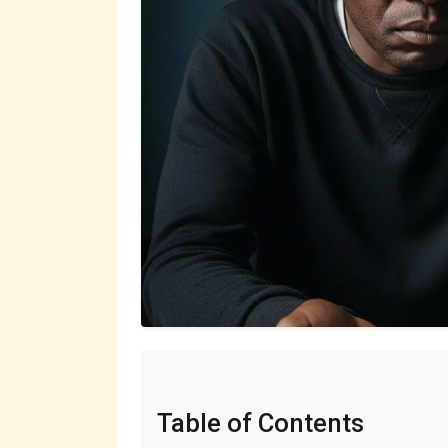
Table of Contents