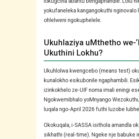
lokugcina abantu bengaphandle. Lolu hl
yokufaneleka kangangokuthi nginovalo 
ohlelweni ngokuphelele.
Ukuhlaziya uMthetho we-‘P
Ukuthini Lokhu?
Ukuhlolwa kwengcebo (means test) okus
kunalokho esikubonile ngaphambili. Esik
izinkokhelo ze-UIF noma imali eningi 
Ngokwemibhalo yoMnyango Wezokuthuth
luqala ngo-April 2026 futhi luzobe lubhe
Okokuqala, i-SASSA isithola amandla o
sikhathi (real-time). Ngeke nje babuke