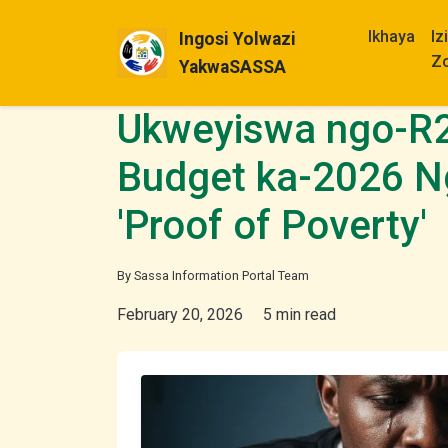
Ikhaya
Iz
Ingosi Yolwazi
Z
YakwaSASSA
Ukweyiswa ngo-R
Budget ka-2026 N
'Proof of Poverty'
By Sassa Information Portal Team
February 20, 2026
5 min read