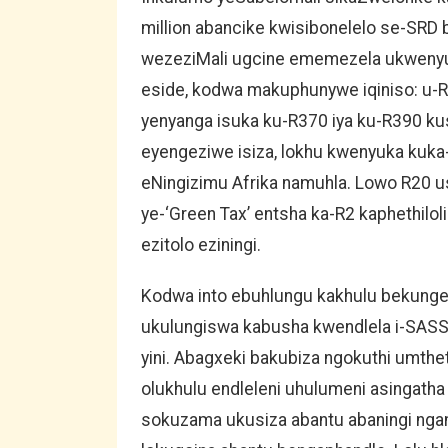
million abancike kwisibonelelo se-SR
wezeziMali ugcine ememezela ukwenyus
eside, kodwa makuphunywe iqiniso: u-R
yenyanga isuka ku-R370 iya ku-R390 kus
eyengeziwe isiza, lokhu kwenyuka kuka
eNingizimu Afrika namuhla. Lowo R20 u
ye-‘Green Tax’ entsha ka-R2 kaphethilo
ezitolo eziningi.
Kodwa into ebuhlungu kakhulu bekungelo
ukulungiswa kabusha kwendlela i-SAS
yini. Abagxeki bakubiza ngokuthi umthe
olukhulu endleleni uhulumeni asingatha
sokuzama ukusiza abantu abaningi ngan