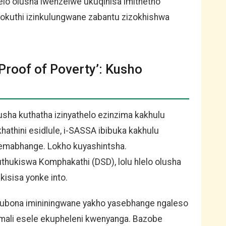
elo olusha lwenzelwe ukuqinisa imithetho
lokuthi izinkulungwane zabantu zizokhishwa
roof of Poverty’: Kusho
ha kuthatha izinyathelo ezinzima kakhulu
hathini esidlule, i-SASSA ibibuka kakhulu
esemabhange. Lokho kuyashintsha.
ukiswa Komphakathi (DSD), lolu hlelo olusha
kisisa yonke into.
kubona imininingwane yakho yasebhange ngaleso
 imali esele ekupheleni kwenyanga. Bazobe