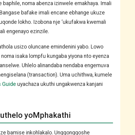
 baphile, noma abenza izinwele emakhaya. Imali
 Bangase bafake imali encane ebhange ukuze
ikuqonde lokho. Izobona nje ‘ukufakwa kwemali
li engenayo ezinzile.
athola usizo oluncane emindenini yabo. Lowo
 noma isaka lompfu kungaba yiyona nto eyenza
khanselwe. Uhlelo alinandaba nendaba engemuva
hengiselana (transaction). Uma uchithwa, kumele
s Guide
uyachaza ukuthi ungakwenza kanjani
kuthelo yoMphakathi
uze bamise inkohlakalo. Ungqongqoshe