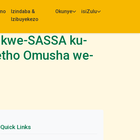
eno
Izindaba &
Okunye
isiZulu
Izibuyekezo
 kwe-SASSA ku-
etho Omusha we-
Quick Links