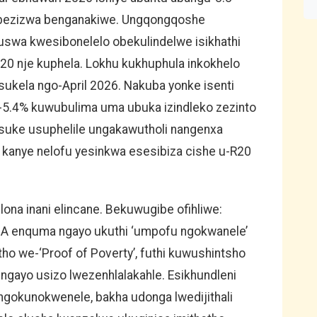
D bezizwa benganakiwe. Ungqongqoshe
wa kwesibonelelo obekulindelwe isikhathi
20 nje kuphela. Lokhu kukhuphula inkokhelo
ukela ngo-April 2026. Nakuba yonke isenti
-5.4% kuwubulima uma ubuka izindleko zezinto
suke usuphelile ungakawutholi nangenxa
li kanye nelofu yesinkwa esesibiza cishe u-R20
na inani elincane. Bekuwugibe ofihliwe:
SA enquma ngayo ukuthi ‘umpofu ngokwanele’
tho we-‘Proof of Poverty’, futhi kuwushintsho
 ngayo usizo lwezenhlalakahle. Esikhundleni
gokunokwenele, bakha udonga lwedijithali