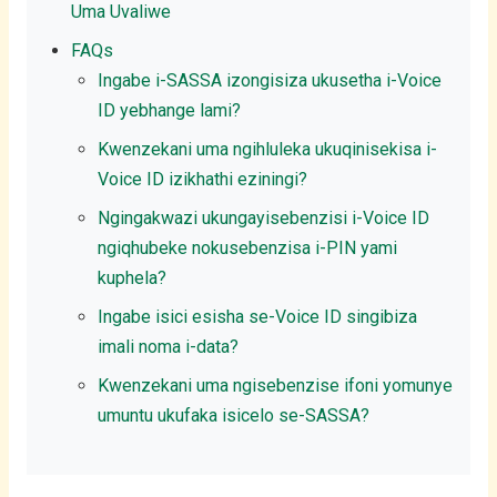
Uma Uvaliwe
FAQs
Ingabe i-SASSA izongisiza ukusetha i-Voice
ID yebhange lami?
Kwenzekani uma ngihluleka ukuqinisekisa i-
Voice ID izikhathi eziningi?
Ngingakwazi ukungayisebenzisi i-Voice ID
ngiqhubeke nokusebenzisa i-PIN yami
kuphela?
Ingabe isici esisha se-Voice ID singibiza
imali noma i-data?
Kwenzekani uma ngisebenzise ifoni yomunye
umuntu ukufaka isicelo se-SASSA?