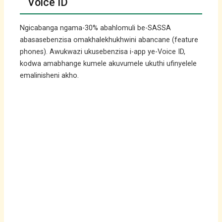
Voice ID
Ngicabanga ngama-30% abahlomuli be-SASSA
abasasebenzisa omakhalekhukhwini abancane (feature
phones). Awukwazi ukusebenzisa i-app ye-Voice ID,
kodwa amabhange kumele akuvumele ukuthi ufinyelele
emalinisheni akho.