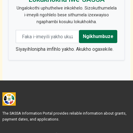
Ungalokothi uphuthelwe inkokhelo. Sizokuthumelela
i-imeyili ngohlelo bese sithumela izexwayiso
ngaphambi kosuku lokukhokha.
Email address
Ngikhumbuze
Siyayihlonipha imfihlo yakho. Akukho ogaxekile.
The SASSA Information Portal provides reliable information about grants,
payment dates, and applications.