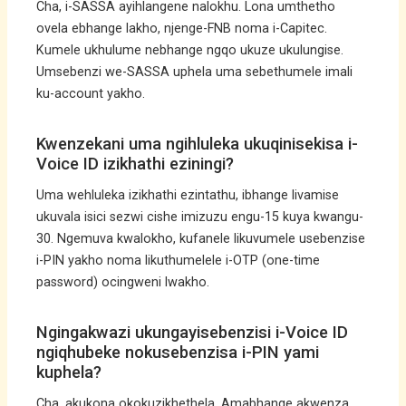
Cha, i-SASSA ayihlangene nalokhu. Lona umthetho
ovela ebhange lakho, njenge-FNB noma i-Capitec.
Kumele ukhulume nebhange ngqo ukuze ukulungise.
Umsebenzi we-SASSA uphela uma sebethumele imali
ku-account yakho.
Kwenzekani uma ngihluleka ukuqinisekisa i-
Voice ID izikhathi eziningi?
Uma wehluleka izikhathi ezintathu, ibhange livamise
ukuvala isici sezwi cishe imizuzu engu-15 kuya kwangu-
30. Ngemuva kwalokho, kufanele likuvumele usebenzise
i-PIN yakho noma likuthumelele i-OTP (one-time
password) ocingweni lwakho.
Ngingakwazi ukungayisebenzisi i-Voice ID
ngiqhubeke nokusebenzisa i-PIN yami
kuphela?
Cha, akukona okokuzikhethela. Amabhange akwenza