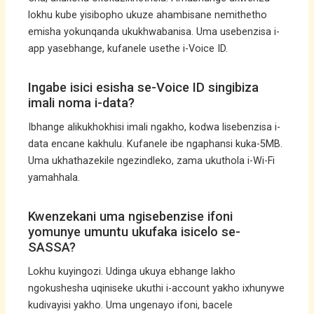
lokhu kube yisibopho ukuze ahambisane nemithetho
emisha yokunqanda ukukhwabanisa. Uma usebenzisa i-
app yasebhange, kufanele usethe i-Voice ID.
Ingabe isici esisha se-Voice ID singibiza
imali noma i-data?
Ibhange alikukhokhisi imali ngakho, kodwa lisebenzisa i-
data encane kakhulu. Kufanele ibe ngaphansi kuka-5MB.
Uma ukhathazekile ngezindleko, zama ukuthola i-Wi-Fi
yamahhala.
Kwenzekani uma ngisebenzise ifoni
yomunye umuntu ukufaka isicelo se-
SASSA?
Lokhu kuyingozi. Udinga ukuya ebhange lakho
ngokushesha uqiniseke ukuthi i-account yakho ixhunywe
kudivayisi yakho. Uma ungenayo ifoni, bacele