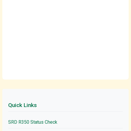
Quick Links
SRD R350 Status Check