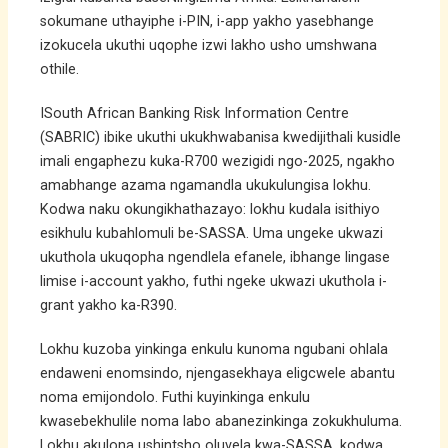
sokumane uthayiphe i-PIN, i-app yakho yasebhange
izokucela ukuthi uqophe izwi lakho usho umshwana
othile.
ISouth African Banking Risk Information Centre
(SABRIC) ibike ukuthi ukukhwabanisa kwedijithali kusidle
imali engaphezu kuka-R700 wezigidi ngo-2025, ngakho
amabhange azama ngamandla ukukulungisa lokhu.
Kodwa naku okungikhathazayo: lokhu kudala isithiyo
esikhulu kubahlomuli be-SASSA. Uma ungeke ukwazi
ukuthola ukuqopha ngendlela efanele, ibhange lingase
limise i-account yakho, futhi ngeke ukwazi ukuthola i-
grant yakho ka-R390.
Lokhu kuzoba yinkinga enkulu kunoma ngubani ohlala
endaweni enomsindo, njengasekhaya eligcwele abantu
noma emijondolo. Futhi kuyinkinga enkulu
kwasebekhulile noma labo abanezinkinga zokukhuluma.
Lokhu akulona ushintsho oluvela kwa-SASSA, kodwa