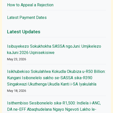
How to Appeal a Rejection
Latest Payment Dates
Latest Updates
Isibuyekezo Sokukhokha SASSA ngoJuni: Umjikelezo
kaJuni 2026 Uqinisekisiwe
May 23, 2026
Isikhubekiso Sokulahlwa Kokudla Okubiza u-R50 Billion:
Kungani Isibonelelo sakho se-SASSA sika-R390
Singakwazi Ukuthenga Ukudla Kanti i-SA Iyakulahla
May 18, 2026
Isithembiso Sesibonelelo sika-R1,500: Indlela i-ANC,
DA ne-EFF Abaqhudelana Ngayo Ngevoti Lakho le-