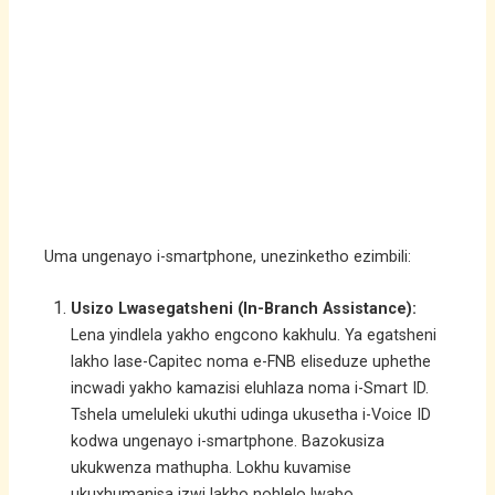
Uma ungenayo i-smartphone, unezinketho ezimbili:
Usizo Lwasegatsheni (In-Branch Assistance):
Lena yindlela yakho engcono kakhulu. Ya egatsheni
lakho lase-Capitec noma e-FNB eliseduze uphethe
incwadi yakho kamazisi eluhlaza noma i-Smart ID.
Tshela umeluleki ukuthi udinga ukusetha i-Voice ID
kodwa ungenayo i-smartphone. Bazokusiza
ukukwenza mathupha. Lokhu kuvamise
ukuxhumanisa izwi lakho nohlelo lwabo