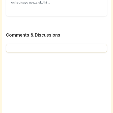
oshaqisayo uveza ukuthi …
Comments & Discussions