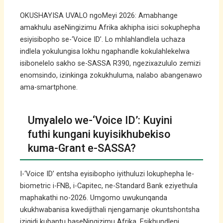
OKUSHAYISA UVALO ngoMeyi 2026: Amabhange
amakhulu aseNingizimu Afrika akhipha isici sokuphepha
esiyisibopho se-‘Voice ID’. Lo mhlahlandlela uchaza
indlela yokulungisa lokhu ngaphandle kokulahlekelwa
isibonelelo sakho se-SASSA R390, ngezixazululo zemizi
enomsindo, izinkinga zokukhuluma, nalabo abangenawo
ama-smartphone.
Umyalelo we-‘Voice ID’: Kuyini
futhi kungani kuyisikhubekiso
kuma-Grant e-SASSA?
I-‘Voice ID’ entsha eyisibopho iyithuluzi lokuphepha le-
biometric i-FNB, i-Capitec, ne-Standard Bank eziyethula
maphakathi no-2026. Umgomo uwukunqanda
ukukhwabanisa kwedijithali njengamanje okuntshontsha
izigidi kubantu baseNingizimu Afrika. Esikhundleni