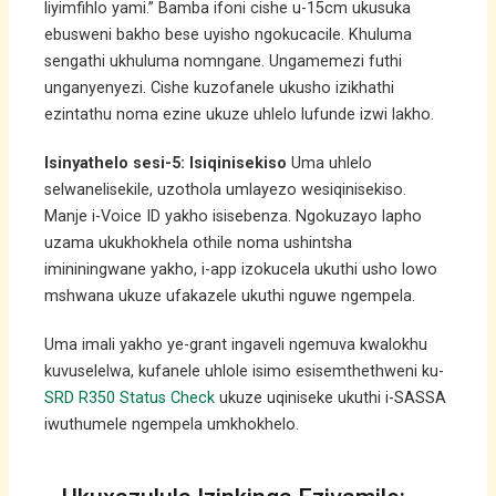
liyimfihlo yami.” Bamba ifoni cishe u-15cm ukusuka
ebusweni bakho bese uyisho ngokucacile. Khuluma
sengathi ukhuluma nomngane. Ungamemezi futhi
unganyenyezi. Cishe kuzofanele ukusho izikhathi
ezintathu noma ezine ukuze uhlelo lufunde izwi lakho.
Isinyathelo sesi-5: Isiqinisekiso
Uma uhlelo
selwanelisekile, uzothola umlayezo wesiqinisekiso.
Manje i-Voice ID yakho isisebenza. Ngokuzayo lapho
uzama ukukhokhela othile noma ushintsha
imininingwane yakho, i-app izokucela ukuthi usho lowo
mshwana ukuze ufakazele ukuthi nguwe ngempela.
Uma imali yakho ye-grant ingaveli ngemuva kwalokhu
kuvuselelwa, kufanele uhlole isimo esisemthethweni ku-
SRD R350 Status Check
ukuze uqiniseke ukuthi i-SASSA
iwuthumele ngempela umkhokhelo.