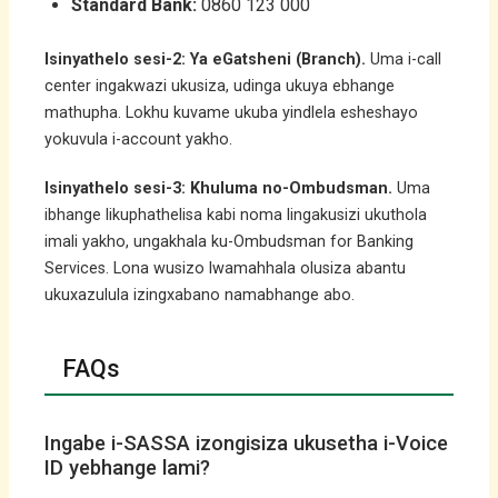
Standard Bank:
0860 123 000
Isinyathelo sesi-2: Ya eGatsheni (Branch).
Uma i-call
center ingakwazi ukusiza, udinga ukuya ebhange
mathupha. Lokhu kuvame ukuba yindlela esheshayo
yokuvula i-account yakho.
Isinyathelo sesi-3: Khuluma no-Ombudsman.
Uma
ibhange likuphathelisa kabi noma lingakusizi ukuthola
imali yakho, ungakhala ku-Ombudsman for Banking
Services. Lona wusizo lwamahhala olusiza abantu
ukuxazulula izingxabano namabhange abo.
FAQs
Ingabe i-SASSA izongisiza ukusetha i-Voice
ID yebhange lami?