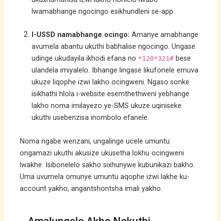
lwamabhange ngocingo esikhundleni se-app.
I-USSD namabhange ocingo:
Amanye amabhange
avumela abantu ukuthi babhalise ngocingo. Ungase
udinge ukudayila ikhodi efana no
bese
*120*321#
ulandela imiyalelo. Ibhange lingase likufonele emuva
ukuze liqophe izwi lakho ocingweni. Ngaso sonke
isikhathi hlola i-website esemthethweni yebhange
lakho noma imilayezo ye-SMS ukuze uqiniseke
ukuthi usebenzisa inombolo efanele.
Noma ngabe wenzani, ungalinge ucele umuntu
ongamazi ukuthi akusize ukusetha lokhu ocingweni
lwakhe. Isibonelelo sakho sixhunywe kubunikazi bakho.
Uma uvumela omunye umuntu aqophe izwi lakhe ku-
account yakho, angantshontsha imali yakho.