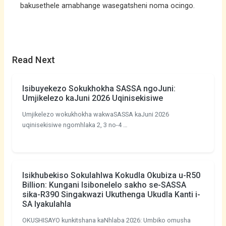
bakusethele amabhange wasegatsheni noma ocingo.
Read Next
Isibuyekezo Sokukhokha SASSA ngoJuni:
Umjikelezo kaJuni 2026 Uqinisekisiwe
Umjikelezo wokukhokha wakwaSASSA kaJuni 2026
uqinisekisiwe ngomhlaka 2, 3 no-4 …
Isikhubekiso Sokulahlwa Kokudla Okubiza u-R50
Billion: Kungani Isibonelelo sakho se-SASSA
sika-R390 Singakwazi Ukuthenga Ukudla Kanti i-
SA Iyakulahla
OKUSHISAYO kunkitshana kaNhlaba 2026: Umbiko omusha