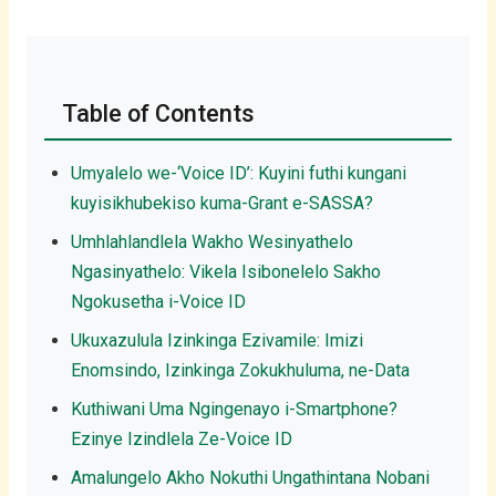
Table of Contents
Umyalelo we-‘Voice ID’: Kuyini futhi kungani
kuyisikhubekiso kuma-Grant e-SASSA?
Umhlahlandlela Wakho Wesinyathelo
Ngasinyathelo: Vikela Isibonelelo Sakho
Ngokusetha i-Voice ID
Ukuxazulula Izinkinga Ezivamile: Imizi
Enomsindo, Izinkinga Zokukhuluma, ne-Data
Kuthiwani Uma Ngingenayo i-Smartphone?
Ezinye Izindlela Ze-Voice ID
Amalungelo Akho Nokuthi Ungathintana Nobani