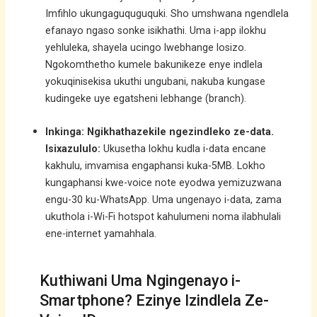
Imfihlo ukungaguquguquki. Sho umshwana ngendlela
efanayo ngaso sonke isikhathi. Uma i-app ilokhu
yehluleka, shayela ucingo lwebhange losizo.
Ngokomthetho kumele bakunikeze enye indlela
yokuqinisekisa ukuthi ungubani, nakuba kungase
kudingeke uye egatsheni lebhange (branch).
Inkinga: Ngikhathazekile ngezindleko ze-data.
Isixazululo:
Ukusetha lokhu kudla i-data encane
kakhulu, imvamisa engaphansi kuka-5MB. Lokho
kungaphansi kwe-voice note eyodwa yemizuzwana
engu-30 ku-WhatsApp. Uma ungenayo i-data, zama
ukuthola i-Wi-Fi hotspot kahulumeni noma ilabhulali
ene-internet yamahhala.
Kuthiwani Uma Ngingenayo i-
Smartphone? Ezinye Izindlela Ze-