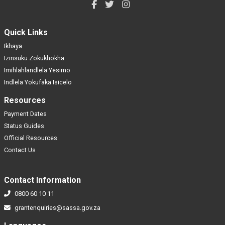
Quick Links
Ikhaya
Izinsuku Zokukhokha
Imihlahlandlela Yesimo
Indlela Yokufaka Isicelo
Resources
Payment Dates
Status Guides
Official Resources
Contact Us
Contact Information
0800 60 10 11
grantenquiries@sassa.gov.za