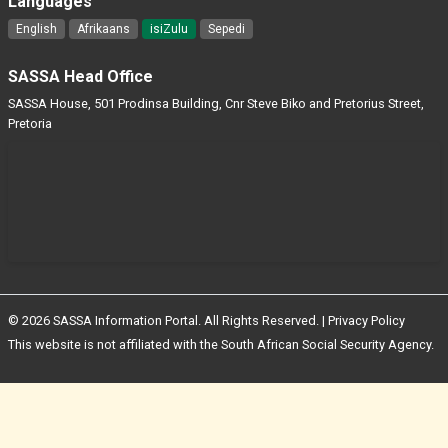
Languages
English
Afrikaans
isiZulu
Sepedi
SASSA Head Office
SASSA House, 501 Prodinsa Building, Cnr Steve Biko and Pretorius Street,
Pretoria
© 2026 SASSA Information Portal. All Rights Reserved. |
Privacy Policy
This website is not affiliated with the South African Social Security Agency.