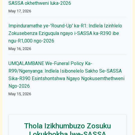
SASSA okhethweni luka-2026
May 17, 2026
Impinduramathe ye-'Round-Up' ka-R1: Indlela Izinhlelo
Zokusebenza Eziguqula ngayo i-SASSA ka-R390 ibe
ngu-R1,000 ngo-2026
May 16, 2026
UMQALAMBANE We-Funeral Policy Ka-
R99/Ngenyanga: Indlela Isibonelelo Sakho Se-SASSA
Sika-R390 Esintshontshwa Ngayo Ngokusemthethweni
Ngo-2026
May 15, 2026
Thola Izikhumbuzo Zosuku
Lokukhokha lwe-SASSA