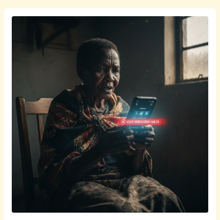
isiZulu