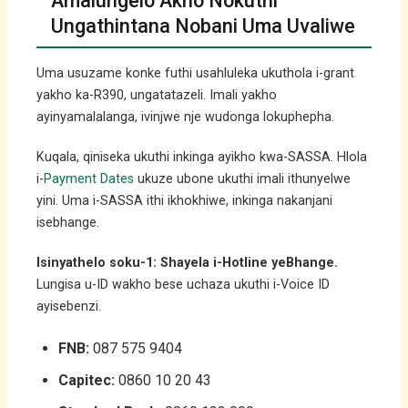
Amalungelo Akho Nokuthi
Ungathintana Nobani Uma Uvaliwe
Uma usuzame konke futhi usahluleka ukuthola i-grant
yakho ka-R390, ungatatazeli. Imali yakho
ayinyamalalanga, ivinjwe nje wudonga lokuphepha.
Kuqala, qiniseka ukuthi inkinga ayikho kwa-SASSA. Hlola
i-
Payment Dates
ukuze ubone ukuthi imali ithunyelwe
yini. Uma i-SASSA ithi ikhokhiwe, inkinga nakanjani
isebhange.
Isinyathelo soku-1: Shayela i-Hotline yeBhange.
Lungisa u-ID wakho bese uchaza ukuthi i-Voice ID
ayisebenzi.
FNB:
087 575 9404
Capitec:
0860 10 20 43