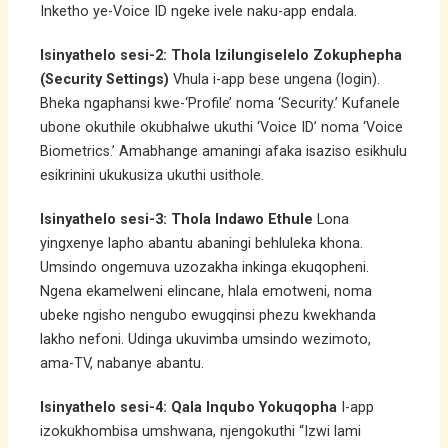
Inketho ye-Voice ID ngeke ivele naku-app endala.
Isinyathelo sesi-2: Thola Izilungiselelo Zokuphepha
(Security Settings)
Vhula i-app bese ungena (login).
Bheka ngaphansi kwe-‘Profile’ noma ‘Security.’ Kufanele
ubone okuthile okubhalwe ukuthi ‘Voice ID’ noma ‘Voice
Biometrics.’ Amabhange amaningi afaka isaziso esikhulu
esikrinini ukukusiza ukuthi usithole.
Isinyathelo sesi-3: Thola Indawo Ethule
Lona
yingxenye lapho abantu abaningi behluleka khona.
Umsindo ongemuva uzozakha inkinga ekuqopheni.
Ngena ekamelweni elincane, hlala emotweni, noma
ubeke ngisho nengubo ewugqinsi phezu kwekhanda
lakho nefoni. Udinga ukuvimba umsindo wezimoto,
ama-TV, nabanye abantu.
Isinyathelo sesi-4: Qala Inqubo Yokuqopha
I-app
izokukhombisa umshwana, njengokuthi “Izwi lami