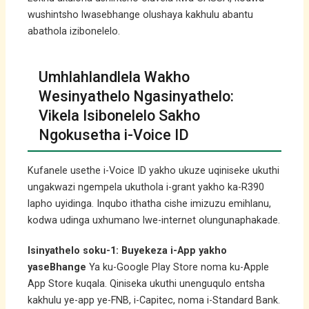
wushintsho lwasebhange olushaya kakhulu abantu
abathola izibonelelo.
Umhlahlandlela Wakho
Wesinyathelo Ngasinyathelo:
Vikela Isibonelelo Sakho
Ngokusetha i-Voice ID
Kufanele usethe i-Voice ID yakho ukuze uqiniseke ukuthi
ungakwazi ngempela ukuthola i-grant yakho ka-R390
lapho uyidinga. Inqubo ithatha cishe imizuzu emihlanu,
kodwa udinga uxhumano lwe-internet olungunaphakade.
Isinyathelo soku-1: Buyekeza i-App yakho
yaseBhange
Ya ku-Google Play Store noma ku-Apple
App Store kuqala. Qiniseka ukuthi unenguqulo entsha
kakhulu ye-app ye-FNB, i-Capitec, noma i-Standard Bank.