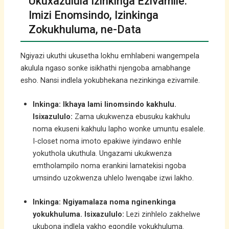
Ukuxazulula Izinkinga Ezivamile:
Imizi Enomsindo, Izinkinga
Zokukhuluma, ne-Data
Ngiyazi ukuthi ukusetha lokhu emhlabeni wangempela
akulula ngaso sonke isikhathi njengoba amabhange
esho. Nansi indlela yokubhekana nezinkinga ezivamile.
Inkinga: Ikhaya lami linomsindo kakhulu.
Isixazululo:
Zama ukukwenza ebusuku kakhulu
noma ekuseni kakhulu lapho wonke umuntu esalele.
I-closet noma imoto epakiwe iyindawo enhle
yokuthola ukuthula. Ungazami ukukwenza
emtholampilo noma erankini lamatekisi ngoba
umsindo uzokwenza uhlelo lwenqabe izwi lakho.
Inkinga: Ngiyamalaza noma nginenkinga
yokukhuluma.
Isixazululo:
Lezi zinhlelo zakhelwe
ukubona indlela yakho eqondile yokukhuluma.