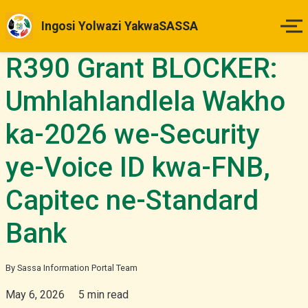
Ingosi Yolwazi YakwaSASSA
R390 Grant BLOCKER:
Ikhaya
Umhlahlandlela Wakho
Izinsuku Zokukhokha
ka-2026 we-Security
Imihlahlandlela Yesimo
ye-Voice ID kwa-FNB,
Indlela Yokufaka Isicelo
Capitec ne-Standard
Izibheno
Bank
Izindaba & Izibuyekezo
By Sassa Information Portal Team
May 6, 2026
5 min read
Okunye