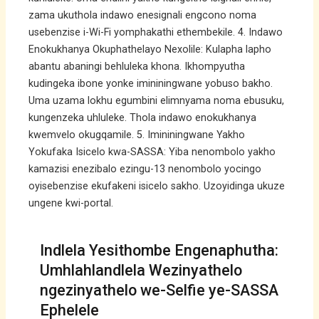
zama ukuthola indawo enesignali engcono noma
usebenzise i-Wi-Fi yomphakathi ethembekile. 4. Indawo
Enokukhanya Okuphathelayo Nexolile: Kulapha lapho
abantu abaningi behluleka khona. Ikhompyutha
kudingeka ibone yonke imininingwane yobuso bakho.
Uma uzama lokhu egumbini elimnyama noma ebusuku,
kungenzeka uhluleke. Thola indawo enokukhanya
kwemvelo okugqamile. 5. Imininingwane Yakho
Yokufaka Isicelo kwa-SASSA: Yiba nenombolo yakho
kamazisi enezibalo ezingu-13 nenombolo yocingo
oyisebenzise ekufakeni isicelo sakho. Uzoyidinga ukuze
ungene kwi-portal.
Indlela Yesithombe Engenaphutha:
Umhlahlandlela Wezinyathelo
ngezinyathelo we-Selfie ye-SASSA
Ephelele