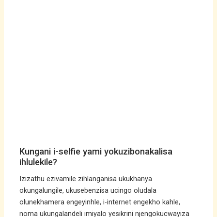
Kungani i-selfie yami yokuzibonakalisa
ihlulekile?
Izizathu ezivamile zihlanganisa ukukhanya
okungalungile, ukusebenzisa ucingo oludala
olunekhamera engeyinhle, i-internet engekho kahle,
noma ukungalandeli imiyalo yesikrini njengokucwayiza