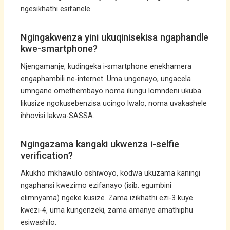
ngesikhathi esifanele.
Ngingakwenza yini ukuqinisekisa ngaphandle
kwe-smartphone?
Njengamanje, kudingeka i-smartphone enekhamera
engaphambili ne-internet. Uma ungenayo, ungacela
umngane omethembayo noma ilungu lomndeni ukuba
likusize ngokusebenzisa ucingo lwalo, noma uvakashele
ihhovisi lakwa-SASSA.
Ngingazama kangaki ukwenza i-selfie
verification?
Akukho mkhawulo oshiwoyo, kodwa ukuzama kaningi
ngaphansi kwezimo ezifanayo (isib. egumbini
elimnyama) ngeke kusize. Zama izikhathi ezi-3 kuye
kwezi-4, uma kungenzeki, zama amanye amathiphu
esiwashilo.