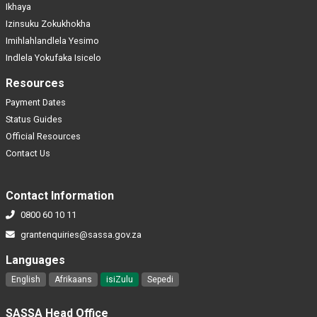
Ikhaya
Izinsuku Zokukhokha
Imihlahlandlela Yesimo
Indlela Yokufaka Isicelo
Resources
Payment Dates
Status Guides
Official Resources
Contact Us
Contact Information
0800 60 10 11
grantenquiries@sassa.gov.za
Languages
English
Afrikaans
isiZulu
Sepedi
SASSA Head Office