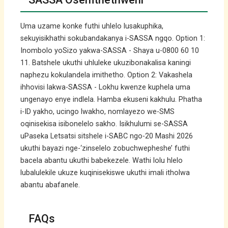
Uma uzame konke futhi uhlelo lusakuphika,
sekuyisikhathi sokubandakanya i-SASSA ngqo. Option 1:
Inombolo yoSizo yakwa-SASSA - Shaya u-0800 60 10
11. Batshele ukuthi uhluleke ukuzibonakalisa kaningi
naphezu kokulandela imithetho. Option 2: Vakashela
ihhovisi lakwa-SASSA - Lokhu kwenze kuphela uma
ungenayo enye indlela. Hamba ekuseni kakhulu. Phatha
i-ID yakho, ucingo lwakho, nomlayezo we-SMS
oqinisekisa isibonelelo sakho. Isikhulumi se-SASSA
uPaseka Letsatsi sitshele i-SABC ngo-20 Mashi 2026
ukuthi bayazi nge-‘zinselelo zobuchwepheshe’ futhi
bacela abantu ukuthi babekezele. Wathi lolu hlelo
lubalulekile ukuze kuqinisekiswe ukuthi imali itholwa
abantu abafanele.
FAQs