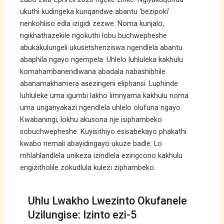
ukuthi kudingeka kunqandwe abantu ‘bezipoki’
nenkohliso edla izigidi zezwe. Noma kunjalo,
ngikhathazekile ngokuthi lobu buchwepheshe
abukakulungeli ukusetshenziswa ngendlela abantu
abaphila ngayo ngempela. Uhlelo luhluleka kakhulu
komahambanendlwana abadala nabashibhile
abanamakhamera asezingeni eliphansi. Luphinde
luhluleke uma igumbi lakho limnyama kakhulu noma
uma unganyakazi ngendlela uhlelo olufuna ngayo.
Kwabaningi, lokhu akusona nje isiphambeko
sobuchwepheshe. Kuyisithiyo esisabekayo phakathi
kwabo nemali abayidingayo ukuze badle. Lo
mhlahlandlela unikeza izindlela ezingcono kakhulu
engizitholile zokudlula kulezi ziphambeko.
Uhlu Lwakho Lwezinto Okufanele
Uzilungise: Izinto ezi-5