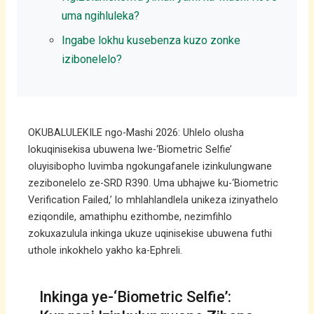
uma ngihluleka?
Ingabe lokhu kusebenza kuzo zonke
izibonelelo?
OKUBALULEKILE ngo-Mashi 2026: Uhlelo olusha
lokuqinisekisa ubuwena lwe-‘Biometric Selfie’
oluyisibopho luvimba ngokungafanele izinkulungwane
zezibonelelo ze-SRD R390. Uma ubhajwe ku-‘Biometric
Verification Failed,’ lo mhlahlandlela unikeza izinyathelo
eziqondile, amathiphu ezithombe, nezimfihlo
zokuxazulula inkinga ukuze uqinisekise ubuwena futhi
uthole inkokhelo yakho ka-Ephreli.
Inkinga ye-‘Biometric Selfie’: