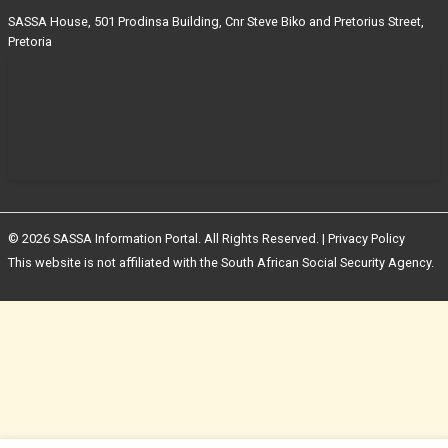
SASSA House, 501 Prodinsa Building, Cnr Steve Biko and Pretorius Street,
Pretoria
© 2026 SASSA Information Portal. All Rights Reserved. |
Privacy Policy
This website is not affiliated with the South African Social Security Agency.