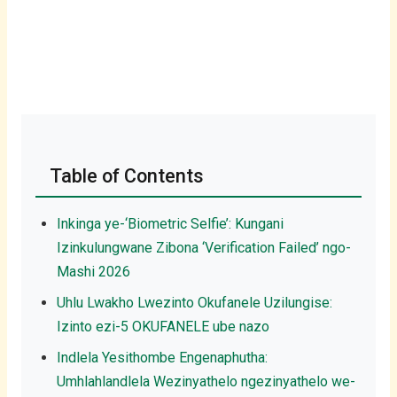
Table of Contents
Inkinga ye-‘Biometric Selfie’: Kungani
Izinkulungwane Zibona ‘Verification Failed’ ngo-
Mashi 2026
Uhlu Lwakho Lwezinto Okufanele Uzilungise:
Izinto ezi-5 OKUFANELE ube nazo
Indlela Yesithombe Engenaphutha:
Umhlahlandlela Wezinyathelo ngezinyathelo we-