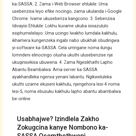
ka-SASSA. 2. Zama i-Web Browser ehlukile: Uma
usebenzisa leyo efike nocingo, zama ukulanda i-Google
Chrome. Ivame ukusebenza kangcono. 3. Sebenzisa
Idivayisi Ehlukile: Lokhu kuvame ukuba isixazululo
esiphumelelayo. Uma ucingo lwakho lumdala kakhulu,
ikhamera kungenzeka ingabi nabo ubukhali obudingwa
yi-software ka-SASSA. Cela umngane noma ilungu
lomndeni elinocingo olusha ukuthi ulusebenzise nje
ukuqinisekisa ubuwena. 4. Zama Ngesikhathi Lapho
Abantu Beambalwa: Ama-server ka-SASSA
ayakhandleka ngenxa yenani labantu. Ngikweluleka
ukuthi uzame ekuseni kakhulu, njengehora lesi-4 noma
lesi-5, noma ebusuku kakhulu lapho abantu abambalwa
be-online.
Usabhajwe? Izindlela Zakho
Zokugcina kanye Nombono ka-
SASSA Osemthethweni