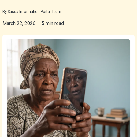
By Sassa Information Portal Team
isiZulu
March 22, 2026
5 min read