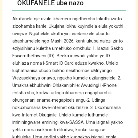
OKUFANELE ube nazo
Akufanele nje uvule ikhamera ngethemba lokuthi izinto
zizohamba kahle. Ukujaha lokhu kuyindlela elula yokuthi
uvinjwe. Ngibhekile ukuthi yini esebenzele abantu
abaphumelele ngo-Mashi 2026, kanti ukuba nalezi zinto
eziyisihlanu kuletha umehluko omkhulu: 1. Isazisi Sakho
Esisemthethweni (ID): Beeka incwadi yakho ye-ID
eluhlaza noma i-Smart ID Card eduze kwakho. Uhlelo
luqhathanisa ubuso bakho nesithombe uMnyango
Wezasekhaya onawo, ngakho kumele uzilungiselele. 2.
Umakhalekhukhwini Ohlakaniphile: Awudingi i-iPhone
entsha sha, kodwa udinga ikhamera engaphambili
okungenani enama-megapixels angu-2. Udinga
nokuxhumana kwe-internet okuzinzile. 3. Ukuxhumana
kwe-Internet Okuqinile: Uhlelo kumele luthumele
imininingwane eminingi kwa-SASSA. Uma isignali yakho
yehla noma isekhondi elilodwa, konke kungase
kuhluleke. Uma endlini yakho kungekho isignali enhle,