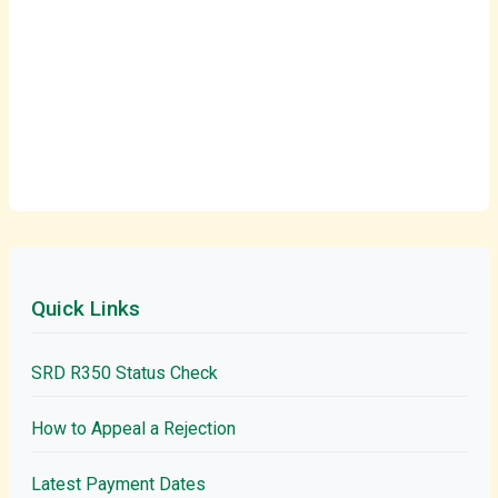
Quick Links
SRD R350 Status Check
How to Appeal a Rejection
Latest Payment Dates