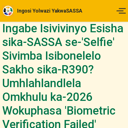
Ingosi Yolwazi YakwaSASSA
Ingabe Isivivinyo Esisha
Ikhaya
sika-SASSA se-'Selfie'
Izinsuku Zokukhokha
Sivimba Isibonelelo
Imihlahlandlela Yesimo
Sakho sika-R390?
Indlela Yokufaka Isicelo
Umhlahlandlela
Izibheno
Omkhulu ka-2026
Wokuphasa 'Biometric
Izindaba & Izibuyekezo
Verification Failed'
Okunye