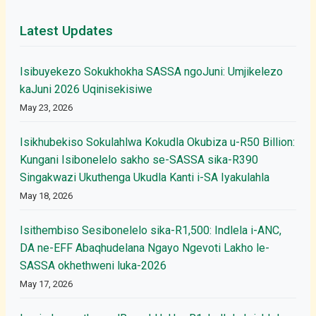
Latest Updates
Isibuyekezo Sokukhokha SASSA ngoJuni: Umjikelezo
kaJuni 2026 Uqinisekisiwe
May 23, 2026
Isikhubekiso Sokulahlwa Kokudla Okubiza u-R50 Billion:
Kungani Isibonelelo sakho se-SASSA sika-R390
Singakwazi Ukuthenga Ukudla Kanti i-SA Iyakulahla
May 18, 2026
Isithembiso Sesibonelelo sika-R1,500: Indlela i-ANC,
DA ne-EFF Abaqhudelana Ngayo Ngevoti Lakho le-
SASSA okhethweni luka-2026
May 17, 2026