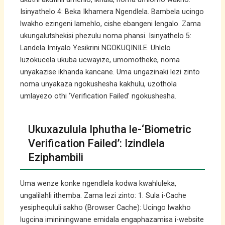
Isinyathelo 4: Beka Ikhamera Ngendlela. Bambela ucingo
lwakho ezingeni lamehlo, cishe ebangeni lengalo. Zama
ukungalutshekisi phezulu noma phansi. Isinyathelo 5:
Landela Imiyalo Yesikrini NGOKUQINILE. Uhlelo
luzokucela ukuba ucwayize, umomotheke, noma
unyakazise ikhanda kancane. Uma ungazinaki lezi zinto
noma unyakaza ngokushesha kakhulu, uzothola
umlayezo othi ‘Verification Failed’ ngokushesha.
Ukuxazulula Iphutha le-‘Biometric
Verification Failed’: Izindlela
Eziphambili
Uma wenze konke ngendlela kodwa kwahluleka,
ungalilahli ithemba. Zama lezi zinto: 1. Sula i-Cache
yesiphequluli sakho (Browser Cache): Ucingo lwakho
lugcina imininingwane emidala engaphazamisa i-website