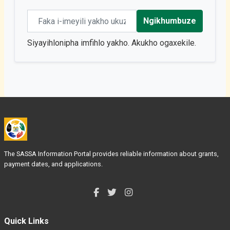
Email address
Ngikhumbuze
Siyayihlonipha imfihlo yakho. Akukho ogaxekile.
The SASSA Information Portal provides reliable information about grants,
payment dates, and applications.
Quick Links