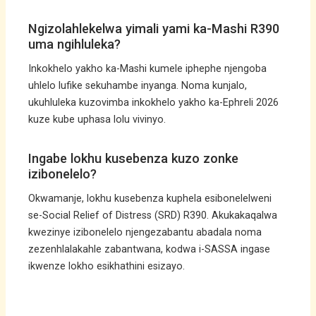
Ngizolahlekelwa yimali yami ka-Mashi R390
uma ngihluleka?
Inkokhelo yakho ka-Mashi kumele iphephe njengoba
uhlelo lufike sekuhambe inyanga. Noma kunjalo,
ukuhluleka kuzovimba inkokhelo yakho ka-Ephreli 2026
kuze kube uphasa lolu vivinyo.
Ingabe lokhu kusebenza kuzo zonke
izibonelelo?
Okwamanje, lokhu kusebenza kuphela esibonelelweni
se-Social Relief of Distress (SRD) R390. Akukakaqalwa
kwezinye izibonelelo njengezabantu abadala noma
zezenhlalakahle zabantwana, kodwa i-SASSA ingase
ikwenze lokho esikhathini esizayo.