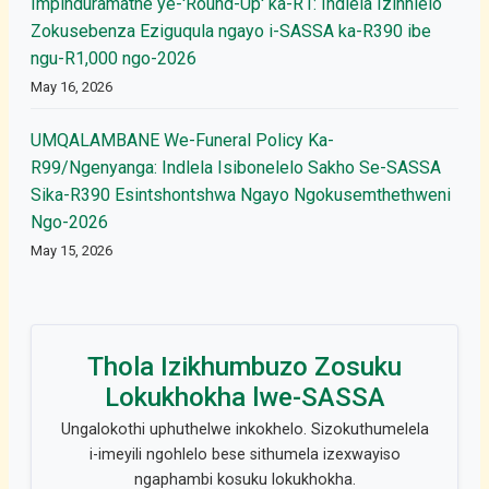
Impinduramathe ye-'Round-Up' ka-R1: Indlela Izinhlelo
Zokusebenza Eziguqula ngayo i-SASSA ka-R390 ibe
ngu-R1,000 ngo-2026
May 16, 2026
UMQALAMBANE We-Funeral Policy Ka-
R99/Ngenyanga: Indlela Isibonelelo Sakho Se-SASSA
Sika-R390 Esintshontshwa Ngayo Ngokusemthethweni
Ngo-2026
May 15, 2026
Thola Izikhumbuzo Zosuku
Lokukhokha lwe-SASSA
Ungalokothi uphuthelwe inkokhelo. Sizokuthumelela
i-imeyili ngohlelo bese sithumela izexwayiso
ngaphambi kosuku lokukhokha.