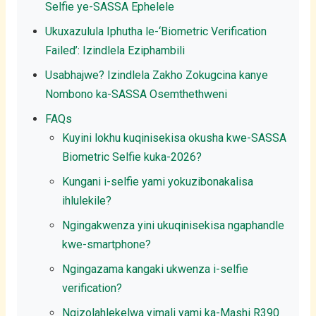
Selfie ye-SASSA Ephelele
Ukuxazulula Iphutha le-‘Biometric Verification
Failed’: Izindlela Eziphambili
Usabhajwe? Izindlela Zakho Zokugcina kanye
Nombono ka-SASSA Osemthethweni
FAQs
Kuyini lokhu kuqinisekisa okusha kwe-SASSA
Biometric Selfie kuka-2026?
Kungani i-selfie yami yokuzibonakalisa
ihlulekile?
Ngingakwenza yini ukuqinisekisa ngaphandle
kwe-smartphone?
Ngingazama kangaki ukwenza i-selfie
verification?
Ngizolahlekelwa yimali yami ka-Mashi R390