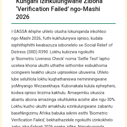
Kungani Izinkulungwane Zibona
‘Verification Failed’ ngo-Mashi
2026
I-SASSA ikhiphe uhlelo olusha lokunqanda inkohliso
ngo-Mashi 2026, futhi kukhulunywa iqiniso, kudala
isiphithiphithi kwabazuza isibonelelo se-Social Relief of
Distress (SRD) R390. Lokhu kubizwa ngokuthi
yi-‘Biometric Liveness Check’ noma ‘Selfie Test’ lapho
ucelwa khona ukuthi uthathe isithombe esibukhoma
ocingweni lwakho ukuze uqinisekise ubuwena. Uhlelo
lube seluhlola lokhu kuqhathaniswa nemininingwane
yoMnyango Wezasekhaya. Kubonakala kulula ephepheni,
kodwa iqiniso linzima kakhulu. Amaqembu okusiza
abantu abona amazinga okuhluleka acishe abe ngu-30%.
Lokhu kusho ukuthi amakhulu ezinkulungwane zabantu
baseNingizimu Afrika babuka isikrini esithi ‘Biometric
Verification Failed,’ bekhathazekile ngokuthi izinkokhelo
zabo zika-Ephreli 2026 ngeke zifike. Ngiyakuqonda