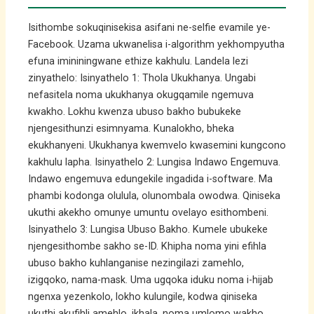
Isithombe sokuqinisekisa asifani ne-selfie evamile ye-
Facebook. Uzama ukwanelisa i-algorithm yekhompyutha
efuna imininingwane ethize kakhulu. Landela lezi
zinyathelo: Isinyathelo 1: Thola Ukukhanya. Ungabi
nefasitela noma ukukhanya okugqamile ngemuva
kwakho. Lokhu kwenza ubuso bakho bubukeke
njengesithunzi esimnyama. Kunalokho, bheka
ekukhanyeni. Ukukhanya kwemvelo kwasemini kungcono
kakhulu lapha. Isinyathelo 2: Lungisa Indawo Engemuva.
Indawo engemuva edungekile ingadida i-software. Ma
phambi kodonga olulula, olunombala owodwa. Qiniseka
ukuthi akekho omunye umuntu ovelayo esithombeni.
Isinyathelo 3: Lungisa Ubuso Bakho. Kumele ubukeke
njengesithombe sakho se-ID. Khipha noma yini efihla
ubuso bakho kuhlanganise nezingilazi zamehlo,
izigqoko, nama-mask. Uma ugqoka iduku noma i-hijab
ngenxa yezenkolo, lokho kulungile, kodwa qiniseka
ukuthi akufihli amehlo, ikhala, noma umlomo wakho.