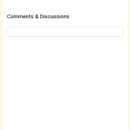
Comments & Discussions