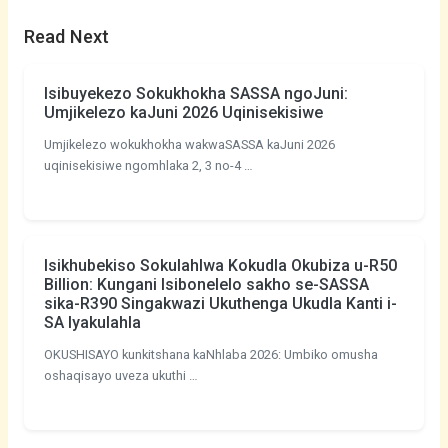
Read Next
Isibuyekezo Sokukhokha SASSA ngoJuni:
Umjikelezo kaJuni 2026 Uqinisekisiwe
Umjikelezo wokukhokha wakwaSASSA kaJuni 2026
uqinisekisiwe ngomhlaka 2, 3 no-4 …
Isikhubekiso Sokulahlwa Kokudla Okubiza u-R50
Billion: Kungani Isibonelelo sakho se-SASSA
sika-R390 Singakwazi Ukuthenga Ukudla Kanti i-
SA Iyakulahla
OKUSHISAYO kunkitshana kaNhlaba 2026: Umbiko omusha
oshaqisayo uveza ukuthi …