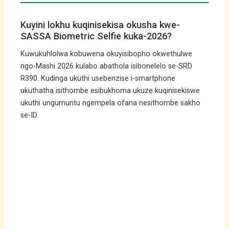
Kuyini lokhu kuqinisekisa okusha kwe-
SASSA Biometric Selfie kuka-2026?
Kuwukuhlolwa kobuwena okuyisibopho okwethulwe
ngo-Mashi 2026 kulabo abathola isibonelelo se-SRD
R390. Kudinga ukuthi usebenzise i-smartphone
ukuthatha isithombe esibukhoma ukuze kuqinisekiswe
ukuthi ungumuntu ngempela ofana nesithombe sakho
se-ID.