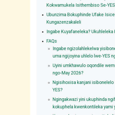
Kokwamukela Isithembiso Se-YES
Ubunzima Bokuphinde Ufake Isice
Kungazenzakaleli
Ingabe Kuyafaneleka? Ukuhleleka
FAQs
Ingabe ngizolahlekelwa yisibo
uma ngijoyina uhlelo lwe-YES 
Uyini umkhawulo oqondile wem
ngo-May 2026?
Ngisihoxisa kanjani isibonelel
YES?
Ngingakwazi yini ukuphinda ng
kokuphela kwenkontileka yami