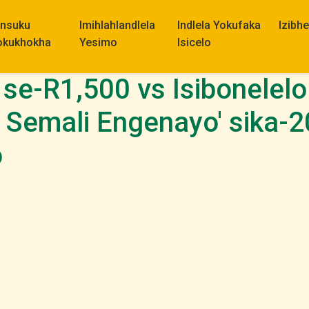
insuku
Imihlahlandlela
Indlela Yokufaka
Izibh
okukhokha
Yesimo
Isicelo
 se-R1,500 vs Isibonele
o Semali Engenayo' sika-
o