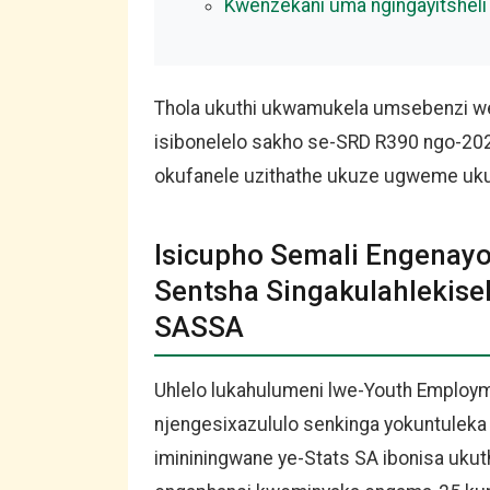
Kwenzekani uma ngingayitshel
Thola ukuthi ukwamukela umsebenzi we-
isibonelelo sakho se-SRD R390 ngo-2026
okufanele uzithathe ukuze ugweme ukul
Isicupho Semali Engenayo 
Sentsha Singakulahlekise
SASSA
Uhlelo lukahulumeni lwe-Youth Employ
njengesixazululo senkinga yokuntulek
imininingwane ye-Stats SA ibonisa uku