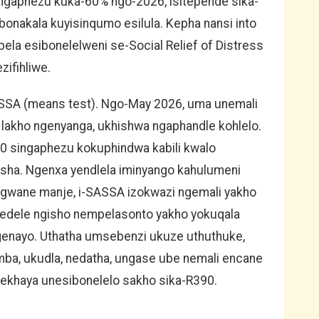
gaphezu kuka-60% ngo-2026, isitepende sika-
onakala kuyisinqumo esilula. Kepha nansi into
bela esibonelelweni se-Social Relief of Distress
zifihliwe.
ASSA (means test). Ngo-May 2026, uma unemali
akho ngenyanga, ukhishwa ngaphandle kohlelo.
0 singaphezu kokuphindwa kabili kwalo
sha. Ngenxa yendlela iminyango kahulumeni
ngwane manje, i-SASSA izokwazi ngemali yakho
edele ngisho nempelasonto yakho yokuqala
genayo. Uthatha umsebenzi ukuze uthuthuke,
ba, ukudla, nedatha, ungase ube nemali encane
 ekhaya unesibonelelo sakho sika-R390.