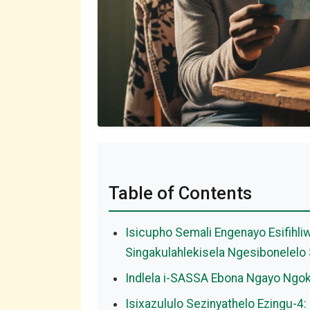
Table of Contents
Isicupho Semali Engenayo Esifihli
Singakulahlekisela Ngesibonelel
Indlela i-SASSA Ebona Ngayo Ngo
Isixazululo Sezinyathelo Ezingu