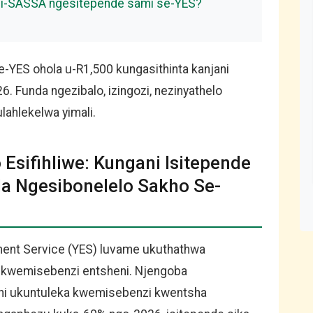
i i-SASSA ngesitepende sami se-YES?
YES ohola u-R1,500 kungasithinta kanjani
. Funda ngezibalo, izingozi, nezinyathelo
ahlekelwa yimali.
Esifihliwe: Kungani Isitepende
la Ngesibonelelo Sakho Se-
ment Service (YES) luvame ukuthathwa
a kwemisebenzi entsheni. Njengoba
thi ukuntuleka kwemisebenzi kwentsha