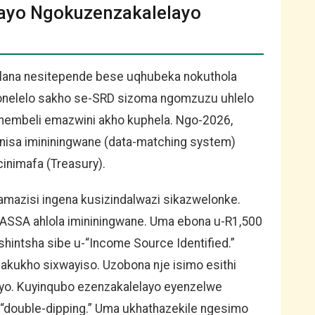
gayo Ngokuzenzakalelayo
elana nesitepende bese uqhubeka nokuthola
ibonelelo sakho se-SRD sizoma ngomzuzu uhlelo
thembeli emazwini akho kuphela. Ngo-2026,
nisa imininingwane (data-matching system)
inimafa (Treasury).
amazisi ingena kusizindalwazi sikazwelonke.
ASSA ahlola imininingwane. Uma ebona u-R1,500
shintsha sibe u-“Income Source Identified.”
akukho sixwayiso. Uzobona nje isimo esithi
ayo. Kuyinqubo ezenzakalelayo eyenzelwe
-“double-dipping.” Uma ukhathazekile ngesimo