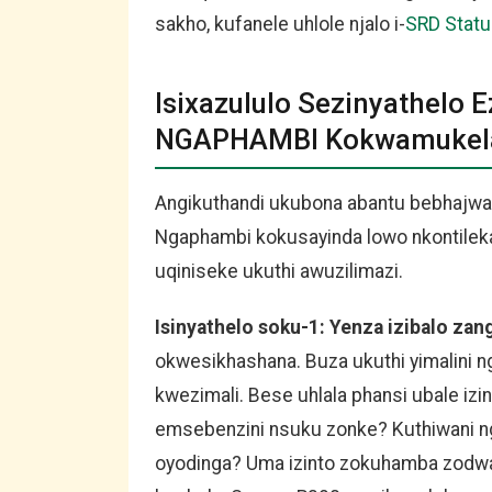
sakho, kufanele uhlole njalo i-
SRD Stat
Isixazululo Sezinyathelo 
NGAPHAMBI Kokwamukela 
Angikuthandi ukubona abantu bebhajwa
Ngaphambi kokusayinda lowo nkontileka 
uqiniseke ukuthi awuzilimazi.
Isinyathelo soku-1: Yenza izibalo za
okwesikhashana. Buza ukuthi yimalin
kwezimali. Bese uhlala phansi ubale izin
emsebenzini nsuku zonke? Kuthiwani n
oyodinga? Uma izinto zokuhamba zodwa