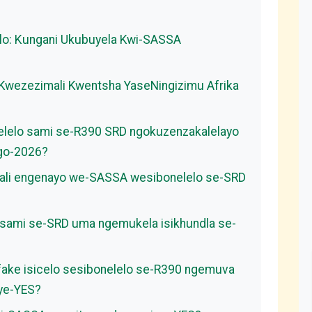
lo: Kungani Ukubuyela Kwi-SASSA
 Kwezezimali Kwentsha YaseNingizimu Afrika
nelelo sami se-R390 SRD ngokuzenzakalelayo
ngo-2026?
ali engenayo we-SASSA wesibonelelo se-SRD
o sami se-SRD uma ngemukela isikhundla se-
ifake isicelo sesibonelelo se-R390 ngemuva
 ye-YES?