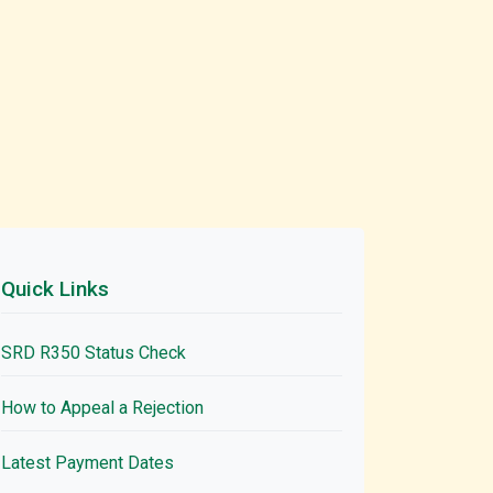
Quick Links
SRD R350 Status Check
How to Appeal a Rejection
Latest Payment Dates