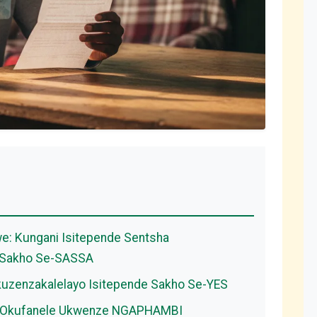
we: Kungani Isitepende Sentsha
o Sakho Se-SASSA
kuzenzakalelayo Isitepende Sakho Se-YES
-4: Okufanele Ukwenze NGAPHAMBI