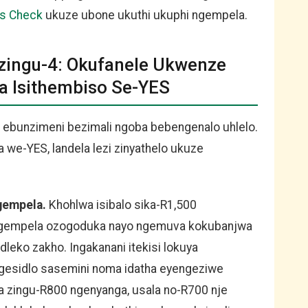
us Check
ukuze ubone ukuthi ukuphi ngempela.
Ezingu-4: Okufanele Ukwenze
Isithembiso Se-YES
 ebunzimeni bezimali ngoba bebengenalo uhlelo.
we-YES, landela lezi zinyathelo ukuze
ngempela.
Khohlwa isibalo sika-R1,500
i ngempela ozogoduka nayo ngemuva kokubanjwa
dleko zakho. Ingakanani itekisi lokuya
gesidlo sasemini noma idatha eyengeziwe
 zingu-R800 ngenyanga, usala no-R700 nje