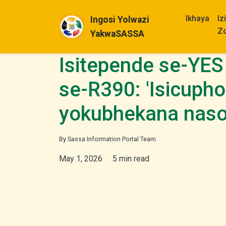
Ikhaya
Iz
Ingosi Yolwazi
Z
YakwaSASSA
Isitepende se-YES
se-R390: 'Isicuph
yokubhekana nas
By Sassa Information Portal Team
May 1, 2026
5 min read