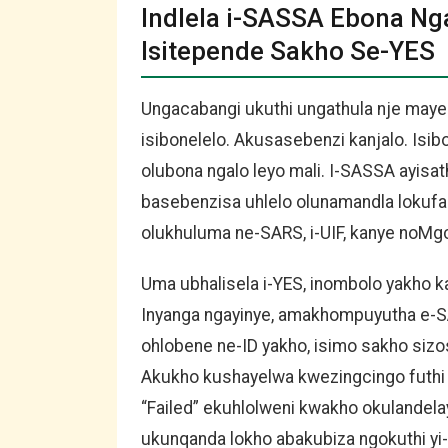
Indlela i-SASSA Ebona N
Isitepende Sakho Se-YES
Ungacabangi ukuthi ungathula nje may
isibonelelo. Akusasebenzi kanjalo. Is
olubona ngalo leyo mali. I-SASSA ayisa
basebenzisa uhlelo olunamandla lokufa
olukhuluma ne-SARS, i-UIF, kanye noMgc
Uma ubhalisela i-YES, inombolo yakho k
Inyanga ngayinye, amakhompuyutha e-S
ohlobene ne-ID yakho, isimo sakho sizo
Akukho kushayelwa kwezingcingo futhi 
“Failed” ekuhlolweni kwakho okulandel
ukunqanda lokho abakubiza ngokuthi yi