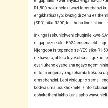
engaphansi kweminyaka engama-25 kun
R1,500 sokuthola ulwazi lomsebenzi kub
engikhathazayo: kwizigidi zenu ezithem
(SRD) sika-R390, leli thuba linezinkinga e
Inkinga isekuhlolweni okuqinile kwe-S
engaphezu kuka-R624 engena ebhange l
Njengoba isitepende se-YES sika-R1,50
mkhawulo, uhlelo luyokubona ngokushe
eyahlukene eyabelana ngayo ngeminini
entsha engenayo ngaphambi kokuba uq
emsebenzini. Lesi yisicupho semali en
kodwa uma usukhokhele izinto zokuham
ephaketheni lakho kunalapho wawuhleli