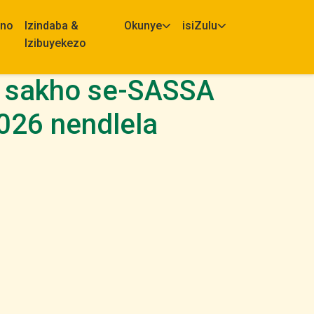
eno
Izindaba &
Okunye
isiZulu
Izibuyekezo
lo sakho se-SASSA
2026 nendlela