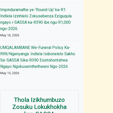
Impinduramathe ye-'Round-Up' ka-R1:
Indlela Izinhlelo Zokusebenza Eziguqula
ngayo i-SASSA ka-R390 ibe ngu-R1,000
ngo-2026
May 16, 2026
UMQALAMBANE We-Funeral Policy Ka-
R99/Ngenyanga: Indlela Isibonelelo Sakho
Se-SASSA Sika-R390 Esintshontshwa
Ngayo Ngokusemthethweni Ngo-2026
May 15, 2026
Thola Izikhumbuzo
Zosuku Lokukhokha