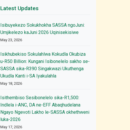
Latest Updates
Isibuyekezo Sokukhokha SASSA ngoJuni:
Umjikelezo kaJuni 2026 Uqinisekisiwe
May 23, 2026
Isikhubekiso Sokulahlwa Kokudla Okubiza
u-R50 Billion: Kungani Isibonelelo sakho se-
SASSA sika-R390 Singakwazi Ukuthenga
Ukudla Kanti i-SA Iyakulahla
May 18, 2026
Isithembiso Sesibonelelo sika-R1,500:
Indlela i-ANC, DA ne-EFF Abaqhudelana
Ngayo Ngevoti Lakho le-SASSA okhethweni
luka-2026
May 17, 2026