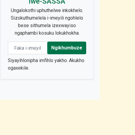
lwe-SASSA
Ungalokothi uphuthelwe inkokhelo.
Sizokuthumelela i-imeyili ngohlelo
bese sithumela izexwayiso
ngaphambi kosuku lokukhokha.
Email address
Ngikhumbuze
Siyayihlonipha imfihlo yakho. Akukho
ogaxekile.